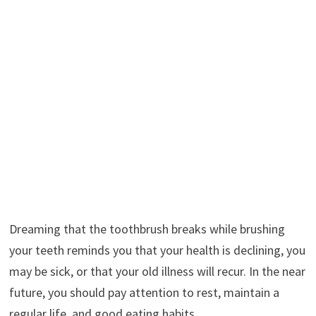
Dreaming that the toothbrush breaks while brushing
your teeth reminds you that your health is declining, you
may be sick, or that your old illness will recur. In the near
future, you should pay attention to rest, maintain a
regular life, and good eating habits.