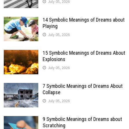
July 05, 2026
14 Symbolic Meanings of Dreams about
Playing
July 05, 2026
15 Symbolic Meanings of Dreams About
Explosions
July 05, 2026
7 Symbolic Meanings of Dreams About
Collapse
July 05, 2026
9 Symbolic Meanings of Dreams about
Scratching