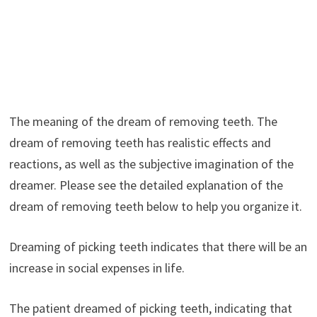
The meaning of the dream of removing teeth. The
dream of removing teeth has realistic effects and
reactions, as well as the subjective imagination of the
dreamer. Please see the detailed explanation of the
dream of removing teeth below to help you organize it.
Dreaming of picking teeth indicates that there will be an
increase in social expenses in life.
The patient dreamed of picking teeth, indicating that