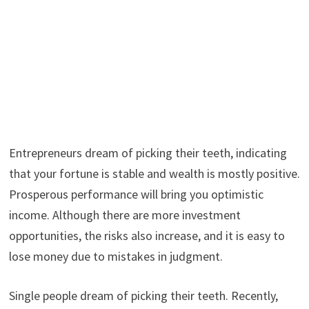
Entrepreneurs dream of picking their teeth, indicating
that your fortune is stable and wealth is mostly positive.
Prosperous performance will bring you optimistic
income. Although there are more investment
opportunities, the risks also increase, and it is easy to
lose money due to mistakes in judgment.
Single people dream of picking their teeth. Recently,