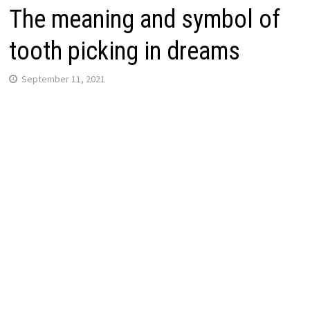
The meaning and symbol of
tooth picking in dreams
September 11, 2021