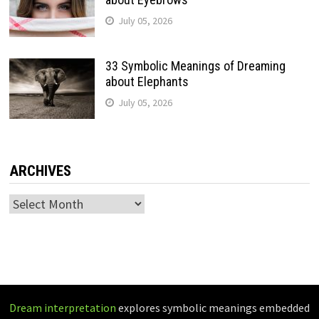
July 05, 2026
33 Symbolic Meanings of Dreaming
about Elephants
July 05, 2026
ARCHIVES
Archives
Dream interpretation
explores symbolic meanings embedded