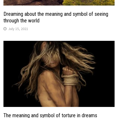
Dreaming about the meaning and symbol of seeing
through the world
July 15, 2021
The meaning and symbol of torture in dreams