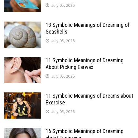
July 05, 2026
13 Symbolic Meanings of Dreaming of
Seashells
July 05, 2026
11 Symbolic Meanings of Dreaming
About Picking Earwax
July 05, 2026
11 Symbolic Meanings of Dreams about
Exercise
July 05, 2026
16 Symbolic Meanings of Dreaming
about Eyebrows