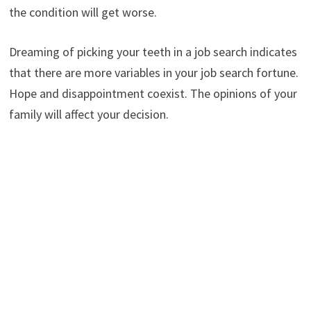
the condition will get worse.
Dreaming of picking your teeth in a job search indicates
that there are more variables in your job search fortune.
Hope and disappointment coexist. The opinions of your
family will affect your decision.