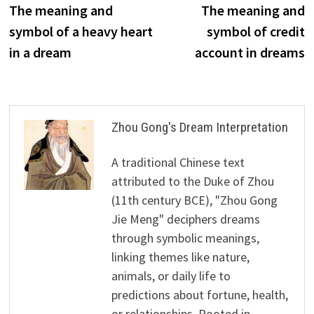
post:
p
The meaning and
The meaning and
navigation
symbol of a heavy heart
symbol of credit
in a dream
account in dreams
Zhou Gong's Dream Interpretation
A traditional Chinese text
attributed to the Duke of Zhou
(11th century BCE), "Zhou Gong
Jie Meng" deciphers dreams
through symbolic meanings,
linking themes like nature,
animals, or daily life to
predictions about fortune, health,
or relationships. Rooted in