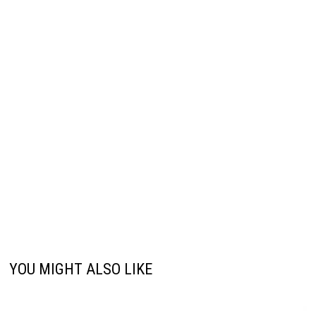
YOU MIGHT ALSO LIKE