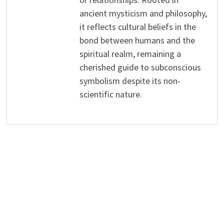
ancient mysticism and philosophy,
it reflects cultural beliefs in the
bond between humans and the
spiritual realm, remaining a
cherished guide to subconscious
symbolism despite its non-
scientific nature.