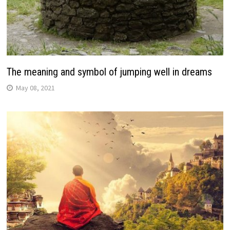
The meaning and symbol of jumping well in dreams
May 08, 2021