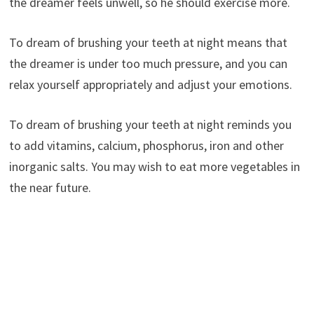
the dreamer feels unwell, so he should exercise more.
To dream of brushing your teeth at night means that
the dreamer is under too much pressure, and you can
relax yourself appropriately and adjust your emotions.
To dream of brushing your teeth at night reminds you
to add vitamins, calcium, phosphorus, iron and other
inorganic salts. You may wish to eat more vegetables in
the near future.