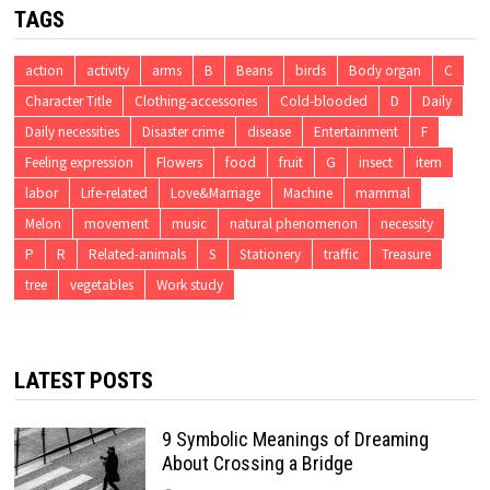
TAGS
action
activity
arms
B
Beans
birds
Body organ
C
Character Title
Clothing-accessories
Cold-blooded
D
Daily
Daily necessities
Disaster crime
disease
Entertainment
F
Feeling expression
Flowers
food
fruit
G
insect
item
labor
Life-related
Love&Marriage
Machine
mammal
Melon
movement
music
natural phenomenon
necessity
P
R
Related-animals
S
Stationery
traffic
Treasure
tree
vegetables
Work study
LATEST POSTS
9 Symbolic Meanings of Dreaming
About Crossing a Bridge