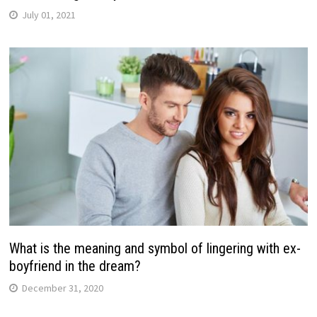
July 01, 2021
What is the meaning and symbol of lingering with ex-
boyfriend in the dream?
December 31, 2020