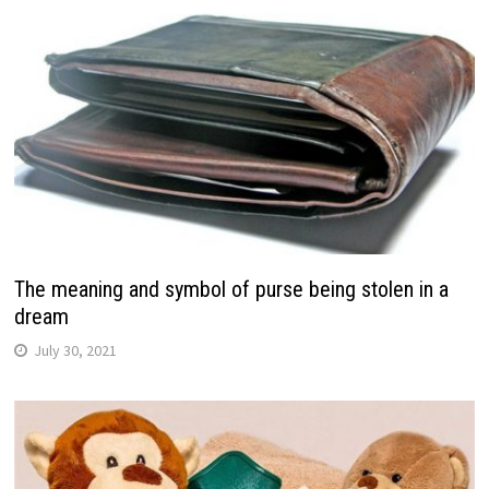
The meaning and symbol of purse being stolen in a
dream
July 30, 2021