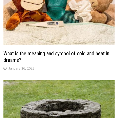
What is the meaning and symbol of cold and heat in
dreams?
January 26, 2021