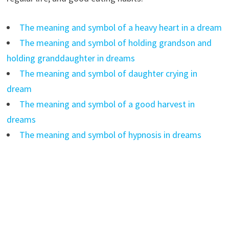
The meaning and symbol of a heavy heart in a dream
The meaning and symbol of holding grandson and
holding granddaughter in dreams
The meaning and symbol of daughter crying in
dream
The meaning and symbol of a good harvest in
dreams
The meaning and symbol of hypnosis in dreams