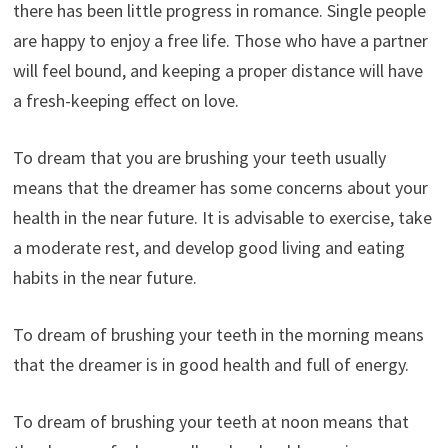
there has been little progress in romance. Single people
are happy to enjoy a free life. Those who have a partner
will feel bound, and keeping a proper distance will have
a fresh-keeping effect on love.
To dream that you are brushing your teeth usually
means that the dreamer has some concerns about your
health in the near future. It is advisable to exercise, take
a moderate rest, and develop good living and eating
habits in the near future.
To dream of brushing your teeth in the morning means
that the dreamer is in good health and full of energy.
To dream of brushing your teeth at noon means that