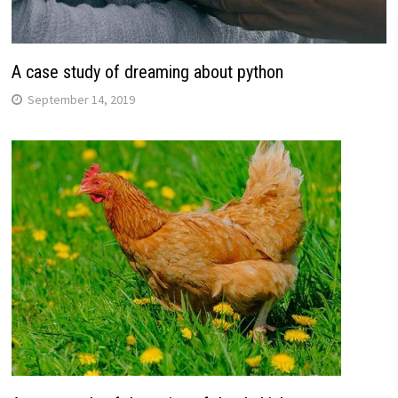
A case study of dreaming about python
September 14, 2019