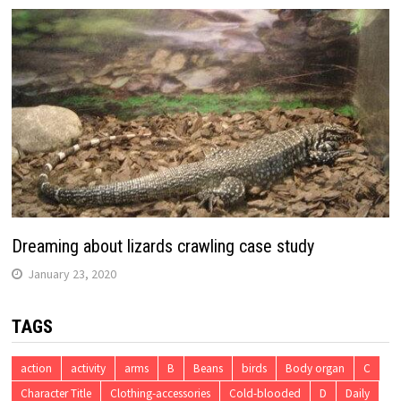
Dreaming about lizards crawling case study
January 23, 2020
TAGS
action
activity
arms
B
Beans
birds
Body organ
C
Character Title
Clothing-accessories
Cold-blooded
D
Daily