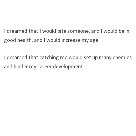
I dreamed that I would bite someone, and I would be in
good health, and I would increase my age.
I dreamed that catching me would set up many enemies
and hinder my career development.