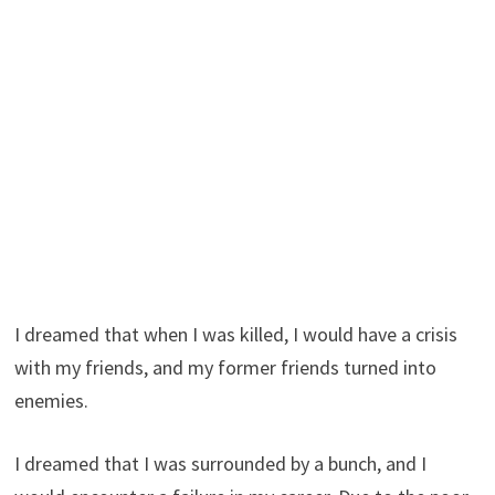
I dreamed that when I was killed, I would have a crisis
with my friends, and my former friends turned into
enemies.
I dreamed that I was surrounded by a bunch, and I