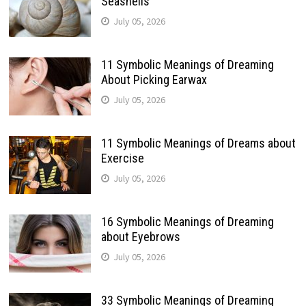
Seashells
July 05, 2026
11 Symbolic Meanings of Dreaming
About Picking Earwax
July 05, 2026
11 Symbolic Meanings of Dreams about
Exercise
July 05, 2026
16 Symbolic Meanings of Dreaming
about Eyebrows
July 05, 2026
33 Symbolic Meanings of Dreaming