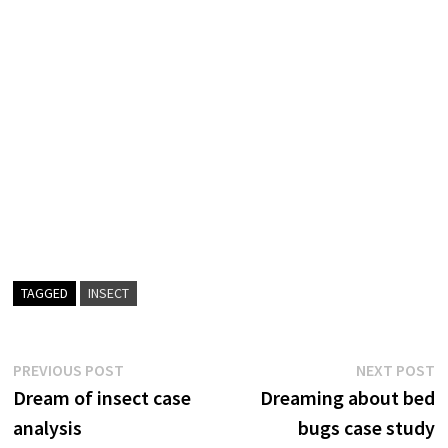
TAGGED
INSECT
Post
Previous
N
PREVIOUS POST
NEXT POST
post:
p
Dream of insect case
Dreaming about bed
navigation
analysis
bugs case study