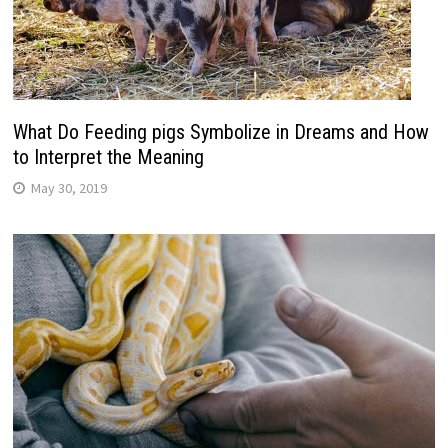
What Do Feeding pigs Symbolize in Dreams and How
to Interpret the Meaning
May 30, 2019