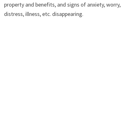
property and benefits, and signs of anxiety, worry,
distress, illness, etc. disappearing.