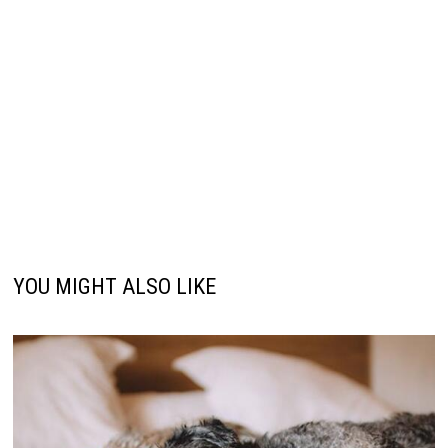
YOU MIGHT ALSO LIKE