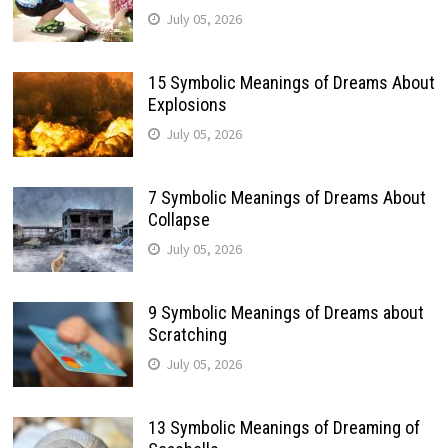
July 05, 2026
15 Symbolic Meanings of Dreams About
Explosions
July 05, 2026
7 Symbolic Meanings of Dreams About
Collapse
July 05, 2026
9 Symbolic Meanings of Dreams about
Scratching
July 05, 2026
13 Symbolic Meanings of Dreaming of