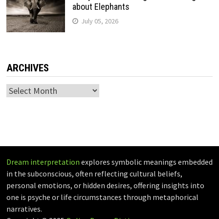
about Elephants
July 05, 2026
ARCHIVES
Archives
Dream interpretation
explores symbolic meanings embedded
in the subconscious, often reflecting cultural beliefs,
personal emotions, or hidden desires, offering insights into
one is psyche or life circumstances through metaphorical
narratives.