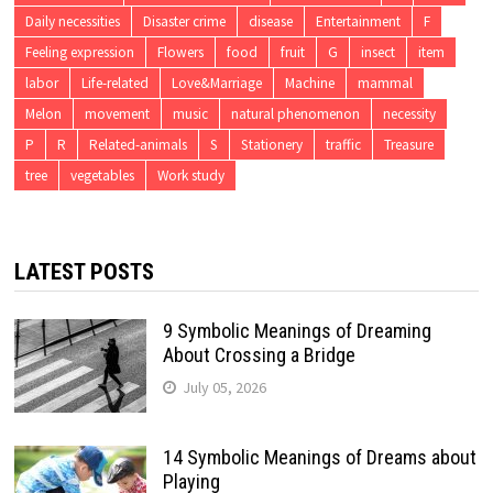
Daily necessities
Disaster crime
disease
Entertainment
F
Feeling expression
Flowers
food
fruit
G
insect
item
labor
Life-related
Love&Marriage
Machine
mammal
Melon
movement
music
natural phenomenon
necessity
P
R
Related-animals
S
Stationery
traffic
Treasure
tree
vegetables
Work study
LATEST POSTS
9 Symbolic Meanings of Dreaming
About Crossing a Bridge
July 05, 2026
14 Symbolic Meanings of Dreams about
Playing