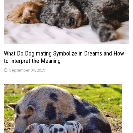
What Do Dog mating Symbolize in Dreams and How
to Interpret the Meaning
September 04, 2019