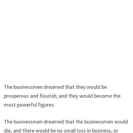
The businessmen dreamed that they would be
prosperous and flourish, and they would become the
most powerful figures.
The businessmen dreamed that the businessmen would
die, and there would be no small loss in business, or