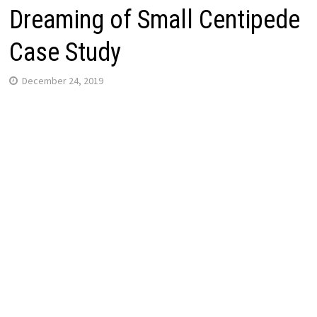
Dreaming of Small Centipede
Case Study
December 24, 2019