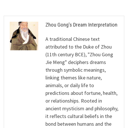
Zhou Gong's Dream Interpretation
A traditional Chinese text
attributed to the Duke of Zhou
(11th century BCE), "Zhou Gong
Jie Meng" deciphers dreams
through symbolic meanings,
linking themes like nature,
animals, or daily life to
predictions about fortune, health,
or relationships. Rooted in
ancient mysticism and philosophy,
it reflects cultural beliefs in the
bond between humans and the