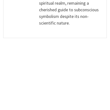
spiritual realm, remaining a
cherished guide to subconscious
symbolism despite its non-
scientific nature.