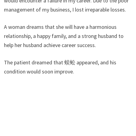
would encounter a failure in my career. Due to the poor
management of my business, I lost irreparable losses.
A woman dreams that she will have a harmonious
relationship, a happy family, and a strong husband to
help her husband achieve career success.
The patient dreamed that 蜈蚣 appeared, and his
condition would soon improve.