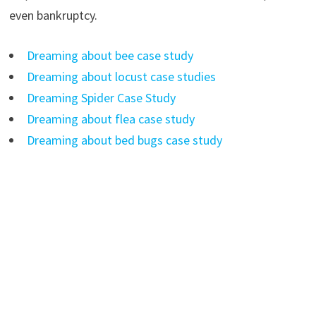
even bankruptcy.
Dreaming about bee case study
Dreaming about locust case studies
Dreaming Spider Case Study
Dreaming about flea case study
Dreaming about bed bugs case study