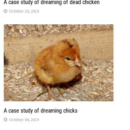
A case study of dreaming of dead chicken
October 10, 2019
A case study of dreaming chicks
October 04, 2019