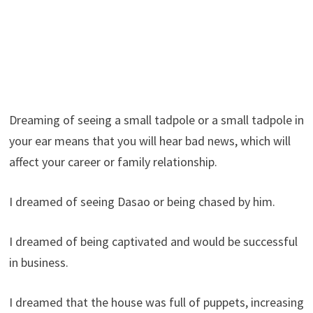
Dreaming of seeing a small tadpole or a small tadpole in
your ear means that you will hear bad news, which will
affect your career or family relationship.
I dreamed of seeing Dasao or being chased by him.
I dreamed of being captivated and would be successful
in business.
I dreamed that the house was full of puppets, increasing