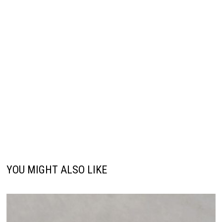
YOU MIGHT ALSO LIKE