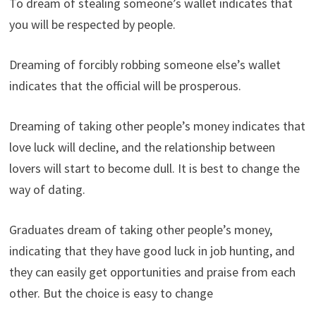
To dream of stealing someone’s wallet indicates that
you will be respected by people.
Dreaming of forcibly robbing someone else’s wallet
indicates that the official will be prosperous.
Dreaming of taking other people’s money indicates that
love luck will decline, and the relationship between
lovers will start to become dull. It is best to change the
way of dating.
Graduates dream of taking other people’s money,
indicating that they have good luck in job hunting, and
they can easily get opportunities and praise from each
other. But the choice is easy to change