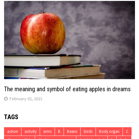
The meaning and symbol of eating apples in dreams
February 02, 2021
TAGS
action
activity
arms
B
Beans
birds
Body organ
C