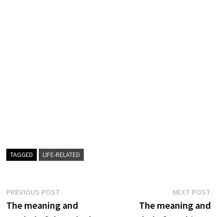
TAGGED
LIFE-RELATED
Post
Previous
N
PREVIOUS POST
NEXT POST
post:
p
The meaning and
The meaning and
navigation