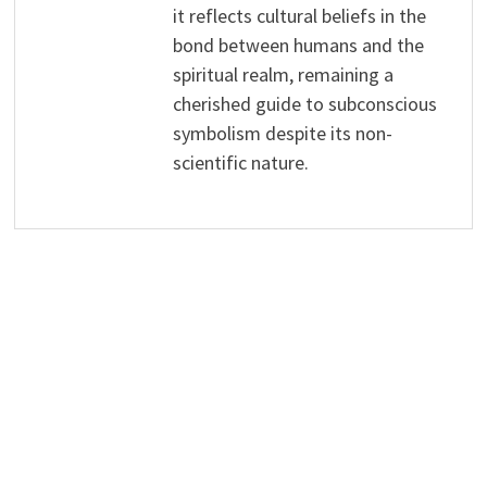
it reflects cultural beliefs in the
bond between humans and the
spiritual realm, remaining a
cherished guide to subconscious
symbolism despite its non-
scientific nature.