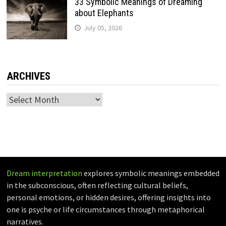
33 Symbolic Meanings of Dreaming
about Elephants
July 05, 2026
ARCHIVES
Archives
Dream interpretation
explores symbolic meanings embedded
in the subconscious, often reflecting cultural beliefs,
personal emotions, or hidden desires, offering insights into
one is psyche or life circumstances through metaphorical
narratives.