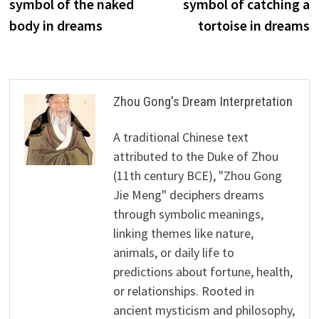
symbol of the naked
symbol of catching a
body in dreams
tortoise in dreams
Zhou Gong's Dream Interpretation
A traditional Chinese text
attributed to the Duke of Zhou
(11th century BCE), "Zhou Gong
Jie Meng" deciphers dreams
through symbolic meanings,
linking themes like nature,
animals, or daily life to
predictions about fortune, health,
or relationships. Rooted in
ancient mysticism and philosophy,