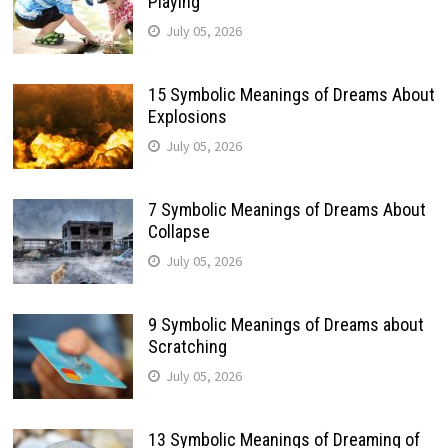
Playing
July 05, 2026
15 Symbolic Meanings of Dreams About
Explosions
July 05, 2026
7 Symbolic Meanings of Dreams About
Collapse
July 05, 2026
9 Symbolic Meanings of Dreams about
Scratching
July 05, 2026
13 Symbolic Meanings of Dreaming of