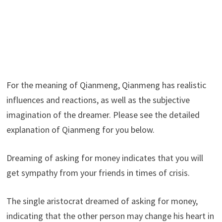
For the meaning of Qianmeng, Qianmeng has realistic
influences and reactions, as well as the subjective
imagination of the dreamer. Please see the detailed
explanation of Qianmeng for you below.
Dreaming of asking for money indicates that you will
get sympathy from your friends in times of crisis.
The single aristocrat dreamed of asking for money,
indicating that the other person may change his heart in