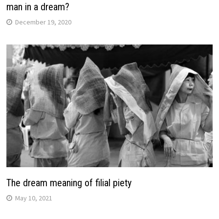
man in a dream?
December 19, 2020
The dream meaning of filial piety
May 10, 2021