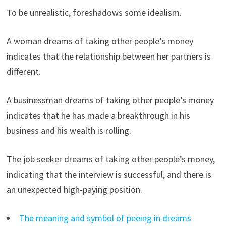
To be unrealistic, foreshadows some idealism.
A woman dreams of taking other people’s money
indicates that the relationship between her partners is
different.
A businessman dreams of taking other people’s money
indicates that he has made a breakthrough in his
business and his wealth is rolling.
The job seeker dreams of taking other people’s money,
indicating that the interview is successful, and there is
an unexpected high-paying position.
The meaning and symbol of peeing in dreams