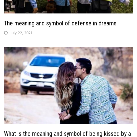
The meaning and symbol of defense in dreams
July 22, 2021
What is the meaning and symbol of being kissed by a