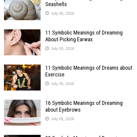
Seashells
July 05, 2026
11 Symbolic Meanings of Dreaming
About Picking Earwax
July 05, 2026
11 Symbolic Meanings of Dreams about
Exercise
July 05, 2026
16 Symbolic Meanings of Dreaming
about Eyebrows
July 05, 2026