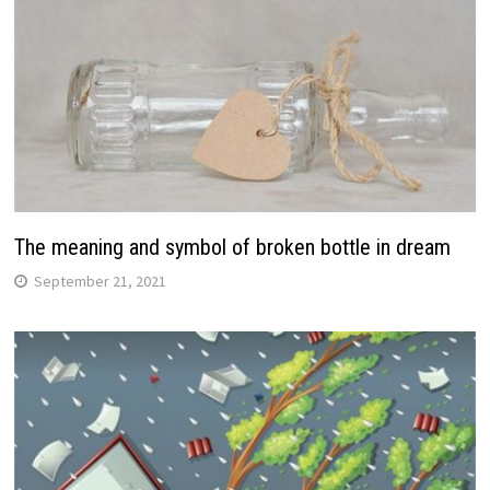
The meaning and symbol of broken bottle in dream
September 21, 2021