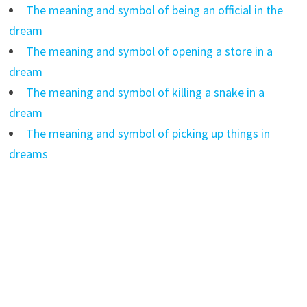
The meaning and symbol of being an official in the
dream
The meaning and symbol of opening a store in a
dream
The meaning and symbol of killing a snake in a
dream
The meaning and symbol of picking up things in
dreams