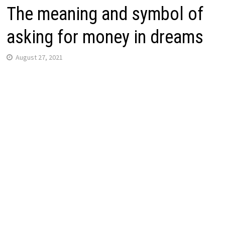
The meaning and symbol of
asking for money in dreams
August 27, 2021