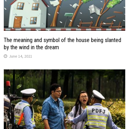
The meaning and symbol of the house being slanted
by the wind in the dream
June 14, 2021