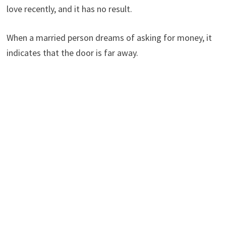
love recently, and it has no result.
When a married person dreams of asking for money, it
indicates that the door is far away.