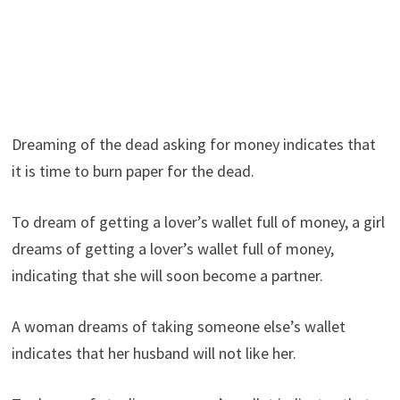
Dreaming of the dead asking for money indicates that
it is time to burn paper for the dead.
To dream of getting a lover’s wallet full of money, a girl
dreams of getting a lover’s wallet full of money,
indicating that she will soon become a partner.
A woman dreams of taking someone else’s wallet
indicates that her husband will not like her.