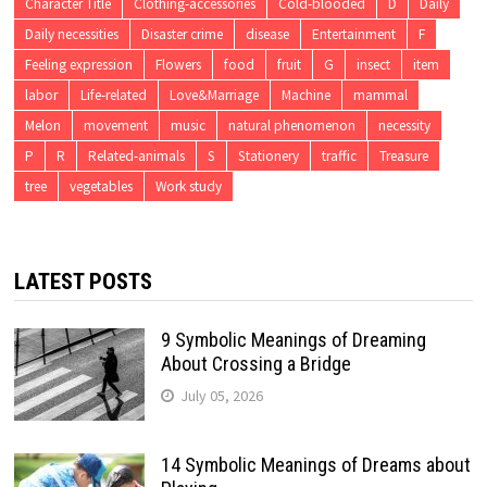
Character Title
Clothing-accessories
Cold-blooded
D
Daily
Daily necessities
Disaster crime
disease
Entertainment
F
Feeling expression
Flowers
food
fruit
G
insect
item
labor
Life-related
Love&Marriage
Machine
mammal
Melon
movement
music
natural phenomenon
necessity
P
R
Related-animals
S
Stationery
traffic
Treasure
tree
vegetables
Work study
LATEST POSTS
9 Symbolic Meanings of Dreaming
About Crossing a Bridge
July 05, 2026
14 Symbolic Meanings of Dreams about