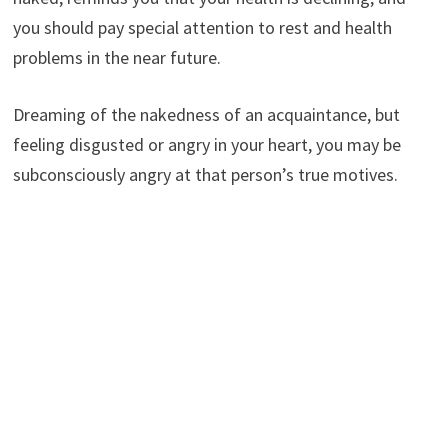
you should pay special attention to rest and health
problems in the near future.
Dreaming of the nakedness of an acquaintance, but
feeling disgusted or angry in your heart, you may be
subconsciously angry at that person’s true motives.