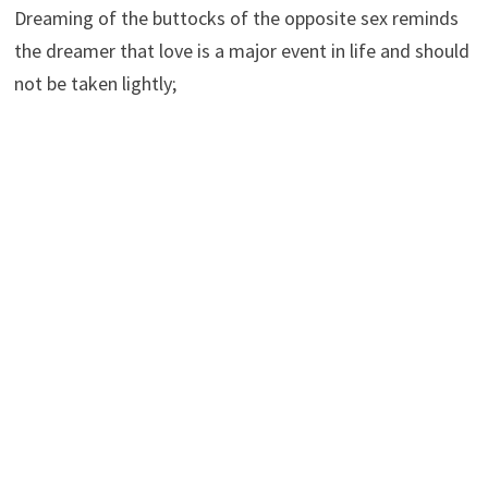
Dreaming of the buttocks of the opposite sex reminds
the dreamer that love is a major event in life and should
not be taken lightly;