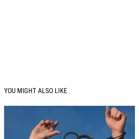
YOU MIGHT ALSO LIKE