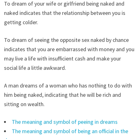
To dream of your wife or girlfriend being naked and
naked indicates that the relationship between you is
getting colder.
To dream of seeing the opposite sex naked by chance
indicates that you are embarrassed with money and you
may live a life with insufficient cash and make your
social life a little awkward.
A man dreams of a woman who has nothing to do with
him being naked, indicating that he will be rich and
sitting on wealth.
The meaning and symbol of peeing in dreams
The meaning and symbol of being an official in the