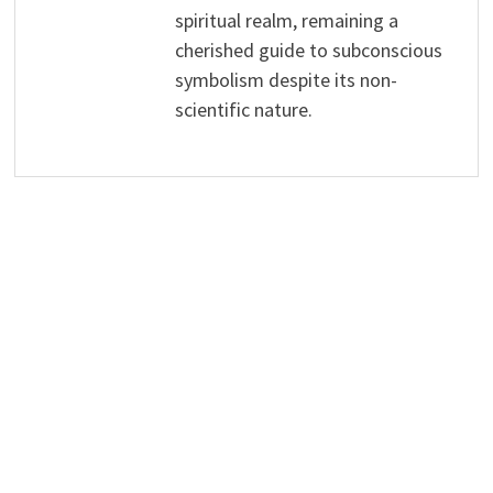
spiritual realm, remaining a
cherished guide to subconscious
symbolism despite its non-
scientific nature.