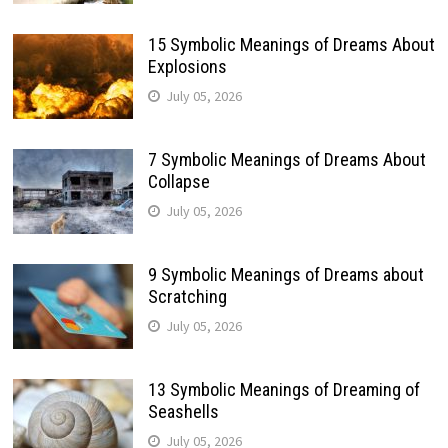
15 Symbolic Meanings of Dreams About
Explosions
July 05, 2026
7 Symbolic Meanings of Dreams About
Collapse
July 05, 2026
9 Symbolic Meanings of Dreams about
Scratching
July 05, 2026
13 Symbolic Meanings of Dreaming of
Seashells
July 05, 2026