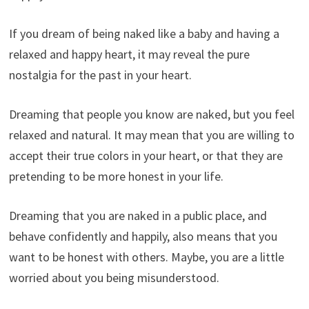
If you dream of being naked like a baby and having a
relaxed and happy heart, it may reveal the pure
nostalgia for the past in your heart.
Dreaming that people you know are naked, but you feel
relaxed and natural. It may mean that you are willing to
accept their true colors in your heart, or that they are
pretending to be more honest in your life.
Dreaming that you are naked in a public place, and
behave confidently and happily, also means that you
want to be honest with others. Maybe, you are a little
worried about you being misunderstood.