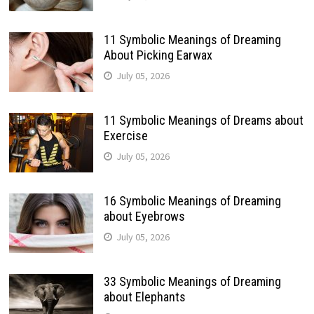
11 Symbolic Meanings of Dreaming
About Picking Earwax
July 05, 2026
11 Symbolic Meanings of Dreams about
Exercise
July 05, 2026
16 Symbolic Meanings of Dreaming
about Eyebrows
July 05, 2026
33 Symbolic Meanings of Dreaming
about Elephants