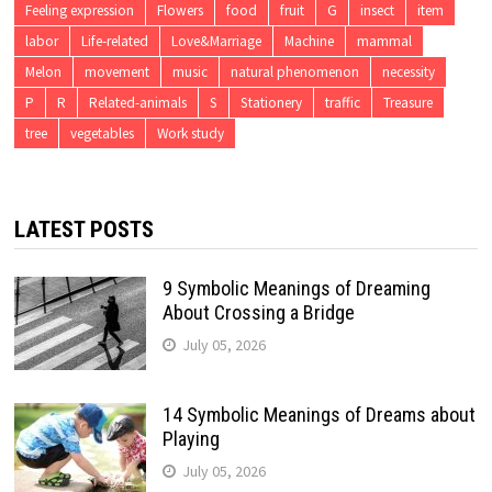
Feeling expression
Flowers
food
fruit
G
insect
item
labor
Life-related
Love&Marriage
Machine
mammal
Melon
movement
music
natural phenomenon
necessity
P
R
Related-animals
S
Stationery
traffic
Treasure
tree
vegetables
Work study
LATEST POSTS
9 Symbolic Meanings of Dreaming
About Crossing a Bridge
July 05, 2026
14 Symbolic Meanings of Dreams about
Playing
July 05, 2026