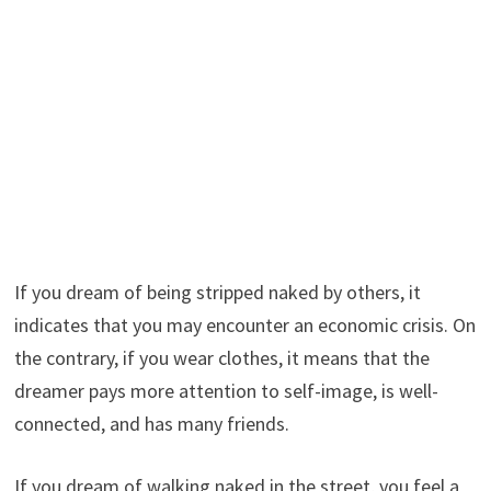
If you dream of being stripped naked by others, it
indicates that you may encounter an economic crisis. On
the contrary, if you wear clothes, it means that the
dreamer pays more attention to self-image, is well-
connected, and has many friends.
If you dream of walking naked in the street, you feel a