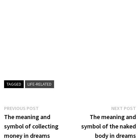
TAGGED
LIFE-RELATED
Post
Previous
N
PREVIOUS POST
NEXT POST
post:
p
The meaning and
The meaning and
navigation
symbol of collecting
symbol of the naked
money in dreams
body in dreams