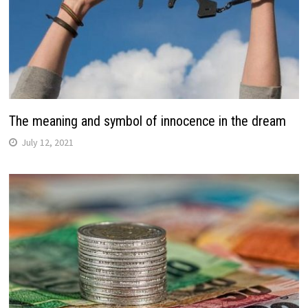
The meaning and symbol of innocence in the dream
July 12, 2021