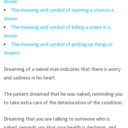
dream
The meaning and symbol of opening a store in a
dream
The meaning and symbol of killing a snake in a
dream
The meaning and symbol of picking up things in
dreams
Dreaming of a naked man indicates that there is worry
and sadness in his heart.
The patient dreamed that he was naked, reminding you
to take extra care of the deterioration of the condition.
Dreaming that you are talking to someone who is
naked, reminds you that your health is declining, and