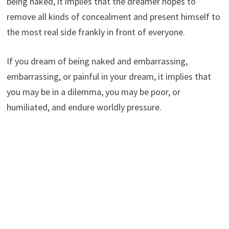
being naked, it implies that the dreamer hopes to
remove all kinds of concealment and present himself to
the most real side frankly in front of everyone.
If you dream of being naked and embarrassing,
embarrassing, or painful in your dream, it implies that
you may be in a dilemma, you may be poor, or
humiliated, and endure worldly pressure.