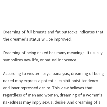
Dreaming of full breasts and fat buttocks indicates that
the dreamer’s status will be improved.
Dreaming of being naked has many meanings. It usually
symbolizes new life, or natural innocence.
According to western psychoanalysis, dreaming of being
naked may express a potential exhibitionist tendency
and inner repressed desire. This view believes that
regardless of men and women, dreaming of a woman’s
nakedness may imply sexual desire. And dreaming of a