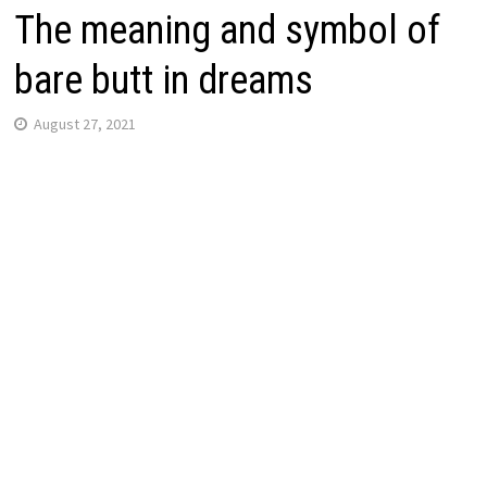
The meaning and symbol of
bare butt in dreams
August 27, 2021