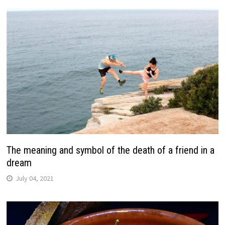
The meaning and symbol of the death of a friend in a
dream
July 04, 2021