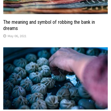
The meaning and symbol of robbing the bank in
dreams
May 06, 2021