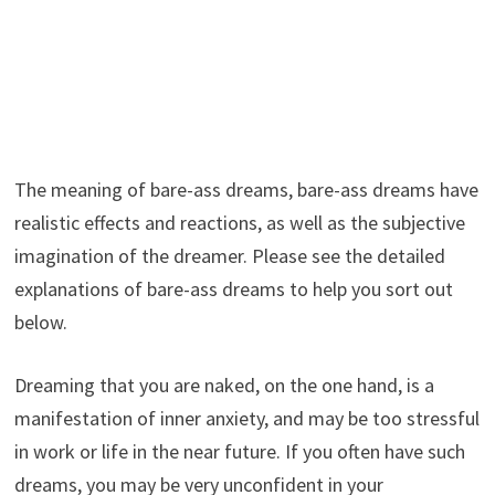
The meaning of bare-ass dreams, bare-ass dreams have
realistic effects and reactions, as well as the subjective
imagination of the dreamer. Please see the detailed
explanations of bare-ass dreams to help you sort out
below.
Dreaming that you are naked, on the one hand, is a
manifestation of inner anxiety, and may be too stressful
in work or life in the near future. If you often have such
dreams, you may be very unconfident in your