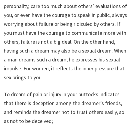
personality, care too much about others’ evaluations of
you, or even have the courage to speak in public, always
worrying about failure or being ridiculed by others. If
you must have the courage to communicate more with
others, failure is not a big deal. On the other hand,
having such a dream may also be a sexual dream. When
a man dreams such a dream, he expresses his sexual
impulse. For women, it reflects the inner pressure that
sex brings to you.
To dream of pain or injury in your buttocks indicates
that there is deception among the dreamer’s friends,
and reminds the dreamer not to trust others easily, so
as not to be deceived;