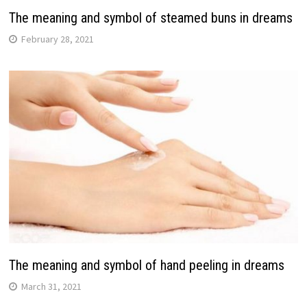
The meaning and symbol of steamed buns in dreams
February 28, 2021
The meaning and symbol of hand peeling in dreams
March 31, 2021