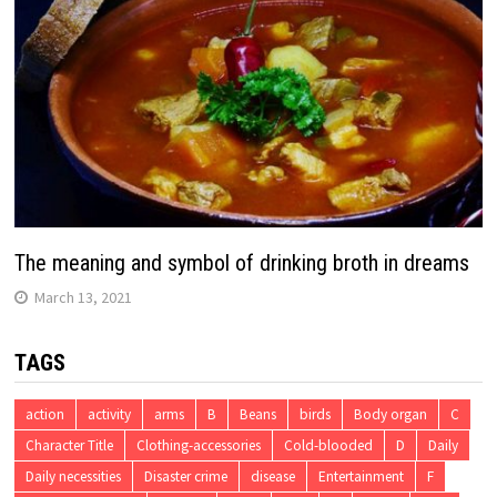
The meaning and symbol of drinking broth in dreams
March 13, 2021
TAGS
action
activity
arms
B
Beans
birds
Body organ
C
Character Title
Clothing-accessories
Cold-blooded
D
Daily
Daily necessities
Disaster crime
disease
Entertainment
F