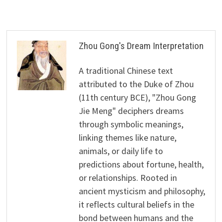
Zhou Gong's Dream Interpretation
A traditional Chinese text
attributed to the Duke of Zhou
(11th century BCE), "Zhou Gong
Jie Meng" deciphers dreams
through symbolic meanings,
linking themes like nature,
animals, or daily life to
predictions about fortune, health,
or relationships. Rooted in
ancient mysticism and philosophy,
it reflects cultural beliefs in the
bond between humans and the