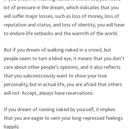
lot of pressure in the dream, which indicates that you
will suffer major losses, such as loss of money, loss of
reputation and status, and loss of identity; you will have
to endure life setbacks and the warmth of the world.
But if you dream of walking naked in a crowd, but
people seem to turn a blind eye, it means that you don’t
care about other people’s opinions, and it also reflects
that you subconsciously want to show your true
personality, but in actual life, you are afraid that others
will not. Accept, always have reservations.
If you dream of running naked by yourself, it implies
that you are eager to vent your long-repressed feelings
happily.