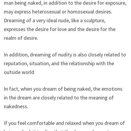
man being naked, in addition to the desire for exposure,
may express heterosexual or homosexual desires.
Dreaming of a very ideal nude, like a sculpture,
expresses the desire for love and the desire for the
realm of desire.
In addition, dreaming of nudity is also closely related to
reputation, situation, and the relationship with the
outside world.
In fact, when you dream of being naked, the emotions
in the dream are closely related to the meaning of
nakedness.
If you feel comfortable and relaxed when you dream of