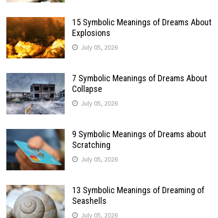
15 Symbolic Meanings of Dreams About
Explosions
July 05, 2026
7 Symbolic Meanings of Dreams About
Collapse
July 05, 2026
9 Symbolic Meanings of Dreams about
Scratching
July 05, 2026
13 Symbolic Meanings of Dreaming of
Seashells
July 05, 2026