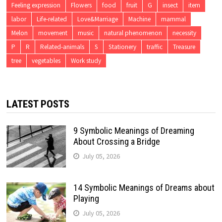
Feeling expression
Flowers
food
fruit
G
insect
item
labor
Life-related
Love&Marriage
Machine
mammal
Melon
movement
music
natural phenomenon
necessity
P
R
Related-animals
S
Stationery
traffic
Treasure
tree
vegetables
Work study
LATEST POSTS
9 Symbolic Meanings of Dreaming
About Crossing a Bridge
July 05, 2026
14 Symbolic Meanings of Dreams about
Playing
July 05, 2026