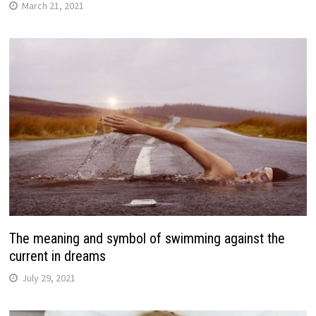
March 21, 2021
The meaning and symbol of swimming against the
current in dreams
July 29, 2021