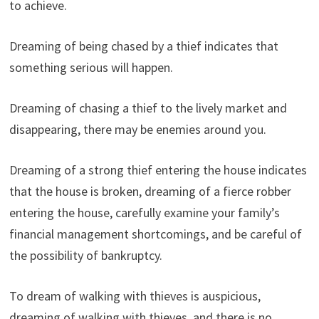
to achieve.
Dreaming of being chased by a thief indicates that
something serious will happen.
Dreaming of chasing a thief to the lively market and
disappearing, there may be enemies around you.
Dreaming of a strong thief entering the house indicates
that the house is broken, dreaming of a fierce robber
entering the house, carefully examine your family’s
financial management shortcomings, and be careful of
the possibility of bankruptcy.
To dream of walking with thieves is auspicious,
dreaming of walking with thieves, and there is no