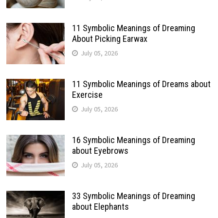
11 Symbolic Meanings of Dreaming
About Picking Earwax
July 05, 2026
11 Symbolic Meanings of Dreams about
Exercise
July 05, 2026
16 Symbolic Meanings of Dreaming
about Eyebrows
July 05, 2026
33 Symbolic Meanings of Dreaming
about Elephants