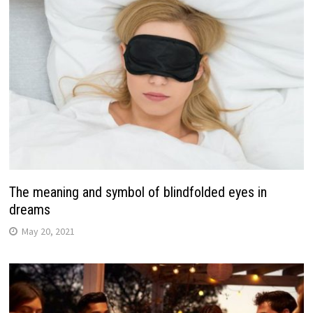
The meaning and symbol of blindfolded eyes in
dreams
May 20, 2021