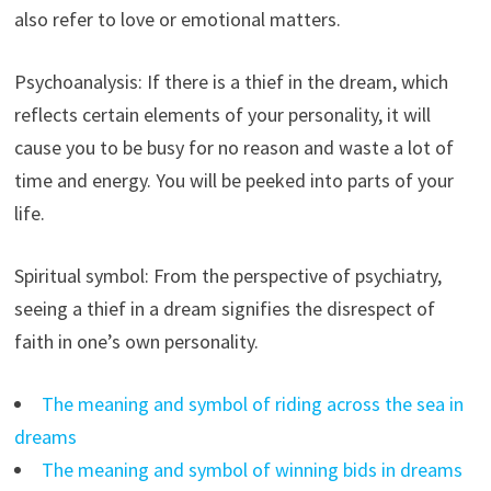
also refer to love or emotional matters.
Psychoanalysis: If there is a thief in the dream, which
reflects certain elements of your personality, it will
cause you to be busy for no reason and waste a lot of
time and energy. You will be peeked into parts of your
life.
Spiritual symbol: From the perspective of psychiatry,
seeing a thief in a dream signifies the disrespect of
faith in one’s own personality.
The meaning and symbol of riding across the sea in
dreams
The meaning and symbol of winning bids in dreams