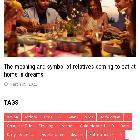
The meaning and symbol of relatives coming to eat at
home in dreams
March 09, 2021
TAGS
action
activity
arms
B
Beans
birds
Body organ
C
Character Title
Clothing-accessories
Cold-blooded
D
Daily
Daily necessities
Disaster crime
disease
Entertainment
F