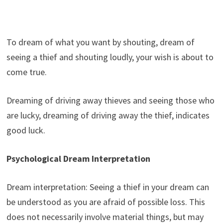
To dream of what you want by shouting, dream of
seeing a thief and shouting loudly, your wish is about to
come true.
Dreaming of driving away thieves and seeing those who
are lucky, dreaming of driving away the thief, indicates
good luck.
Psychological Dream Interpretation
Dream interpretation: Seeing a thief in your dream can
be understood as you are afraid of possible loss. This
does not necessarily involve material things, but may