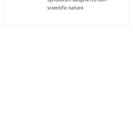
scientific nature.