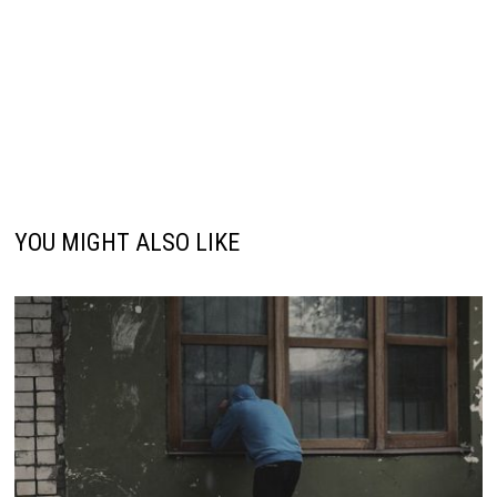
YOU MIGHT ALSO LIKE