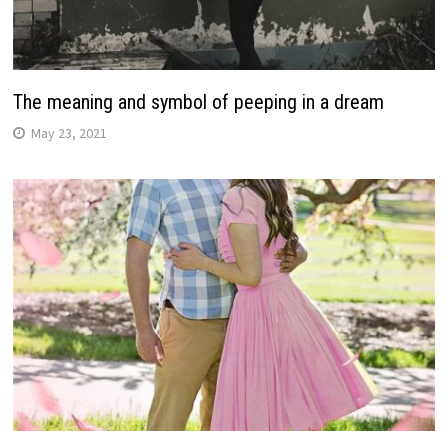
The meaning and symbol of peeping in a dream
May 23, 2021