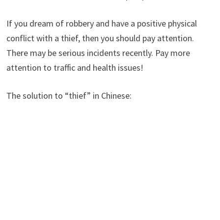
If you dream of robbery and have a positive physical
conflict with a thief, then you should pay attention.
There may be serious incidents recently. Pay more
attention to traffic and health issues!
The solution to “thief” in Chinese: