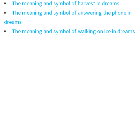
The meaning and symbol of harvest in dreams
The meaning and symbol of answering the phone in
dreams
The meaning and symbol of walking on ice in dreams