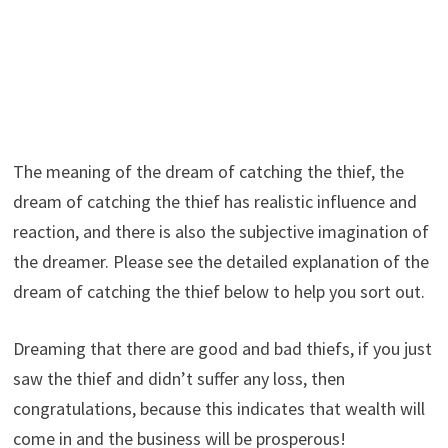
The meaning of the dream of catching the thief, the
dream of catching the thief has realistic influence and
reaction, and there is also the subjective imagination of
the dreamer. Please see the detailed explanation of the
dream of catching the thief below to help you sort out.
Dreaming that there are good and bad thiefs, if you just
saw the thief and didn’t suffer any loss, then
congratulations, because this indicates that wealth will
come in and the business will be prosperous!