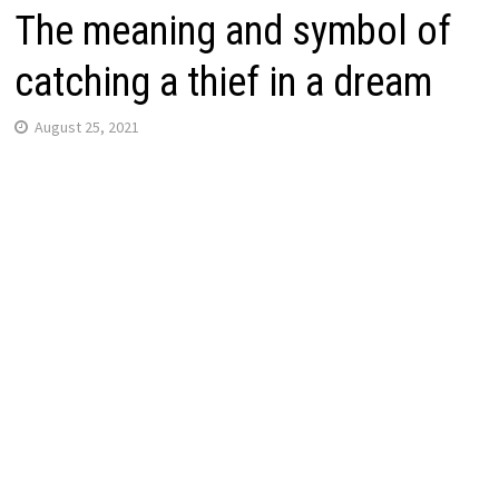
The meaning and symbol of
catching a thief in a dream
August 25, 2021