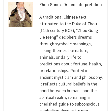
Zhou Gong's Dream Interpretation
A traditional Chinese text
attributed to the Duke of Zhou
(11th century BCE), "Zhou Gong
Jie Meng" deciphers dreams
through symbolic meanings,
linking themes like nature,
animals, or daily life to
predictions about fortune, health,
or relationships. Rooted in
ancient mysticism and philosophy,
it reflects cultural beliefs in the
bond between humans and the
spiritual realm, remaining a
cherished guide to subconscious
symbolism despite its non-