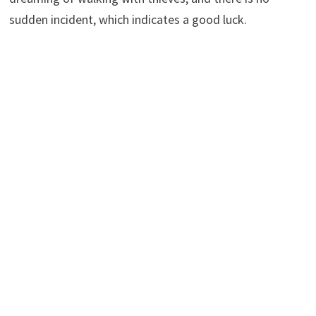
sudden incident, which indicates a good luck.