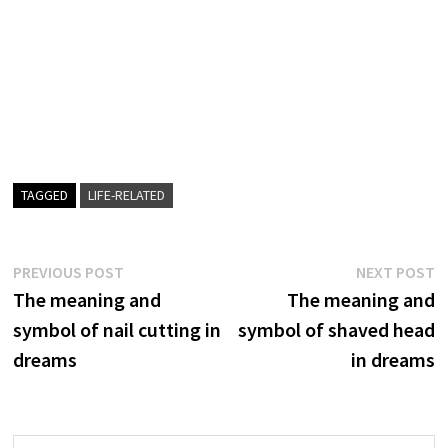
TAGGED
LIFE-RELATED
Post
Previous
N
PREVIOUS POST
NEXT POST
post:
p
The meaning and
The meaning and
navigation
symbol of nail cutting in
symbol of shaved head
dreams
in dreams