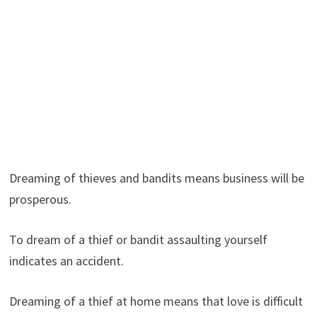
Dreaming of thieves and bandits means business will be
prosperous.
To dream of a thief or bandit assaulting yourself
indicates an accident.
Dreaming of a thief at home means that love is difficult