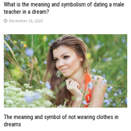
What is the meaning and symbolism of dating a male
teacher in a dream?
December 18, 2020
The meaning and symbol of not wearing clothes in
dreams