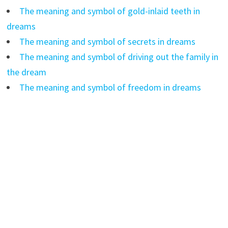
The meaning and symbol of gold-inlaid teeth in
dreams
The meaning and symbol of secrets in dreams
The meaning and symbol of driving out the family in
the dream
The meaning and symbol of freedom in dreams