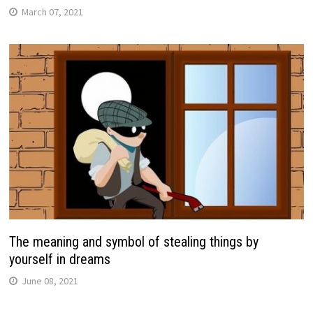
March 07, 2021
The meaning and symbol of stealing things by
yourself in dreams
June 08, 2021