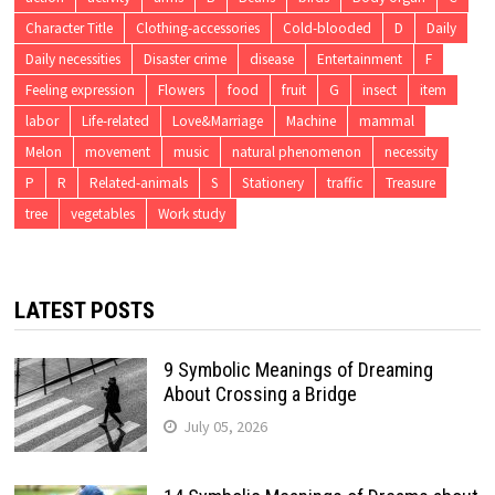
Character Title
Clothing-accessories
Cold-blooded
D
Daily
Daily necessities
Disaster crime
disease
Entertainment
F
Feeling expression
Flowers
food
fruit
G
insect
item
labor
Life-related
Love&Marriage
Machine
mammal
Melon
movement
music
natural phenomenon
necessity
P
R
Related-animals
S
Stationery
traffic
Treasure
tree
vegetables
Work study
LATEST POSTS
9 Symbolic Meanings of Dreaming
About Crossing a Bridge
July 05, 2026