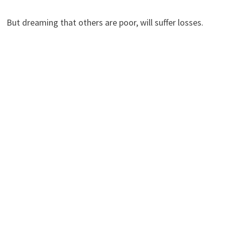
But dreaming that others are poor, will suffer losses.