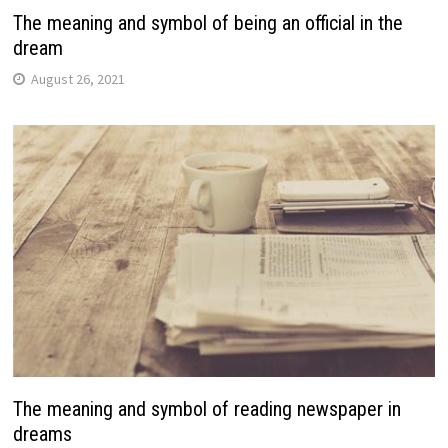
The meaning and symbol of being an official in the
dream
August 26, 2021
The meaning and symbol of reading newspaper in
dreams