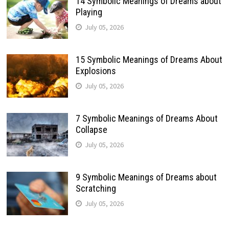
14 Symbolic Meanings of Dreams about
Playing
July 05, 2026
15 Symbolic Meanings of Dreams About
Explosions
July 05, 2026
7 Symbolic Meanings of Dreams About
Collapse
July 05, 2026
9 Symbolic Meanings of Dreams about
Scratching
July 05, 2026