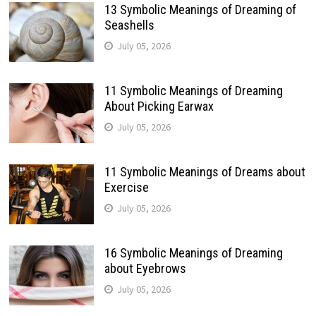
13 Symbolic Meanings of Dreaming of
Seashells
July 05, 2026
11 Symbolic Meanings of Dreaming
About Picking Earwax
July 05, 2026
11 Symbolic Meanings of Dreams about
Exercise
July 05, 2026
16 Symbolic Meanings of Dreaming
about Eyebrows
July 05, 2026