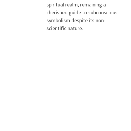
spiritual realm, remaining a
cherished guide to subconscious
symbolism despite its non-
scientific nature.