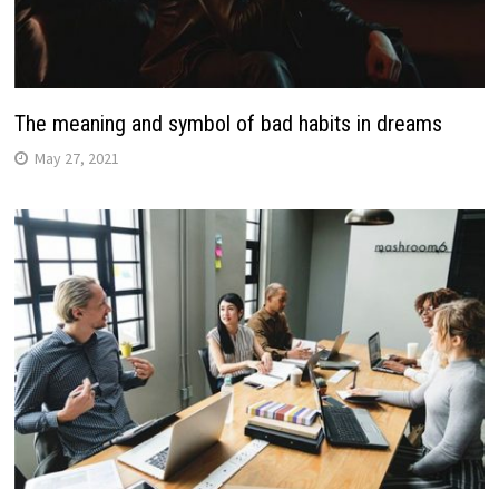
The meaning and symbol of bad habits in dreams
May 27, 2021