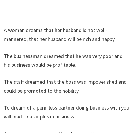
A woman dreams that her husband is not well-
mannered, that her husband will be rich and happy.
The businessman dreamed that he was very poor and
his business would be profitable.
The staff dreamed that the boss was impoverished and
could be promoted to the nobility.
To dream of a penniless partner doing business with you
will lead to a surplus in business.