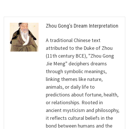
Zhou Gong's Dream Interpretation
A traditional Chinese text
attributed to the Duke of Zhou
(11th century BCE), "Zhou Gong
Jie Meng" deciphers dreams
through symbolic meanings,
linking themes like nature,
animals, or daily life to
predictions about fortune, health,
or relationships. Rooted in
ancient mysticism and philosophy,
it reflects cultural beliefs in the
bond between humans and the