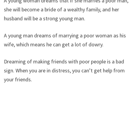
A young woman dreams that if she marries a poor man,
she will become a bride of a wealthy family, and her
husband will be a strong young man.
A young man dreams of marrying a poor woman as his
wife, which means he can get a lot of dowry.
Dreaming of making friends with poor people is a bad
sign. When you are in distress, you can’t get help from
your friends.