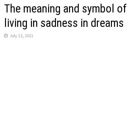
The meaning and symbol of
living in sadness in dreams
July 12, 2021