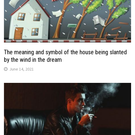
The meaning and symbol of the house being slanted
by the wind in the dream
June 14, 2021