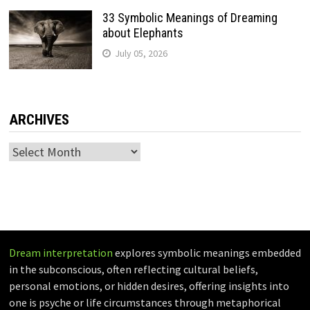
33 Symbolic Meanings of Dreaming
about Elephants
July 05, 2026
ARCHIVES
Archives
Dream interpretation
explores symbolic meanings embedded
in the subconscious, often reflecting cultural beliefs,
personal emotions, or hidden desires, offering insights into
one is psyche or life circumstances through metaphorical