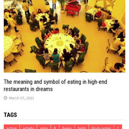
The meaning and symbol of eating in high-end
restaurants in dreams
March 07, 2021
TAGS
action
activity
arms
B
Beans
birds
Body organ
C