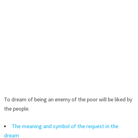
To dream of being an enemy of the poor will be liked by
the people.
The meaning and symbol of the request in the
dream