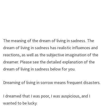
The meaning of the dream of living in sadness. The
dream of living in sadness has realistic influences and
reactions, as well as the subjective imagination of the
dreamer. Please see the detailed explanation of the
dream of living in sadness below for you.
Dreaming of living in sorrow means frequent disasters.
I dreamed that I was poor, I was auspicious, and I
wanted to be lucky.