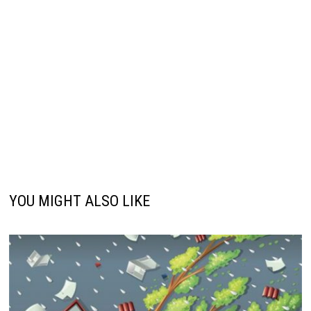
YOU MIGHT ALSO LIKE