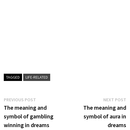
TAGGED
LIFE-RELATED
Post
Previous
N
PREVIOUS POST
NEXT POST
post:
p
The meaning and
The meaning and
navigation
symbol of gambling
symbol of aura in
winning in dreams
dreams