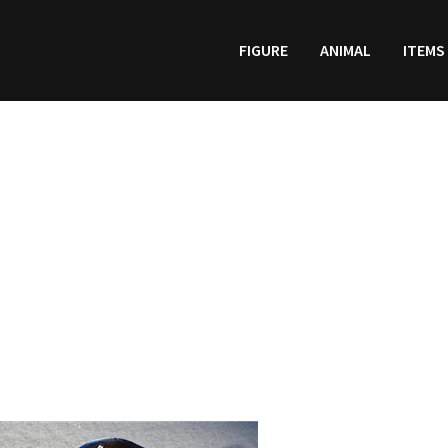
FIGURE
ANIMAL
ITEMS