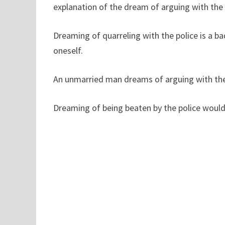
explanation of the dream of arguing with the 
Dreaming of quarreling with the police is a b
oneself.
An unmarried man dreams of arguing with the p
Dreaming of being beaten by the police would