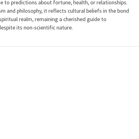
ife to predictions about fortune, health, or relationships.
m and philosophy, it reflects cultural beliefs in the bond
iritual realm, remaining a cherished guide to
spite its non-scientific nature.