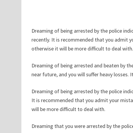
Dreaming of being arrested by the police ind
recently. It is recommended that you admit y
otherwise it will be more difficult to deal with
Dreaming of being arrested and beaten by the
near future, and you will suffer heavy losses. I
Dreaming of being arrested by the police indi
It is recommended that you admit your mistak
will be more difficult to deal with.
Dreaming that you were arrested by the police