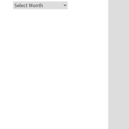
Archives