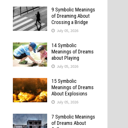
9 Symbolic Meanings
of Dreaming About
Crossing a Bridge
July 05, 2026
14 Symbolic
Meanings of Dreams
about Playing
July 05, 2026
15 Symbolic
Meanings of Dreams
About Explosions
July 05, 2026
7 Symbolic Meanings
of Dreams About