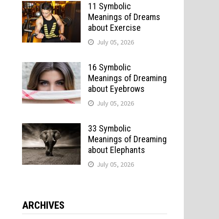
11 Symbolic
Meanings of Dreams
about Exercise
July 05, 2026
16 Symbolic
Meanings of Dreaming
about Eyebrows
July 05, 2026
33 Symbolic
Meanings of Dreaming
about Elephants
July 05, 2026
ARCHIVES