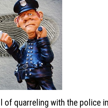
of quarreling with the police i