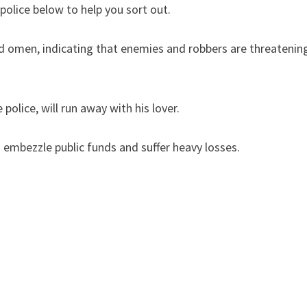
police below to help you sort out.
ad omen, indicating that enemies and robbers are threatenin
olice, will run away with his lover.
 embezzle public funds and suffer heavy losses.