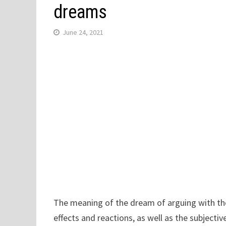
dreams
June 24, 2021
The meaning of the dream of arguing with the 
effects and reactions, as well as the subjecti