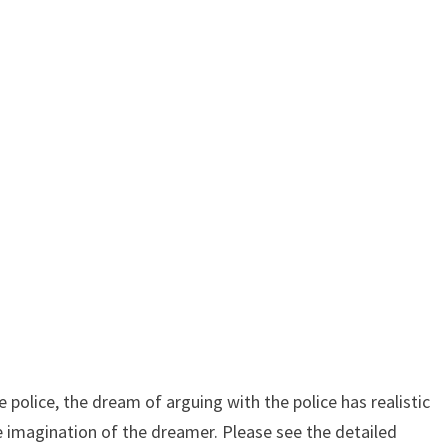
police, the dream of arguing with the police has realistic
ve imagination of the dreamer. Please see the detailed