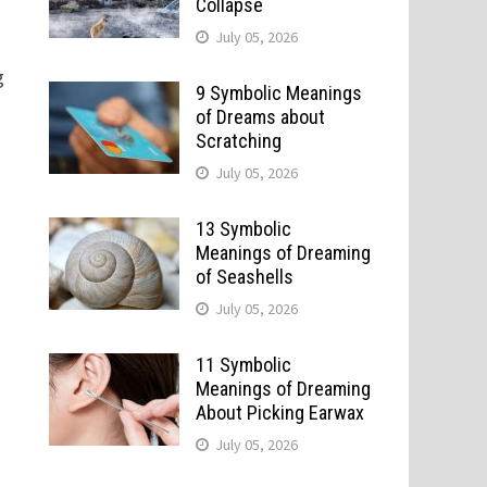
Collapse
July 05, 2026
g
9 Symbolic Meanings
of Dreams about
Scratching
July 05, 2026
13 Symbolic
Meanings of Dreaming
of Seashells
July 05, 2026
11 Symbolic
Meanings of Dreaming
About Picking Earwax
July 05, 2026