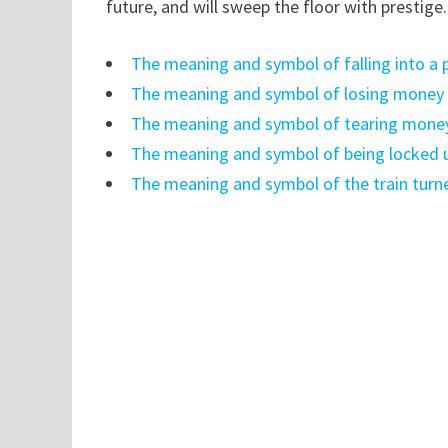
future, and will sweep the floor with prestige
The meaning and symbol of falling into a 
The meaning and symbol of losing money b
The meaning and symbol of tearing mone
The meaning and symbol of being locked 
The meaning and symbol of the train turn