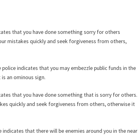
icates that you have done something sorry for others
our mistakes quickly and seek forgiveness from others,
.
 police indicates that you may embezzle public funds in the
t is an ominous sign.
cates that you have done something that is sorry for others.
es quickly and seek forgiveness from others, otherwise it
 indicates that there will be enemies around you in the near