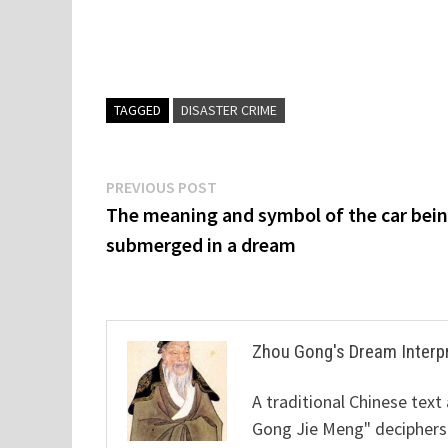
TAGGED
DISASTER CRIME
Post
Previous
PREVIOUS POST
post:
The meaning and symbol of the car bei
navigation
submerged in a dream
Zhou Gong's Dream Interp
A traditional Chinese text
Gong Jie Meng" deciphers