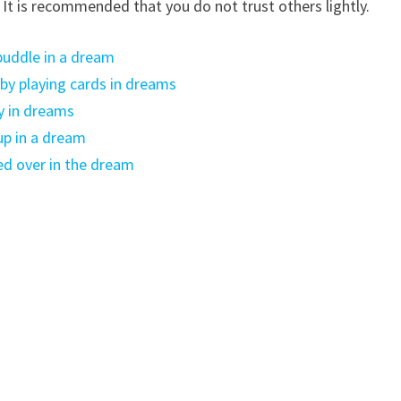
. It is recommended that you do not trust others lightly.
puddle in a dream
y playing cards in dreams
y in dreams
up in a dream
ed over in the dream