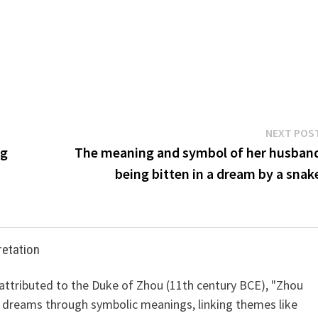
NEXT POS
ng
The meaning and symbol of her husban
being bitten in a dream by a snak
retation
 attributed to the Duke of Zhou (11th century BCE), "Zhou
 dreams through symbolic meanings, linking themes like