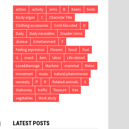
action
activity
arms
B
Beans
birds
Body organ
C
Character Title
Clothing-accessories
Cold-blooded
D
Daily
Daily necessities
Disaster crime
disease
Entertainment
F
Feeling expression
Flowers
food
fruit
G
insect
item
labor
Life-related
Love&Marriage
Machine
mammal
Melon
movement
music
natural phenomenon
necessity
P
R
Related-animals
S
Stationery
traffic
Treasure
tree
vegetables
Work study
n
LATEST POSTS