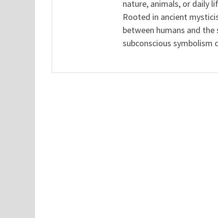
nature, animals, or daily l
Rooted in ancient mysticis
between humans and the sp
subconscious symbolism de