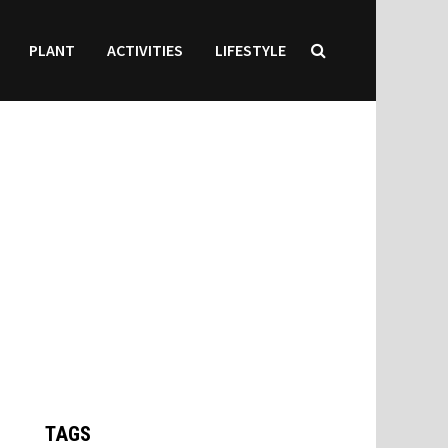
PLANT
ACTIVITIES
LIFESTYLE
TAGS