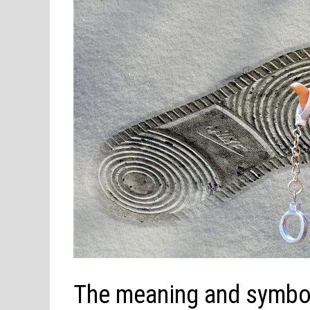
The meaning and symbol 