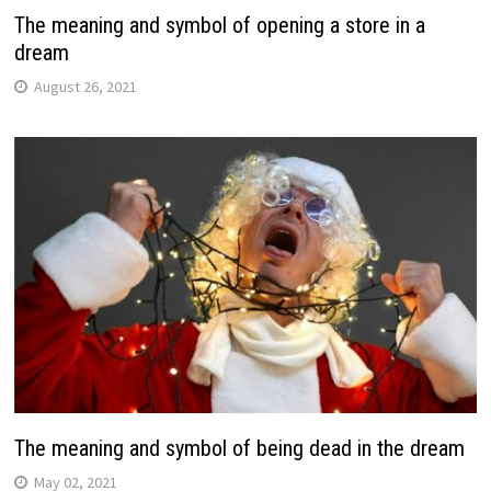
The meaning and symbol of opening a store in a
dream
August 26, 2021
The meaning and symbol of being dead in the dream
May 02, 2021