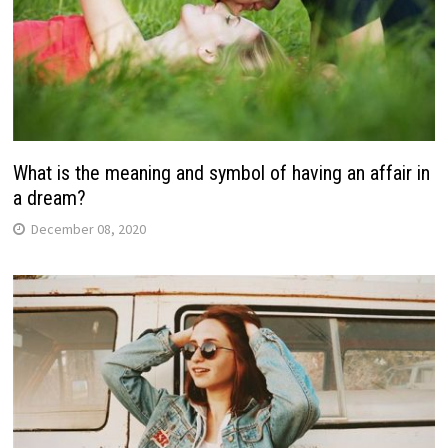
What is the meaning and symbol of having an affair in
a dream?
December 08, 2020