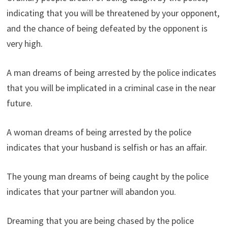
indicating that you will be threatened by your opponent,
and the chance of being defeated by the opponent is
very high.
A man dreams of being arrested by the police indicates
that you will be implicated in a criminal case in the near
future.
A woman dreams of being arrested by the police
indicates that your husband is selfish or has an affair.
The young man dreams of being caught by the police
indicates that your partner will abandon you.
Dreaming that you are being chased by the police