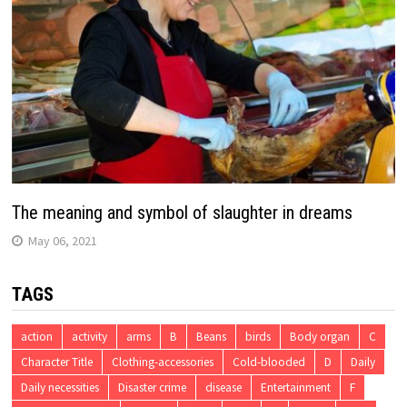
The meaning and symbol of slaughter in dreams
May 06, 2021
TAGS
action
activity
arms
B
Beans
birds
Body organ
C
Character Title
Clothing-accessories
Cold-blooded
D
Daily
Daily necessities
Disaster crime
disease
Entertainment
F