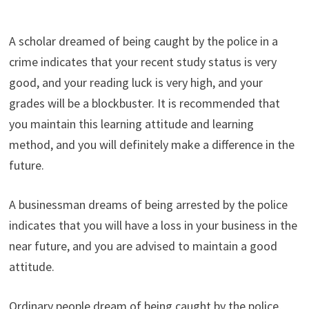
A scholar dreamed of being caught by the police in a
crime indicates that your recent study status is very
good, and your reading luck is very high, and your
grades will be a blockbuster. It is recommended that
you maintain this learning attitude and learning
method, and you will definitely make a difference in the
future.
A businessman dreams of being arrested by the police
indicates that you will have a loss in your business in the
near future, and you are advised to maintain a good
attitude.
Ordinary people dream of being caught by the police,