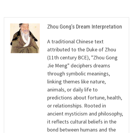
Zhou Gong's Dream Interpretation
A traditional Chinese text
attributed to the Duke of Zhou
(11th century BCE), "Zhou Gong
Jie Meng" deciphers dreams
through symbolic meanings,
linking themes like nature,
animals, or daily life to
predictions about fortune, health,
or relationships. Rooted in
ancient mysticism and philosophy,
it reflects cultural beliefs in the
bond between humans and the