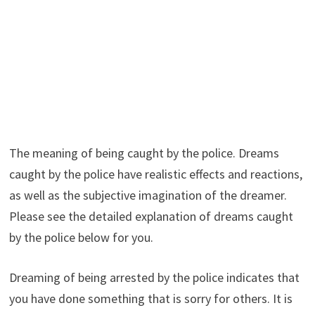
The meaning of being caught by the police. Dreams
caught by the police have realistic effects and reactions,
as well as the subjective imagination of the dreamer.
Please see the detailed explanation of dreams caught
by the police below for you.
Dreaming of being arrested by the police indicates that
you have done something that is sorry for others. It is