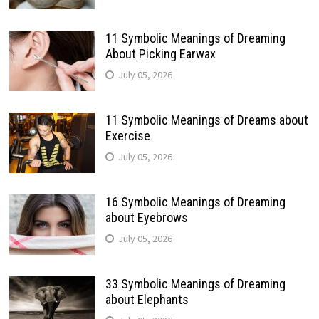
11 Symbolic Meanings of Dreaming
About Picking Earwax
July 05, 2026
11 Symbolic Meanings of Dreams about
Exercise
July 05, 2026
16 Symbolic Meanings of Dreaming
about Eyebrows
July 05, 2026
33 Symbolic Meanings of Dreaming
about Elephants