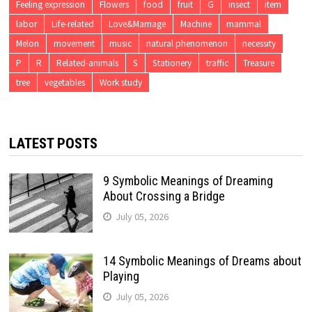
Feeling expression
Flowers
food
fruit
G
insect
item
labor
Life-related
Love&Marriage
Machine
mammal
Melon
movement
music
natural phenomenon
necessity
P
R
Related-animals
S
Stationery
traffic
Treasure
tree
vegetables
Work study
LATEST POSTS
9 Symbolic Meanings of Dreaming
About Crossing a Bridge
July 05, 2026
14 Symbolic Meanings of Dreams about
Playing
July 05, 2026