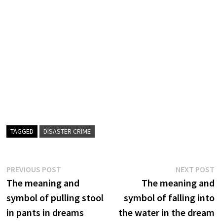
TAGGED
DISASTER CRIME
Post
Previous
N
PREVIOUS POST
NEXT POST
post:
p
The meaning and
The meaning and
navigation
symbol of pulling stool
symbol of falling into
in pants in dreams
the water in the dream