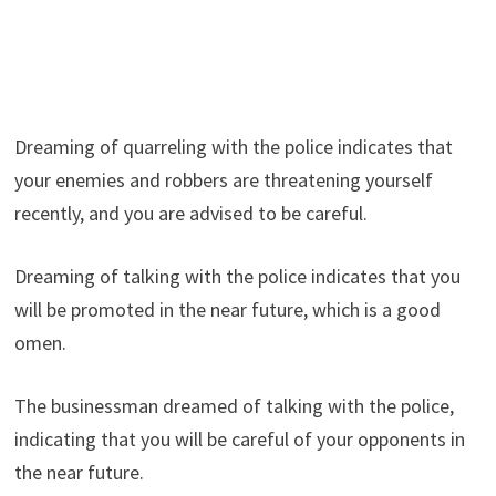
Dreaming of quarreling with the police indicates that
your enemies and robbers are threatening yourself
recently, and you are advised to be careful.
Dreaming of talking with the police indicates that you
will be promoted in the near future, which is a good
omen.
The businessman dreamed of talking with the police,
indicating that you will be careful of your opponents in
the near future.