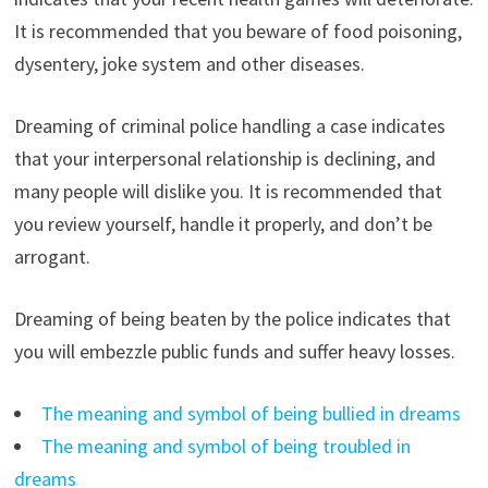
It is recommended that you beware of food poisoning,
dysentery, joke system and other diseases.
Dreaming of criminal police handling a case indicates
that your interpersonal relationship is declining, and
many people will dislike you. It is recommended that
you review yourself, handle it properly, and don’t be
arrogant.
Dreaming of being beaten by the police indicates that
you will embezzle public funds and suffer heavy losses.
The meaning and symbol of being bullied in dreams
The meaning and symbol of being troubled in
dreams