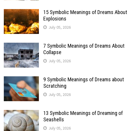
15 Symbolic Meanings of Dreams About
Explosions
July 05, 2026
7 Symbolic Meanings of Dreams About
Collapse
July 05, 2026
9 Symbolic Meanings of Dreams about
Scratching
July 05, 2026
13 Symbolic Meanings of Dreaming of
Seashells
July 05, 2026