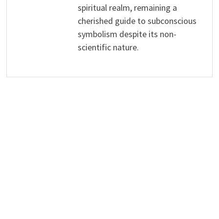
spiritual realm, remaining a
cherished guide to subconscious
symbolism despite its non-
scientific nature.