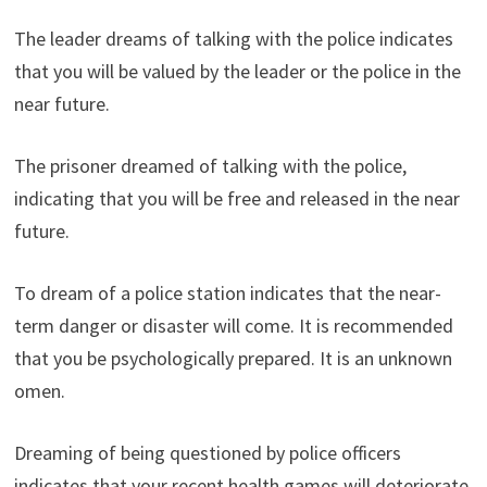
The leader dreams of talking with the police indicates
that you will be valued by the leader or the police in the
near future.
The prisoner dreamed of talking with the police,
indicating that you will be free and released in the near
future.
To dream of a police station indicates that the near-
term danger or disaster will come. It is recommended
that you be psychologically prepared. It is an unknown
omen.
Dreaming of being questioned by police officers
indicates that your recent health games will deteriorate.