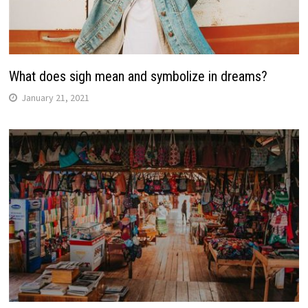
What does sigh mean and symbolize in dreams?
January 21, 2021