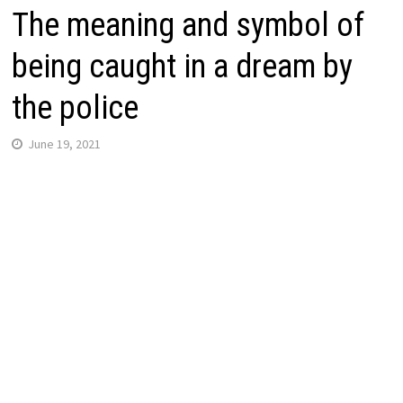
The meaning and symbol of
being caught in a dream by
the police
June 19, 2021