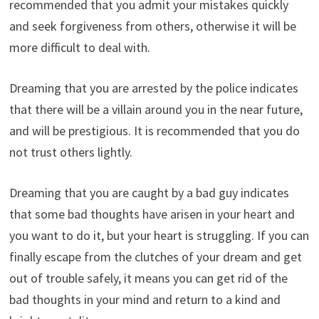
recommended that you admit your mistakes quickly
and seek forgiveness from others, otherwise it will be
more difficult to deal with.
Dreaming that you are arrested by the police indicates
that there will be a villain around you in the near future,
and will be prestigious. It is recommended that you do
not trust others lightly.
Dreaming that you are caught by a bad guy indicates
that some bad thoughts have arisen in your heart and
you want to do it, but your heart is struggling. If you can
finally escape from the clutches of your dream and get
out of trouble safely, it means you can get rid of the
bad thoughts in your mind and return to a kind and