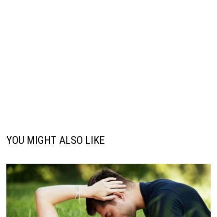
YOU MIGHT ALSO LIKE