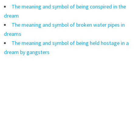
The meaning and symbol of being conspired in the
dream
The meaning and symbol of broken water pipes in
dreams
The meaning and symbol of being held hostage in a
dream by gangsters