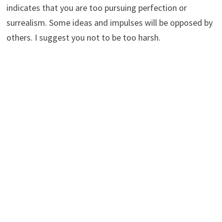
indicates that you are too pursuing perfection or
surrealism. Some ideas and impulses will be opposed by
others. I suggest you not to be too harsh.