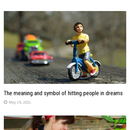
The meaning and symbol of hitting people in dreams
May 19, 2021