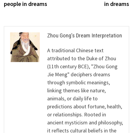
people in dreams
in dreams
Zhou Gong's Dream Interpretation
A traditional Chinese text
attributed to the Duke of Zhou
(11th century BCE), "Zhou Gong
Jie Meng" deciphers dreams
through symbolic meanings,
linking themes like nature,
animals, or daily life to
predictions about fortune, health,
or relationships. Rooted in
ancient mysticism and philosophy,
it reflects cultural beliefs in the