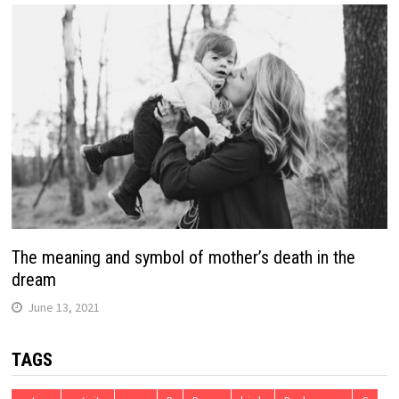
The meaning and symbol of mother’s death in the
dream
June 13, 2021
TAGS