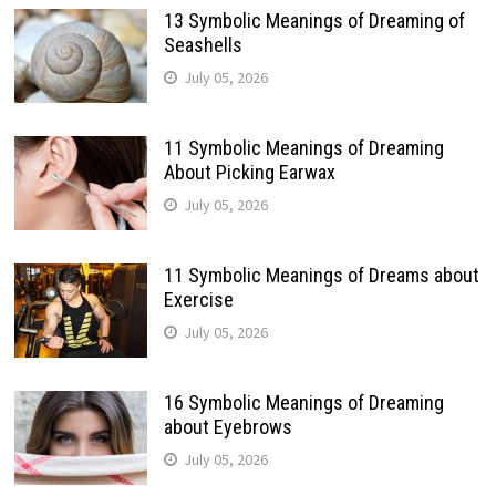
13 Symbolic Meanings of Dreaming of
Seashells
July 05, 2026
11 Symbolic Meanings of Dreaming
About Picking Earwax
July 05, 2026
11 Symbolic Meanings of Dreams about
Exercise
July 05, 2026
16 Symbolic Meanings of Dreaming
about Eyebrows
July 05, 2026