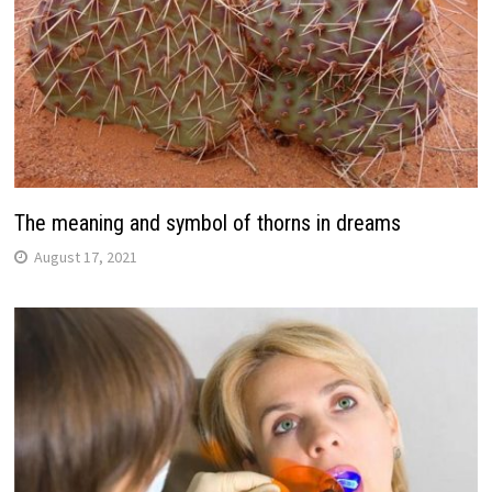
The meaning and symbol of thorns in dreams
August 17, 2021