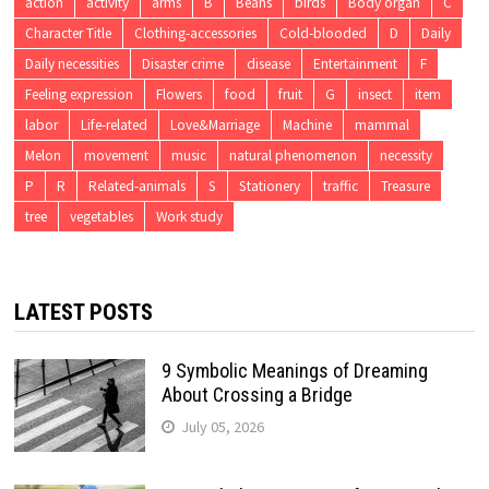
action
activity
arms
B
Beans
birds
Body organ
C
Character Title
Clothing-accessories
Cold-blooded
D
Daily
Daily necessities
Disaster crime
disease
Entertainment
F
Feeling expression
Flowers
food
fruit
G
insect
item
labor
Life-related
Love&Marriage
Machine
mammal
Melon
movement
music
natural phenomenon
necessity
P
R
Related-animals
S
Stationery
traffic
Treasure
tree
vegetables
Work study
LATEST POSTS
9 Symbolic Meanings of Dreaming
About Crossing a Bridge
July 05, 2026