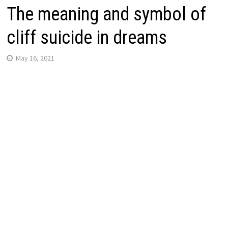
The meaning and symbol of
cliff suicide in dreams
May 16, 2021