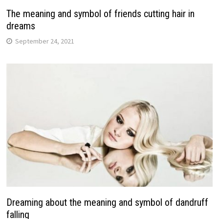
The meaning and symbol of friends cutting hair in
dreams
September 24, 2021
Dreaming about the meaning and symbol of dandruff
falling