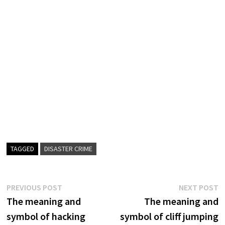
TAGGED
DISASTER CRIME
Post
Previous
N
PREVIOUS POST
NEXT POST
post:
p
The meaning and
The meaning and
navigation
symbol of hacking
symbol of cliff jumping