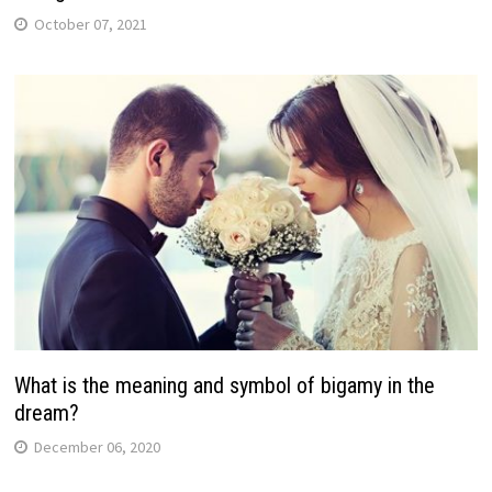
October 07, 2021
What is the meaning and symbol of bigamy in the
dream?
December 06, 2020