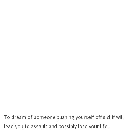
To dream of someone pushing yourself off a cliff will
lead you to assault and possibly lose your life.