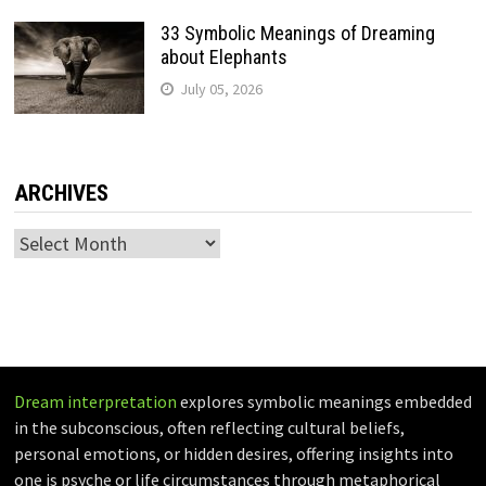
33 Symbolic Meanings of Dreaming
about Elephants
July 05, 2026
ARCHIVES
Archives
Dream interpretation
explores symbolic meanings embedded
in the subconscious, often reflecting cultural beliefs,
personal emotions, or hidden desires, offering insights into
one is psyche or life circumstances through metaphorical