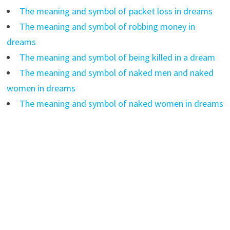
The meaning and symbol of packet loss in dreams
The meaning and symbol of robbing money in
dreams
The meaning and symbol of being killed in a dream
The meaning and symbol of naked men and naked
women in dreams
The meaning and symbol of naked women in dreams