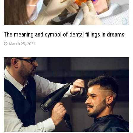
The meaning and symbol of dental fillings in dreams
March 25, 2021