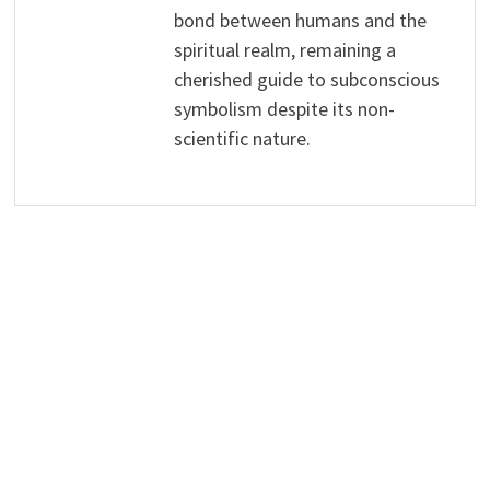
bond between humans and the
spiritual realm, remaining a
cherished guide to subconscious
symbolism despite its non-
scientific nature.