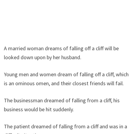
A married woman dreams of falling off a cliff will be
looked down upon by her husband.
Young men and women dream of falling off a cliff, which
is an ominous omen, and their closest friends will fail.
The businessman dreamed of falling from a cliff, his
business would be hit suddenly.
The patient dreamed of falling from a cliff and was in a