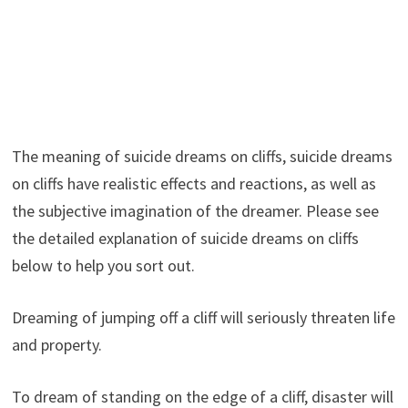
The meaning of suicide dreams on cliffs, suicide dreams
on cliffs have realistic effects and reactions, as well as
the subjective imagination of the dreamer. Please see
the detailed explanation of suicide dreams on cliffs
below to help you sort out.
Dreaming of jumping off a cliff will seriously threaten life
and property.
To dream of standing on the edge of a cliff, disaster will