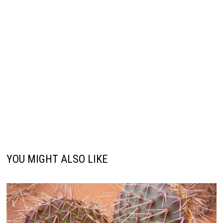
YOU MIGHT ALSO LIKE