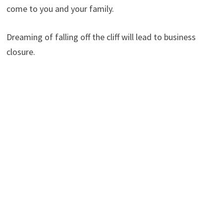
come to you and your family.
Dreaming of falling off the cliff will lead to business
closure.