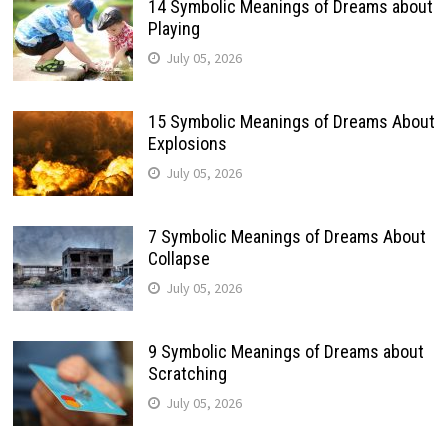
14 Symbolic Meanings of Dreams about
Playing
July 05, 2026
15 Symbolic Meanings of Dreams About
Explosions
July 05, 2026
7 Symbolic Meanings of Dreams About
Collapse
July 05, 2026
9 Symbolic Meanings of Dreams about
Scratching
July 05, 2026