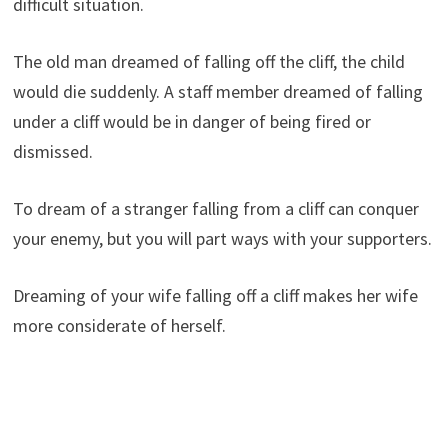
difficult situation.
The old man dreamed of falling off the cliff, the child
would die suddenly. A staff member dreamed of falling
under a cliff would be in danger of being fired or
dismissed.
To dream of a stranger falling from a cliff can conquer
your enemy, but you will part ways with your supporters.
Dreaming of your wife falling off a cliff makes her wife
more considerate of herself.