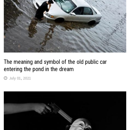
The meaning and symbol of the old public car
entering the pond in the dream
July 01, 2021