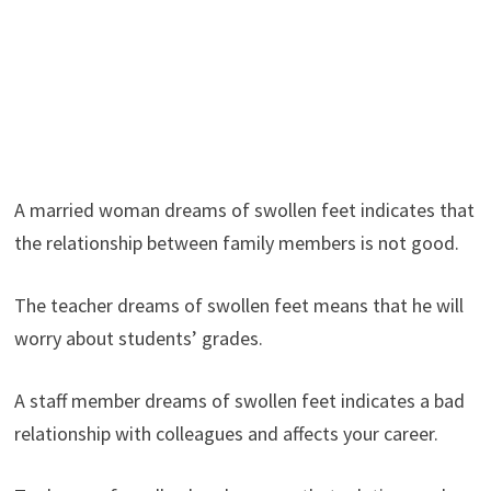
A married woman dreams of swollen feet indicates that
the relationship between family members is not good.
The teacher dreams of swollen feet means that he will
worry about students’ grades.
A staff member dreams of swollen feet indicates a bad
relationship with colleagues and affects your career.