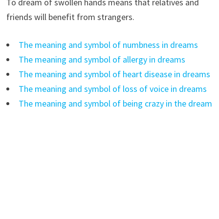
To dream of swollen hands means that relatives and
friends will benefit from strangers.
The meaning and symbol of numbness in dreams
The meaning and symbol of allergy in dreams
The meaning and symbol of heart disease in dreams
The meaning and symbol of loss of voice in dreams
The meaning and symbol of being crazy in the dream