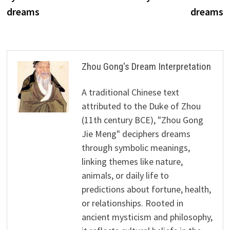
dreams
dreams
Zhou Gong's Dream Interpretation
A traditional Chinese text
attributed to the Duke of Zhou
(11th century BCE), "Zhou Gong
Jie Meng" deciphers dreams
through symbolic meanings,
linking themes like nature,
animals, or daily life to
predictions about fortune, health,
or relationships. Rooted in
ancient mysticism and philosophy,