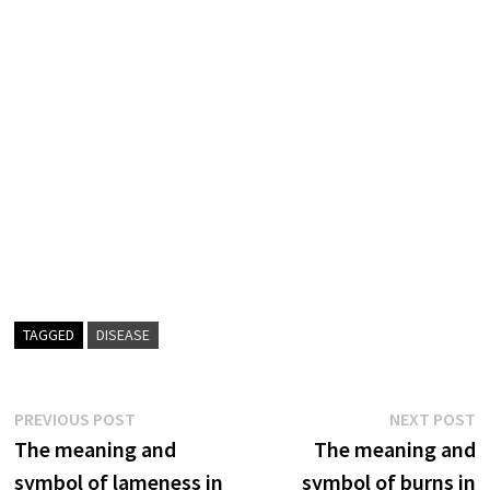
TAGGED
DISEASE
Post
Previous
N
PREVIOUS POST
NEXT POST
post:
p
The meaning and
The meaning and
navigation
symbol of lameness in
symbol of burns in