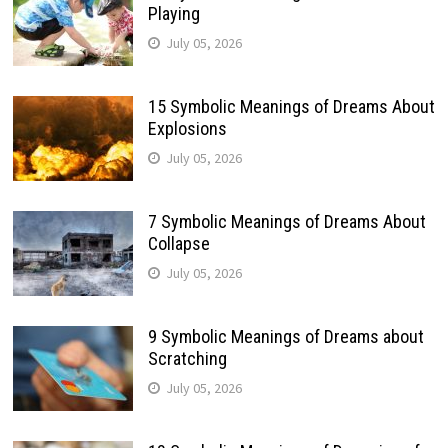
Playing
July 05, 2026
15 Symbolic Meanings of Dreams About
Explosions
July 05, 2026
7 Symbolic Meanings of Dreams About
Collapse
July 05, 2026
9 Symbolic Meanings of Dreams about
Scratching
July 05, 2026