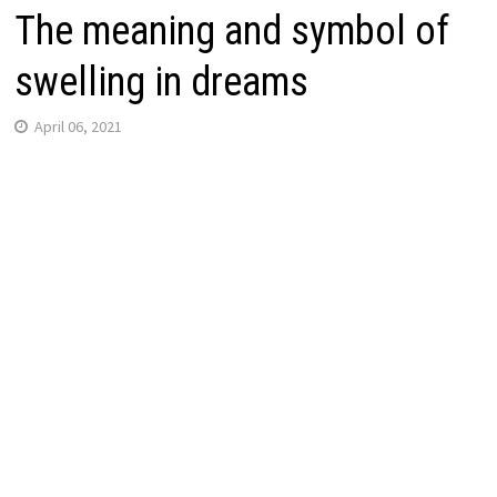
The meaning and symbol of
swelling in dreams
April 06, 2021