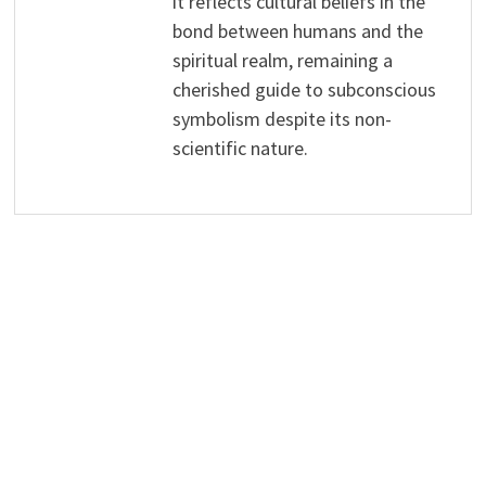
it reflects cultural beliefs in the
bond between humans and the
spiritual realm, remaining a
cherished guide to subconscious
symbolism despite its non-
scientific nature.