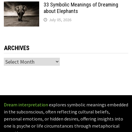
33 Symbolic Meanings of Dreaming
about Elephants
July 05, 2026
ARCHIVES
Archives
Dream interpretation
explores symbolic meanings embedded
in the subconscious, often reflecting cultural beliefs,
personal emotions, or hidden desires, offering insights into
one is psyche or life circumstances through metaphorical