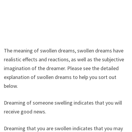
The meaning of swollen dreams, swollen dreams have
realistic effects and reactions, as well as the subjective
imagination of the dreamer. Please see the detailed
explanation of swollen dreams to help you sort out
below.
Dreaming of someone swelling indicates that you will
receive good news.
Dreaming that you are swollen indicates that you may