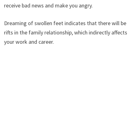
receive bad news and make you angry.
Dreaming of swollen feet indicates that there will be
rifts in the family relationship, which indirectly affects
your work and career.