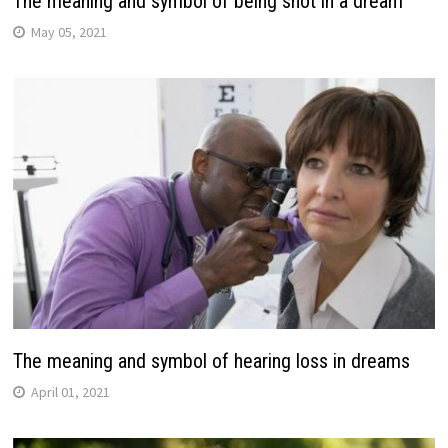
The meaning and symbol of being shot in a dream
May 05, 2021
The meaning and symbol of hearing loss in dreams
April 01, 2021