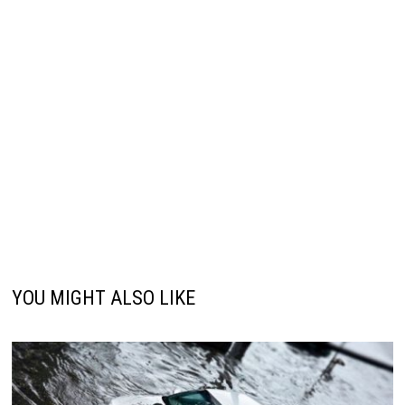
YOU MIGHT ALSO LIKE