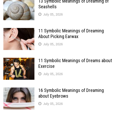
13 Symbolic Meanings of Dreaming of
Seashells
July 05, 2026
11 Symbolic Meanings of Dreaming
About Picking Earwax
July 05, 2026
11 Symbolic Meanings of Dreams about
Exercise
July 05, 2026
16 Symbolic Meanings of Dreaming
about Eyebrows
July 05, 2026