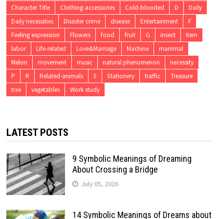
Character Title
Clothing-accessories
Cold-blooded
D
Daily
Daily necessities
Disaster crime
disease
Entertainment
F
Feeling expression
Flowers
food
fruit
G
insect
item
labor
Life-related
Love&Marriage
Machine
mammal
Melon
movement
music
natural phenomenon
necessity
P
R
Related-animals
S
Stationery
traffic
Treasure
tree
vegetables
Work study
LATEST POSTS
9 Symbolic Meanings of Dreaming
About Crossing a Bridge
July 05, 2026
14 Symbolic Meanings of Dreams about