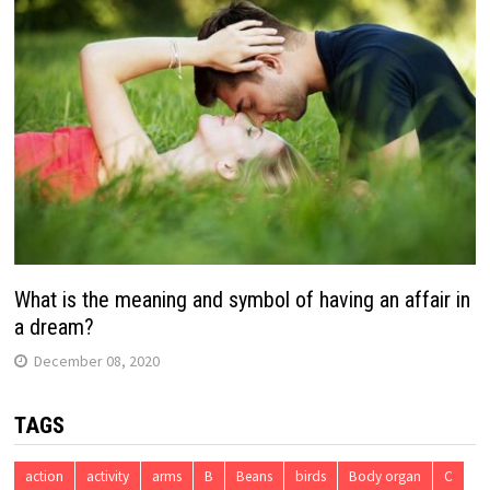
What is the meaning and symbol of having an affair in
a dream?
December 08, 2020
TAGS
action
activity
arms
B
Beans
birds
Body organ
C