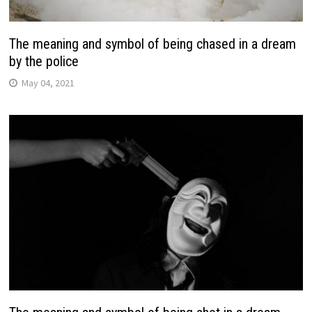
The meaning and symbol of being chased in a dream
by the police
May 04, 2021