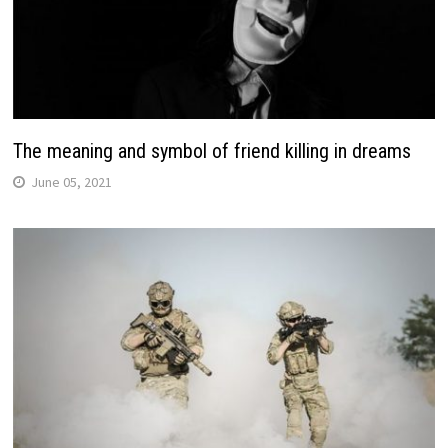
The meaning and symbol of friend killing in dreams
June 05, 2021