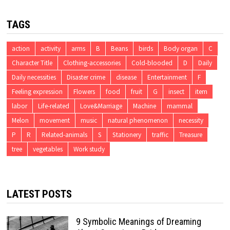
TAGS
action
activity
arms
B
Beans
birds
Body organ
C
Character Title
Clothing-accessories
Cold-blooded
D
Daily
Daily necessities
Disaster crime
disease
Entertainment
F
Feeling expression
Flowers
food
fruit
G
insect
item
labor
Life-related
Love&Marriage
Machine
mammal
Melon
movement
music
natural phenomenon
necessity
P
R
Related-animals
S
Stationery
traffic
Treasure
tree
vegetables
Work study
LATEST POSTS
9 Symbolic Meanings of Dreaming