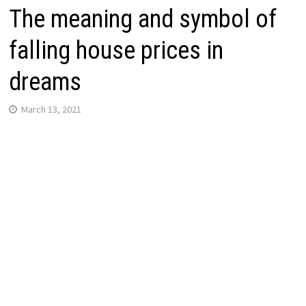
The meaning and symbol of
falling house prices in
dreams
March 13, 2021