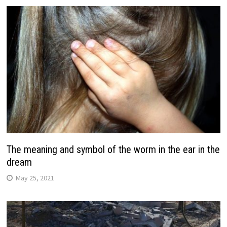
The meaning and symbol of the worm in the ear in the
dream
May 25, 2021