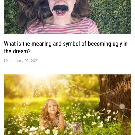
What is the meaning and symbol of becoming ugly in
the dream?
January 08, 2021