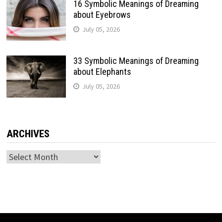
16 Symbolic Meanings of Dreaming
about Eyebrows
July 05, 2026
33 Symbolic Meanings of Dreaming
about Elephants
July 05, 2026
ARCHIVES
Archives