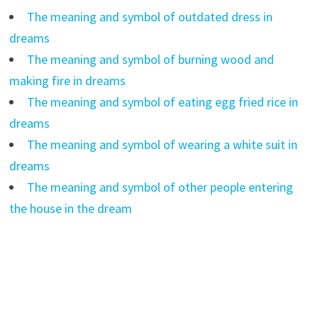
The meaning and symbol of outdated dress in
dreams
The meaning and symbol of burning wood and
making fire in dreams
The meaning and symbol of eating egg fried rice in
dreams
The meaning and symbol of wearing a white suit in
dreams
The meaning and symbol of other people entering
the house in the dream