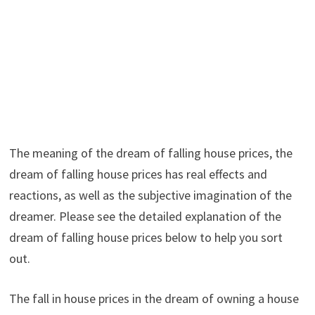
The meaning of the dream of falling house prices, the
dream of falling house prices has real effects and
reactions, as well as the subjective imagination of the
dreamer. Please see the detailed explanation of the
dream of falling house prices below to help you sort
out.
The fall in house prices in the dream of owning a house