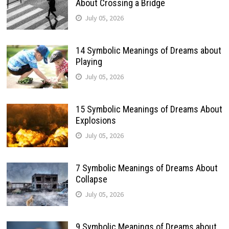
About Crossing a Bridge
July 05, 2026
14 Symbolic Meanings of Dreams about
Playing
July 05, 2026
15 Symbolic Meanings of Dreams About
Explosions
July 05, 2026
7 Symbolic Meanings of Dreams About
Collapse
July 05, 2026
9 Symbolic Meanings of Dreams about