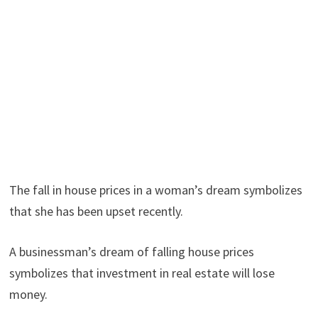
The fall in house prices in a woman’s dream symbolizes
that she has been upset recently.
A businessman’s dream of falling house prices
symbolizes that investment in real estate will lose
money.