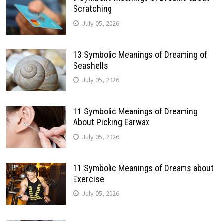
Scratching
July 05, 2026
13 Symbolic Meanings of Dreaming of
Seashells
July 05, 2026
11 Symbolic Meanings of Dreaming
About Picking Earwax
July 05, 2026
11 Symbolic Meanings of Dreams about
Exercise
July 05, 2026