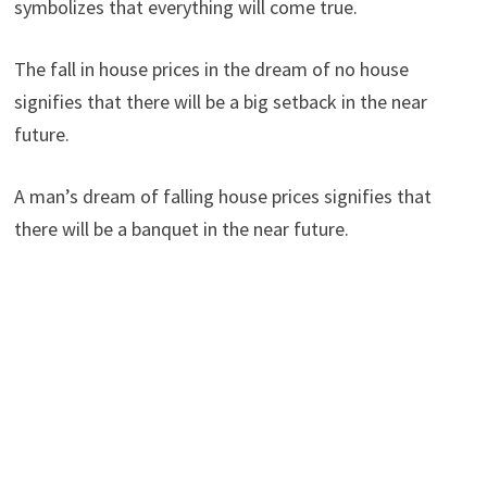
symbolizes that everything will come true.
The fall in house prices in the dream of no house
signifies that there will be a big setback in the near
future.
A man’s dream of falling house prices signifies that
there will be a banquet in the near future.