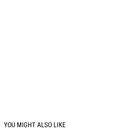
YOU MIGHT ALSO LIKE