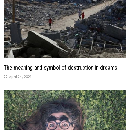
The meaning and symbol of destruction in dreams
April 24, 2021