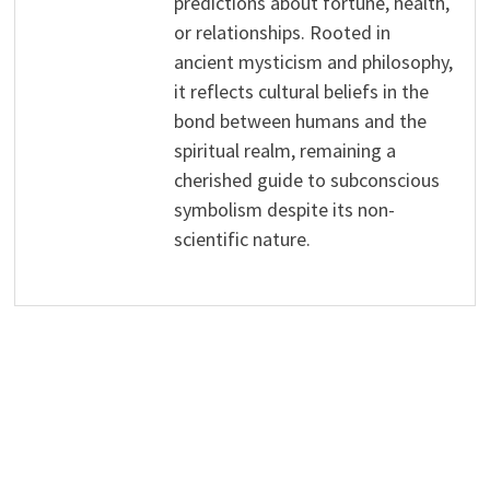
predictions about fortune, health,
or relationships. Rooted in
ancient mysticism and philosophy,
it reflects cultural beliefs in the
bond between humans and the
spiritual realm, remaining a
cherished guide to subconscious
symbolism despite its non-
scientific nature.