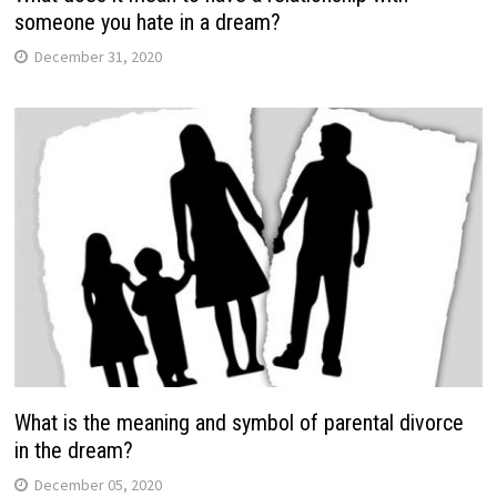
someone you hate in a dream?
December 31, 2020
What is the meaning and symbol of parental divorce
in the dream?
December 05, 2020