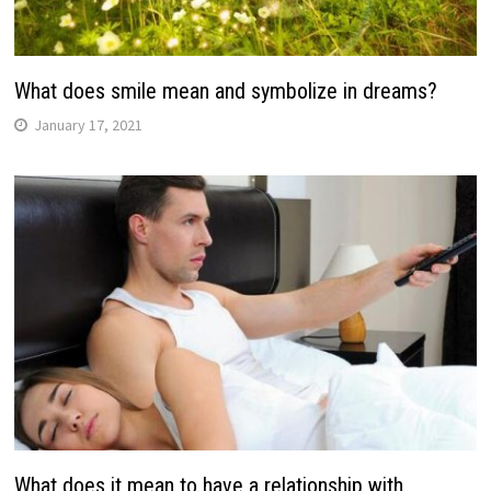
What does smile mean and symbolize in dreams?
January 17, 2021
What does it mean to have a relationship with