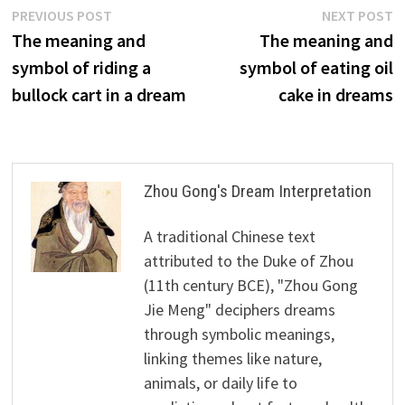
Post
Previous
N
PREVIOUS POST
NEXT POST
post:
p
The meaning and
The meaning and
navigation
symbol of riding a
symbol of eating oil
bullock cart in a dream
cake in dreams
Zhou Gong's Dream Interpretation
A traditional Chinese text
attributed to the Duke of Zhou
(11th century BCE), "Zhou Gong
Jie Meng" deciphers dreams
through symbolic meanings,
linking themes like nature,
animals, or daily life to