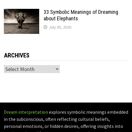
33 Symbolic Meanings of Dreaming
about Elephants
July 05, 2026
ARCHIVES
Archives
Dream interpretation
explores symbolic meanings embedded
in the subconscious, often reflecting cultural beliefs,
personal emotions, or hidden desires, offering insights into