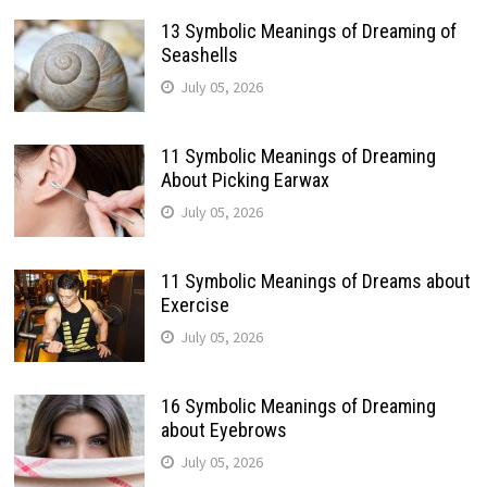
13 Symbolic Meanings of Dreaming of
Seashells
July 05, 2026
11 Symbolic Meanings of Dreaming
About Picking Earwax
July 05, 2026
11 Symbolic Meanings of Dreams about
Exercise
July 05, 2026
16 Symbolic Meanings of Dreaming
about Eyebrows
July 05, 2026