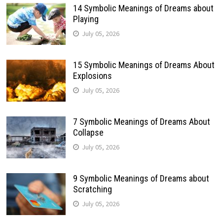
14 Symbolic Meanings of Dreams about
Playing
July 05, 2026
15 Symbolic Meanings of Dreams About
Explosions
July 05, 2026
7 Symbolic Meanings of Dreams About
Collapse
July 05, 2026
9 Symbolic Meanings of Dreams about
Scratching
July 05, 2026