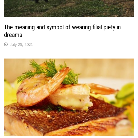
The meaning and symbol of wearing filial piety in
dreams
July 29, 2021