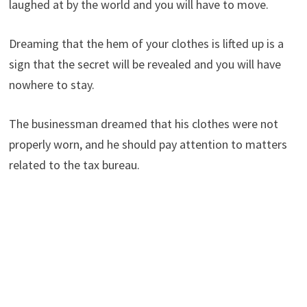
laughed at by the world and you will have to move.
Dreaming that the hem of your clothes is lifted up is a
sign that the secret will be revealed and you will have
nowhere to stay.
The businessman dreamed that his clothes were not
properly worn, and he should pay attention to matters
related to the tax bureau.