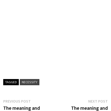
TAGGED
NECESSITY
Post
Previous
N
PREVIOUS POST
NEXT POST
post:
p
The meaning and
The meaning and