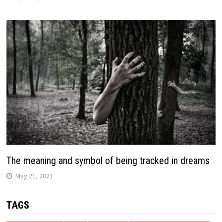
The meaning and symbol of being tracked in dreams
May 21, 2021
TAGS