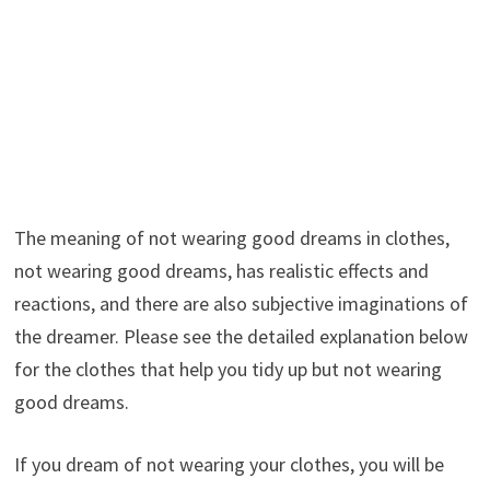
The meaning of not wearing good dreams in clothes,
not wearing good dreams, has realistic effects and
reactions, and there are also subjective imaginations of
the dreamer. Please see the detailed explanation below
for the clothes that help you tidy up but not wearing
good dreams.
If you dream of not wearing your clothes, you will be