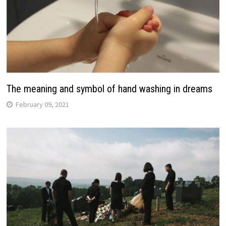
The meaning and symbol of hand washing in dreams
February 09, 2021