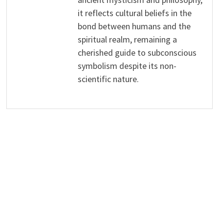
it reflects cultural beliefs in the
bond between humans and the
spiritual realm, remaining a
cherished guide to subconscious
symbolism despite its non-
scientific nature.