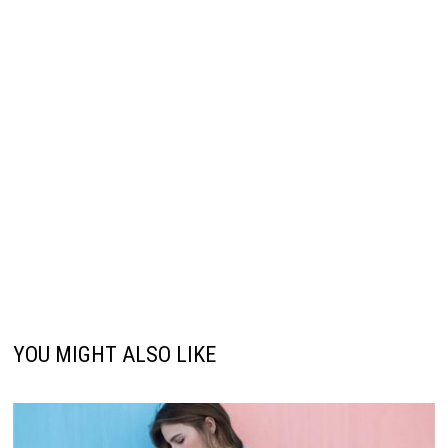
YOU MIGHT ALSO LIKE