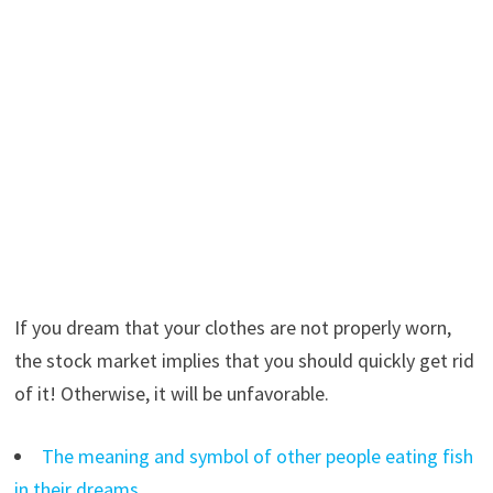
If you dream that your clothes are not properly worn,
the stock market implies that you should quickly get rid
of it! Otherwise, it will be unfavorable.
The meaning and symbol of other people eating fish
in their dreams