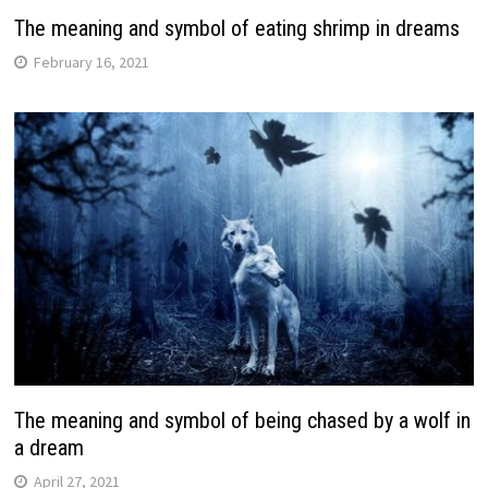
The meaning and symbol of eating shrimp in dreams
February 16, 2021
The meaning and symbol of being chased by a wolf in
a dream
April 27, 2021