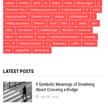
action
activity
arms
B
Beans
birds
Body organ
C
Character Title
Clothing-accessories
Cold-blooded
D
Daily
Daily necessities
Disaster crime
disease
Entertainment
F
Feeling expression
Flowers
food
fruit
G
insect
item
labor
Life-related
Love&Marriage
Machine
mammal
Melon
movement
music
natural phenomenon
necessity
P
R
Related-animals
S
Stationery
traffic
Treasure
tree
vegetables
Work study
LATEST POSTS
9 Symbolic Meanings of Dreaming
About Crossing a Bridge
July 05, 2026