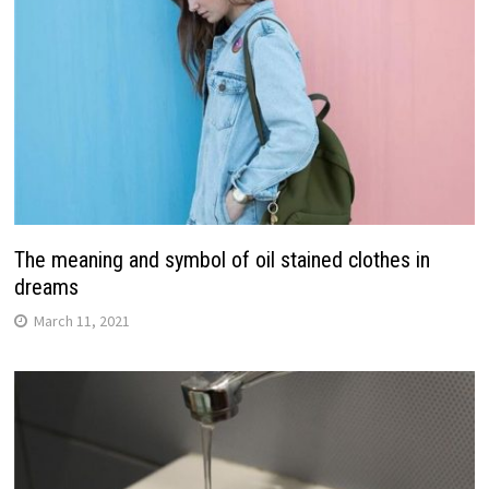
The meaning and symbol of oil stained clothes in
dreams
March 11, 2021