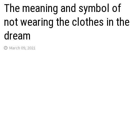
The meaning and symbol of
not wearing the clothes in the
dream
March 09, 2021