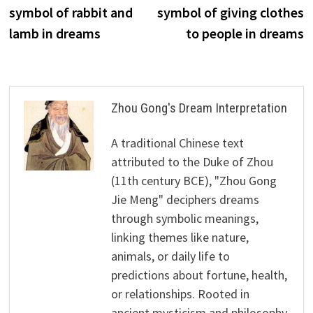
navigation
symbol of rabbit and
symbol of giving clothes
lamb in dreams
to people in dreams
Zhou Gong's Dream Interpretation
A traditional Chinese text
attributed to the Duke of Zhou
(11th century BCE), "Zhou Gong
Jie Meng" deciphers dreams
through symbolic meanings,
linking themes like nature,
animals, or daily life to
predictions about fortune, health,
or relationships. Rooted in
ancient mysticism and philosophy,