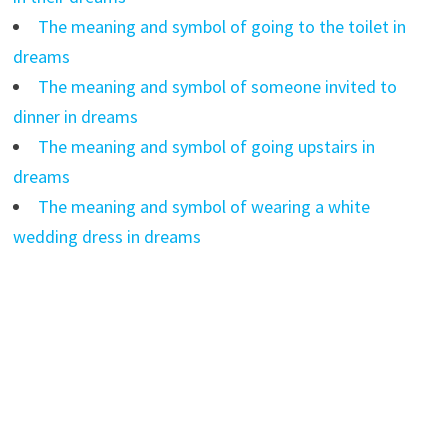
The meaning and symbol of going to the toilet in
dreams
The meaning and symbol of someone invited to
dinner in dreams
The meaning and symbol of going upstairs in
dreams
The meaning and symbol of wearing a white
wedding dress in dreams