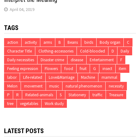
April 04, 2019
TAGS
action
activity
arms
B
Beans
birds
Body organ
C
Character Title
Clothing-accessories
Cold-blooded
D
Daily
Daily necessities
Disaster crime
disease
Entertainment
F
Feeling expression
Flowers
food
fruit
G
insect
item
labor
Life-related
Love&Marriage
Machine
mammal
Melon
movement
music
natural phenomenon
necessity
P
R
Related-animals
S
Stationery
traffic
Treasure
tree
vegetables
Work study
LATEST POSTS