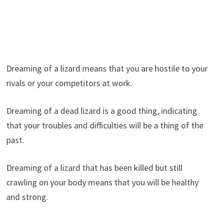
Dreaming of a lizard means that you are hostile to your
rivals or your competitors at work.
Dreaming of a dead lizard is a good thing, indicating
that your troubles and difficulties will be a thing of the
past.
Dreaming of a lizard that has been killed but still
crawling on your body means that you will be healthy
and strong.