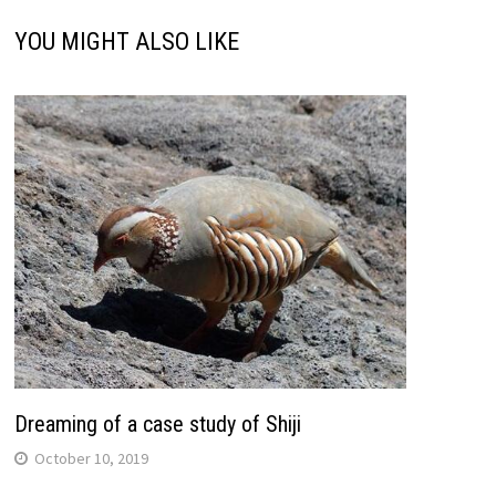
YOU MIGHT ALSO LIKE
Dreaming of a case study of Shiji
October 10, 2019