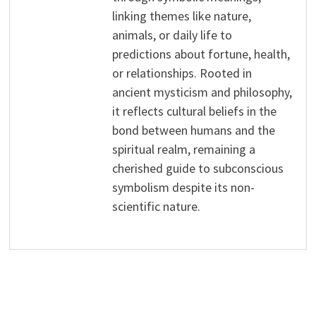
linking themes like nature,
animals, or daily life to
predictions about fortune, health,
or relationships. Rooted in
ancient mysticism and philosophy,
it reflects cultural beliefs in the
bond between humans and the
spiritual realm, remaining a
cherished guide to subconscious
symbolism despite its non-
scientific nature.