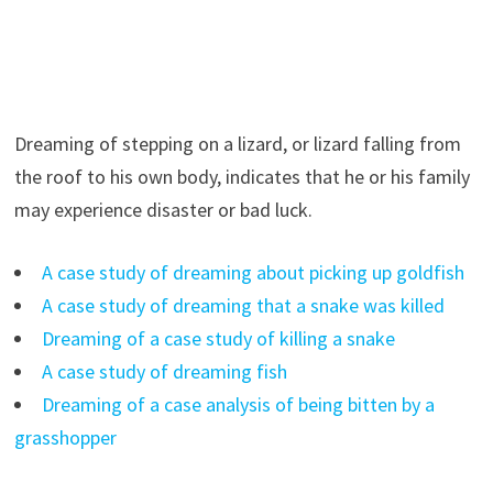
Dreaming of stepping on a lizard, or lizard falling from
the roof to his own body, indicates that he or his family
may experience disaster or bad luck.
A case study of dreaming about picking up goldfish
A case study of dreaming that a snake was killed
Dreaming of a case study of killing a snake
A case study of dreaming fish
Dreaming of a case analysis of being bitten by a
grasshopper