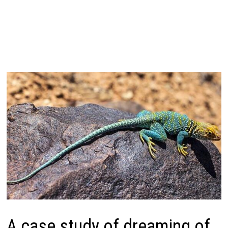
A case study of dreaming of