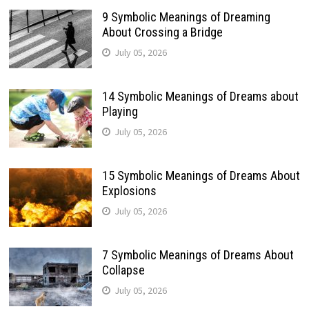
9 Symbolic Meanings of Dreaming
About Crossing a Bridge
July 05, 2026
14 Symbolic Meanings of Dreams about
Playing
July 05, 2026
15 Symbolic Meanings of Dreams About
Explosions
July 05, 2026
7 Symbolic Meanings of Dreams About
Collapse
July 05, 2026