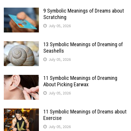
9 Symbolic Meanings of Dreams about
Scratching
July 05, 2026
13 Symbolic Meanings of Dreaming of
Seashells
July 05, 2026
11 Symbolic Meanings of Dreaming
About Picking Earwax
July 05, 2026
11 Symbolic Meanings of Dreams about
Exercise
July 05, 2026