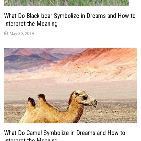
What Do Black bear Symbolize in Dreams and How to
Interpret the Meaning
May 30, 2019
What Do Camel Symbolize in Dreams and How to
Interpret the Meaning