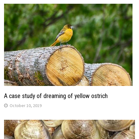
A case study of dreaming of yellow ostrich
October 10, 2019