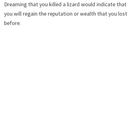
Dreaming that you killed a lizard would indicate that
you will regain the reputation or wealth that you lost
before.