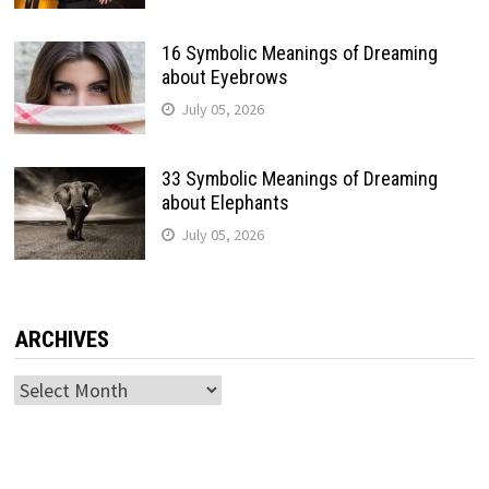
16 Symbolic Meanings of Dreaming
about Eyebrows
July 05, 2026
33 Symbolic Meanings of Dreaming
about Elephants
July 05, 2026
ARCHIVES
Archives