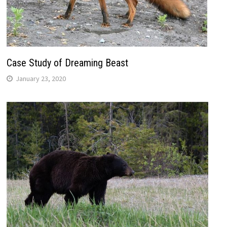
Case Study of Dreaming Beast
January 23, 2020