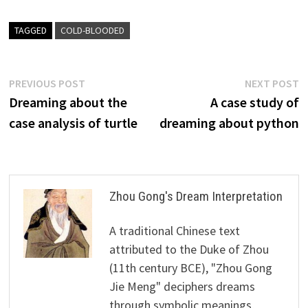
TAGGED
COLD-BLOODED
Post
Previous
N
PREVIOUS POST
NEXT POST
post:
p
Dreaming about the
A case study of
navigation
case analysis of turtle
dreaming about python
Zhou Gong's Dream Interpretation
A traditional Chinese text
attributed to the Duke of Zhou
(11th century BCE), "Zhou Gong
Jie Meng" deciphers dreams
through symbolic meanings,