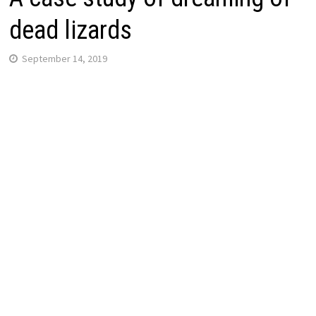
dead lizards
September 14, 2019