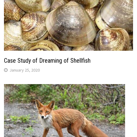
Case Study of Dreaming of Shellfish
January 25, 2020