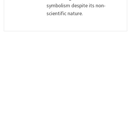
symbolism despite its non-
scientific nature.