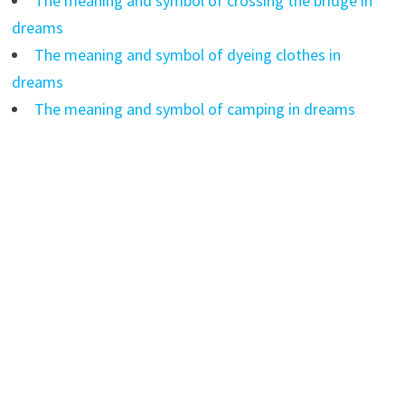
The meaning and symbol of crossing the bridge in
dreams
The meaning and symbol of dyeing clothes in
dreams
The meaning and symbol of camping in dreams