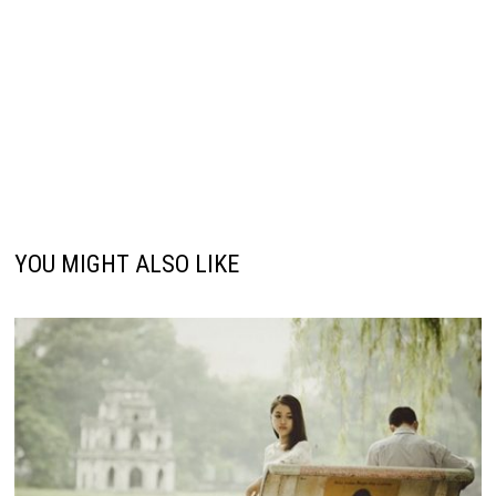
YOU MIGHT ALSO LIKE