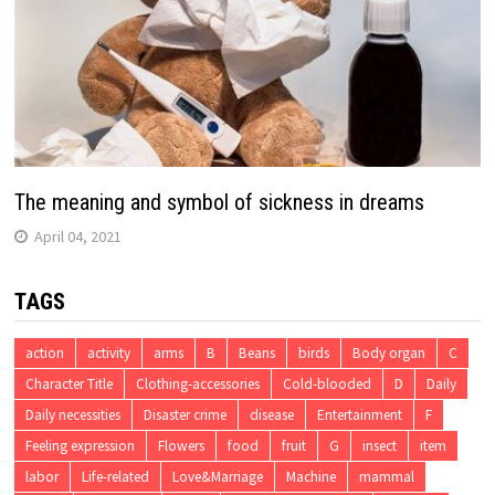
The meaning and symbol of sickness in dreams
April 04, 2021
TAGS
action
activity
arms
B
Beans
birds
Body organ
C
Character Title
Clothing-accessories
Cold-blooded
D
Daily
Daily necessities
Disaster crime
disease
Entertainment
F
Feeling expression
Flowers
food
fruit
G
insect
item
labor
Life-related
Love&Marriage
Machine
mammal