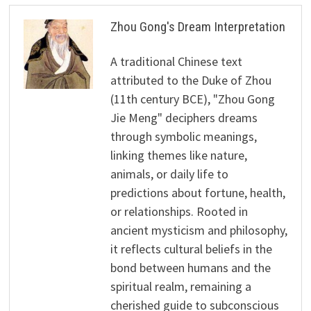
Zhou Gong's Dream Interpretation
A traditional Chinese text
attributed to the Duke of Zhou
(11th century BCE), "Zhou Gong
Jie Meng" deciphers dreams
through symbolic meanings,
linking themes like nature,
animals, or daily life to
predictions about fortune, health,
or relationships. Rooted in
ancient mysticism and philosophy,
it reflects cultural beliefs in the
bond between humans and the
spiritual realm, remaining a
cherished guide to subconscious