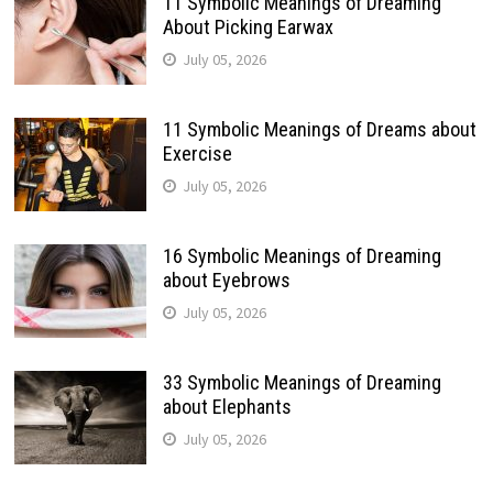
11 Symbolic Meanings of Dreaming
About Picking Earwax
July 05, 2026
11 Symbolic Meanings of Dreams about
Exercise
July 05, 2026
16 Symbolic Meanings of Dreaming
about Eyebrows
July 05, 2026
33 Symbolic Meanings of Dreaming
about Elephants
July 05, 2026