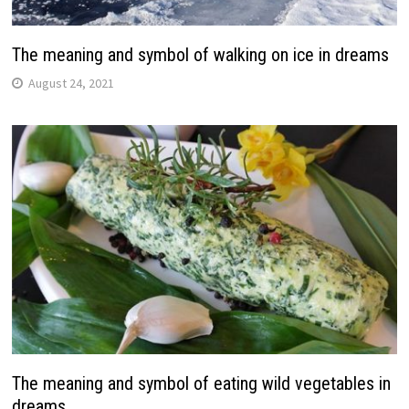
The meaning and symbol of walking on ice in dreams
August 24, 2021
The meaning and symbol of eating wild vegetables in
dreams