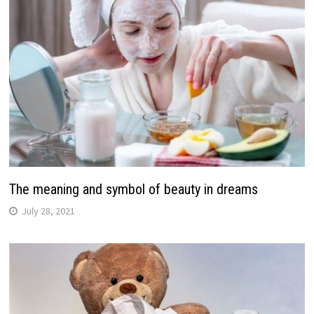
The meaning and symbol of beauty in dreams
July 28, 2021