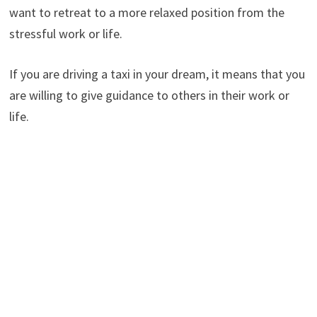
want to retreat to a more relaxed position from the
stressful work or life.
If you are driving a taxi in your dream, it means that you
are willing to give guidance to others in their work or
life.