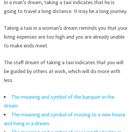
In a man’s dream, taking a taxi indicates that he is
going to travel a long distance. It may be a long journey.
Taking a taxi in a woman’s dream reminds you that your
living expenses are too high and you are already unable
to make ends meet.
The staff dream of taking a taxi indicates that you will
be guided by others at work, which will do more with
less.
The meaning and symbol of the banquet in the
dream
The meaning and symbol of moving to a new house
and living in a dream