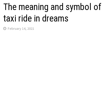
The meaning and symbol of
taxi ride in dreams
February 14, 2021