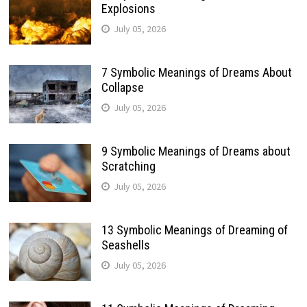
Explosions
July 05, 2026
7 Symbolic Meanings of Dreams About
Collapse
July 05, 2026
9 Symbolic Meanings of Dreams about
Scratching
July 05, 2026
13 Symbolic Meanings of Dreaming of
Seashells
July 05, 2026