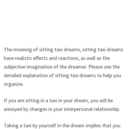
The meaning of sitting taxi dreams, sitting taxi dreams
have realistic effects and reactions, as well as the
subjective imagination of the dreamer. Please see the
detailed explanation of sitting taxi dreams to help you
organize.
If you are sitting in a taxi in your dream, you will be
annoyed by changes in your interpersonal relationship.
Taking a taxi by yourself in the dream implies that you