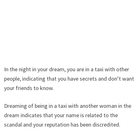
In the night in your dream, you are in a taxi with other
people, indicating that you have secrets and don’t want
your friends to know.
Dreaming of being in a taxi with another woman in the
dream indicates that your name is related to the
scandal and your reputation has been discredited.