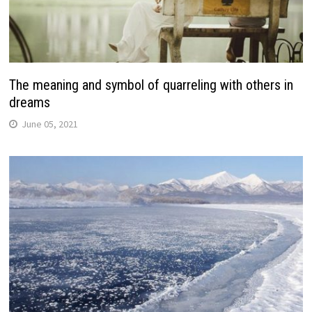
The meaning and symbol of quarreling with others in
dreams
June 05, 2021