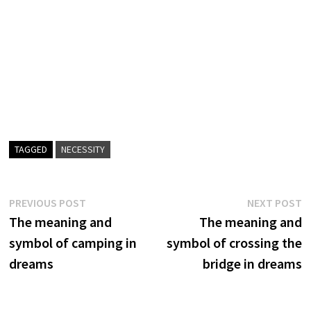
TAGGED
NECESSITY
Post
Previous
N
PREVIOUS POST
NEXT POST
post:
p
The meaning and
The meaning and
navigation
symbol of camping in
symbol of crossing the
dreams
bridge in dreams