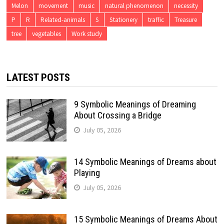
Melon
movement
music
natural phenomenon
necessity
P
R
Related-animals
S
Stationery
traffic
Treasure
tree
vegetables
Work study
LATEST POSTS
9 Symbolic Meanings of Dreaming
About Crossing a Bridge
July 05, 2026
14 Symbolic Meanings of Dreams about
Playing
July 05, 2026
15 Symbolic Meanings of Dreams About