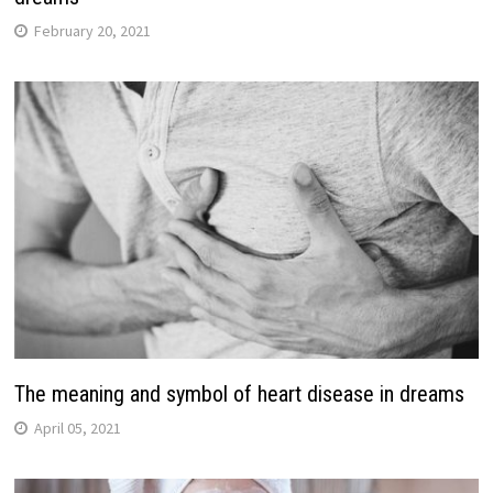
February 20, 2021
The meaning and symbol of heart disease in dreams
April 05, 2021