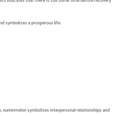
ch indicates that there is still some time before recovery
d symbolizes a prosperous life.
iew, watermelon symbolizes interpersonal relationships and