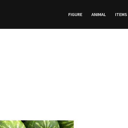
FIGURE
ANIMAL
ITEMS