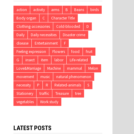
action
activity
arms
B
Beans
birds
Body organ
C
Character Title
Clothing-accessories
Cold-blooded
D
Daily
Daily necessities
Disaster crime
disease
Entertainment
F
Feeling expression
Flowers
food
fruit
G
insect
item
labor
Life-related
Love&Marriage
Machine
mammal
Melon
movement
music
natural phenomenon
necessity
P
R
Related-animals
S
Stationery
traffic
Treasure
tree
vegetables
Work study
LATEST POSTS