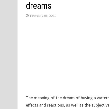
dreams
February 06, 2021
The meaning of the dream of buying a waterm
effects and reactions, as well as the subjecti