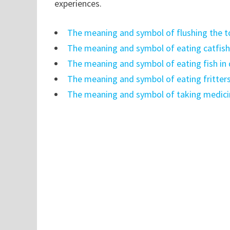
experiences.
The meaning and symbol of flushing the t
The meaning and symbol of eating catfish
The meaning and symbol of eating fish in
The meaning and symbol of eating fritter
The meaning and symbol of taking medici