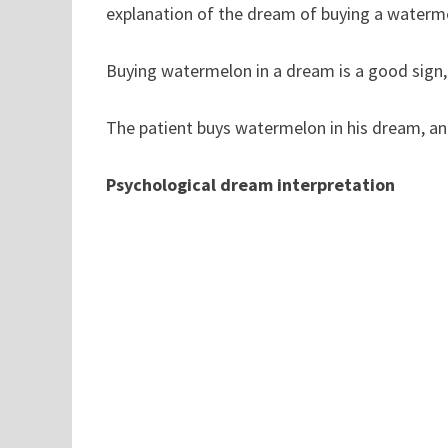
explanation of the dream of buying a waterm
Buying watermelon in a dream is a good sign, i
The patient buys watermelon in his dream, and
Psychological dream interpretation