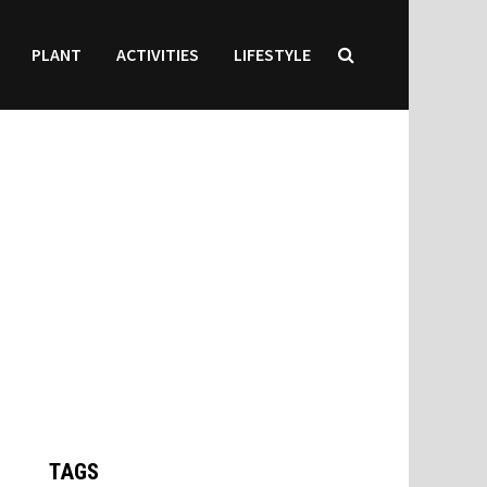
PLANT
ACTIVITIES
LIFESTYLE
TAGS