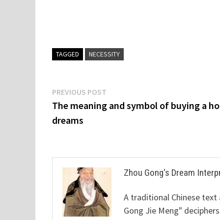
TAGGED
NECESSITY
Post
Previous
PREVIOUS POST
post:
The meaning and symbol of buying a ho
navigation
dreams
Zhou Gong's Dream Interp
A traditional Chinese text
Gong Jie Meng" deciphers