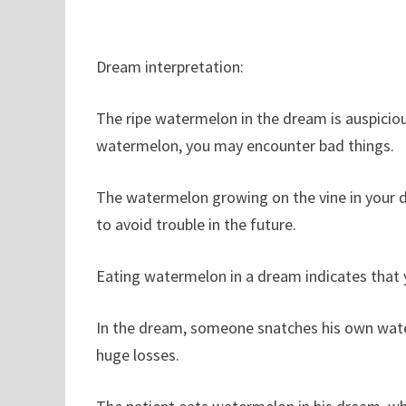
Dream interpretation:
The ripe watermelon in the dream is auspiciou
watermelon, you may encounter bad things.
The watermelon growing on the vine in your 
to avoid trouble in the future.
Eating watermelon in a dream indicates that 
In the dream, someone snatches his own water
huge losses.