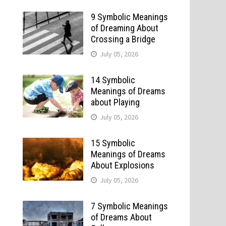
9 Symbolic Meanings
of Dreaming About
Crossing a Bridge
July 05, 2026
14 Symbolic
Meanings of Dreams
about Playing
July 05, 2026
15 Symbolic
Meanings of Dreams
About Explosions
July 05, 2026
7 Symbolic Meanings
of Dreams About