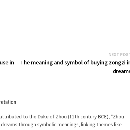
NEXT POS
use in
The meaning and symbol of buying zongzi i
dream
retation
 attributed to the Duke of Zhou (11th century BCE), "Zhou
 dreams through symbolic meanings, linking themes like