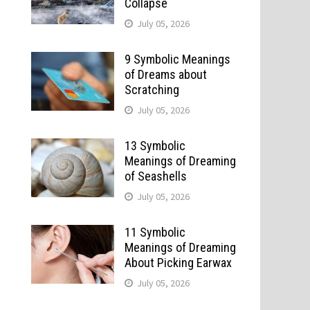
Collapse
July 05, 2026
9 Symbolic Meanings
of Dreams about
Scratching
July 05, 2026
13 Symbolic
Meanings of Dreaming
of Seashells
July 05, 2026
11 Symbolic
Meanings of Dreaming
About Picking Earwax
July 05, 2026