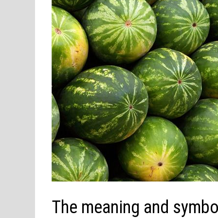
The meaning and symbol