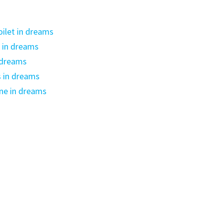
oilet in dreams
 in dreams
 dreams
s in dreams
ne in dreams