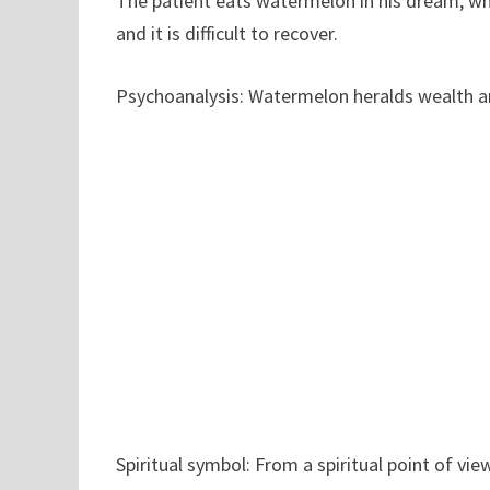
The patient eats watermelon in his dream, whi
and it is difficult to recover.
Psychoanalysis: Watermelon heralds wealth an
Spiritual symbol: From a spiritual point of v