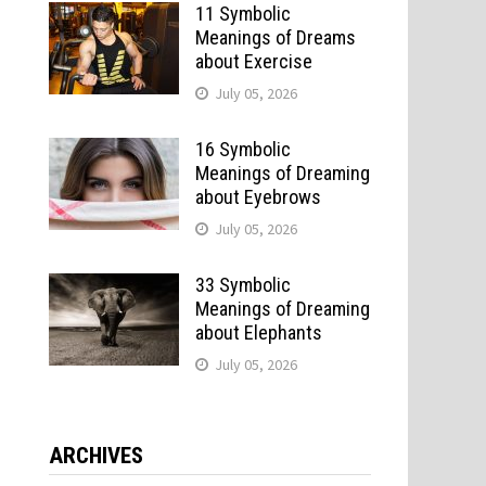
11 Symbolic
Meanings of Dreams
about Exercise
July 05, 2026
16 Symbolic
Meanings of Dreaming
about Eyebrows
July 05, 2026
33 Symbolic
Meanings of Dreaming
about Elephants
July 05, 2026
ARCHIVES