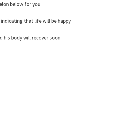
elon below for you.
ndicating that life will be happy.
 his body will recover soon.