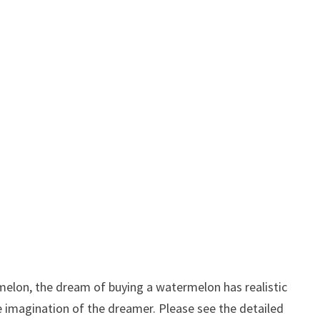
elon, the dream of buying a watermelon has realistic
ve imagination of the dreamer. Please see the detailed