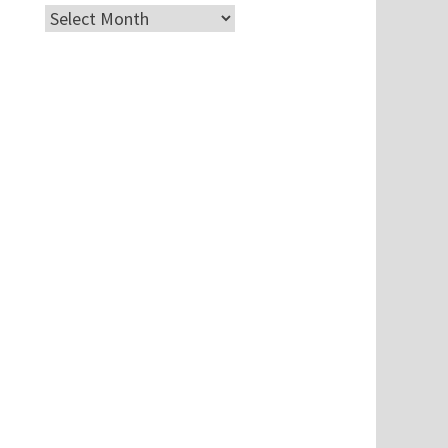
Archives