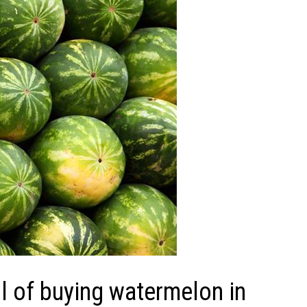
 of buying watermelon in