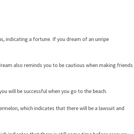
s, indicating a fortune. If you dream of an unripe
dream also reminds you to be cautious when making friends
you will be successful when you go to the beach.
melon, which indicates that there will be a lawsuit and