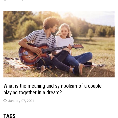
What is the meaning and symbolism of a couple
playing together in a dream?
January 07, 2021
TAGS