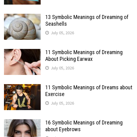
13 Symbolic Meanings of Dreaming of
Seashells
July 05, 2026
11 Symbolic Meanings of Dreaming
About Picking Earwax
July 05, 2026
11 Symbolic Meanings of Dreams about
Exercise
July 05, 2026
16 Symbolic Meanings of Dreaming
about Eyebrows