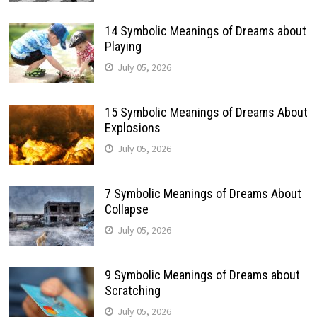
14 Symbolic Meanings of Dreams about
Playing
July 05, 2026
15 Symbolic Meanings of Dreams About
Explosions
July 05, 2026
7 Symbolic Meanings of Dreams About
Collapse
July 05, 2026
9 Symbolic Meanings of Dreams about
Scratching
July 05, 2026