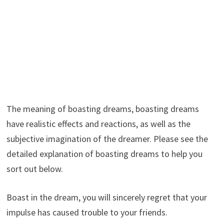
The meaning of boasting dreams, boasting dreams
have realistic effects and reactions, as well as the
subjective imagination of the dreamer. Please see the
detailed explanation of boasting dreams to help you
sort out below.
Boast in the dream, you will sincerely regret that your
impulse has caused trouble to your friends.