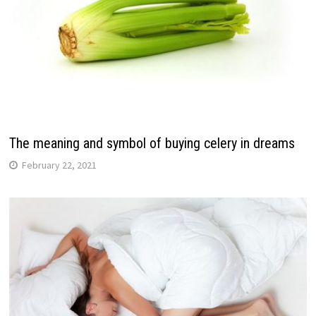
The meaning and symbol of buying celery in dreams
February 22, 2021