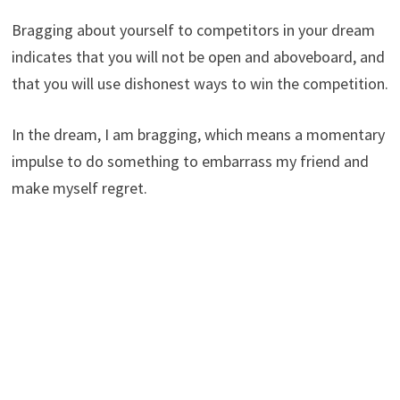
Bragging about yourself to competitors in your dream
indicates that you will not be open and aboveboard, and
that you will use dishonest ways to win the competition.
In the dream, I am bragging, which means a momentary
impulse to do something to embarrass my friend and
make myself regret.