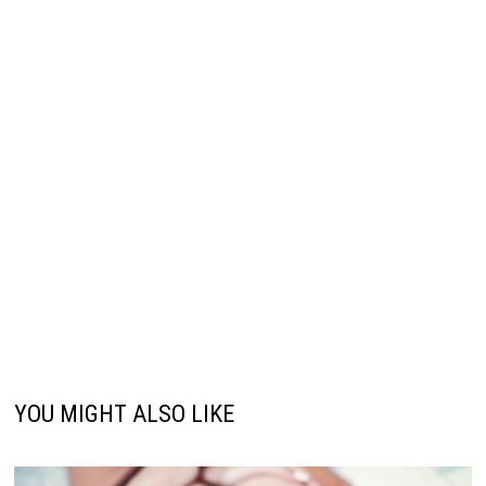
YOU MIGHT ALSO LIKE