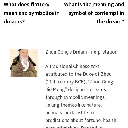
post:
p
What does flattery
What is the meaning and
navigation
mean and symbolize in
symbol of contempt in
dreams?
the dream?
Zhou Gong's Dream Interpretation
A traditional Chinese text
attributed to the Duke of Zhou
(11th century BCE), "Zhou Gong
Jie Meng" deciphers dreams
through symbolic meanings,
linking themes like nature,
animals, or daily life to
predictions about fortune, health,
or relationships. Rooted in