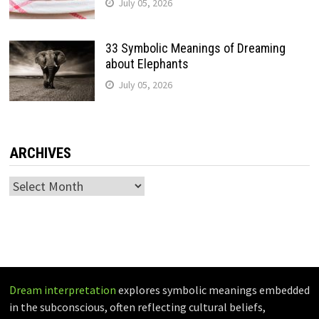
July 05, 2026
33 Symbolic Meanings of Dreaming
about Elephants
July 05, 2026
ARCHIVES
Archives
Dream interpretation
explores symbolic meanings embedded
in the subconscious, often reflecting cultural beliefs,