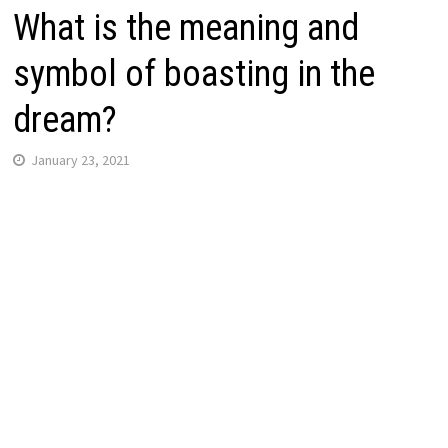
What is the meaning and
symbol of boasting in the
dream?
January 23, 2021