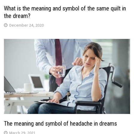
What is the meaning and symbol of the same quilt in
the dream?
December 24, 2020
The meaning and symbol of headache in dreams
March 29, 2021