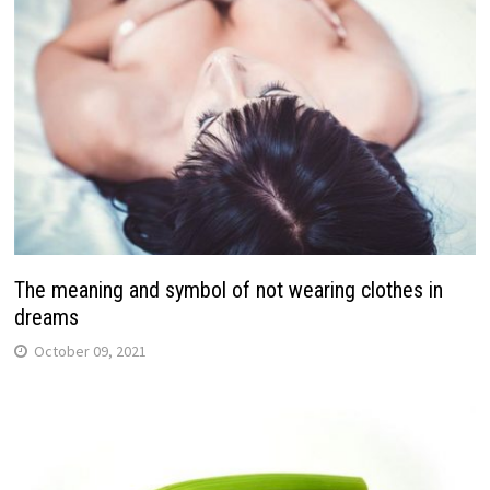
The meaning and symbol of not wearing clothes in
dreams
October 09, 2021