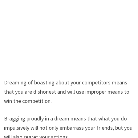
Dreaming of boasting about your competitors means
that you are dishonest and will use improper means to
win the competition.
Bragging proudly in a dream means that what you do
impulsively will not only embarrass your friends, but you
will also regret your actions.