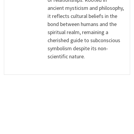
ancient mysticism and philosophy,
it reflects cultural beliefs in the
bond between humans and the
spiritual realm, remaining a
cherished guide to subconscious
symbolism despite its non-
scientific nature.