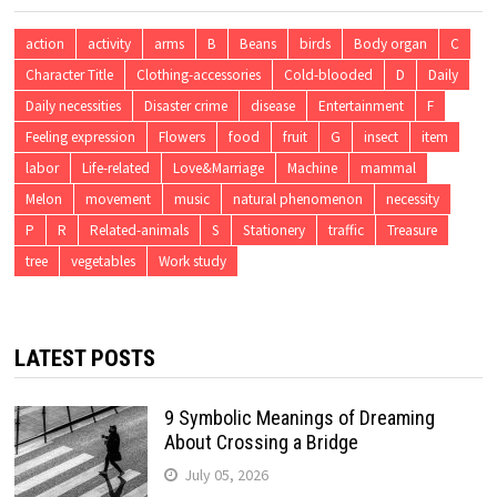
action
activity
arms
B
Beans
birds
Body organ
C
Character Title
Clothing-accessories
Cold-blooded
D
Daily
Daily necessities
Disaster crime
disease
Entertainment
F
Feeling expression
Flowers
food
fruit
G
insect
item
labor
Life-related
Love&Marriage
Machine
mammal
Melon
movement
music
natural phenomenon
necessity
P
R
Related-animals
S
Stationery
traffic
Treasure
tree
vegetables
Work study
LATEST POSTS
9 Symbolic Meanings of Dreaming
About Crossing a Bridge
July 05, 2026