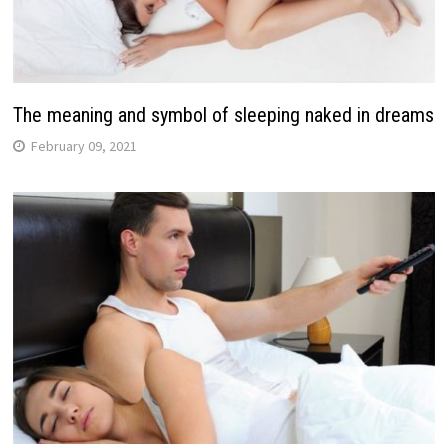
The meaning and symbol of sleeping naked in dreams
February 09, 2021