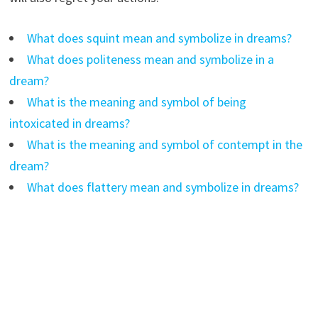
What does squint mean and symbolize in dreams?
What does politeness mean and symbolize in a
dream?
What is the meaning and symbol of being
intoxicated in dreams?
What is the meaning and symbol of contempt in the
dream?
What does flattery mean and symbolize in dreams?