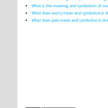
What is the meaning and symbolism of wor
What does worry mean and symbolize in 
What does pain mean and symbolize in dr