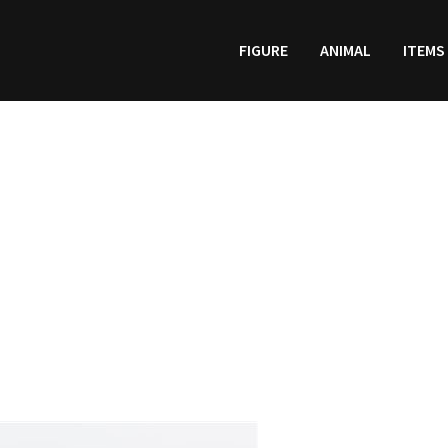
FIGURE
ANIMAL
ITEMS