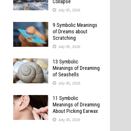
Collapse
July 05, 2026
9 Symbolic Meanings
of Dreams about
Scratching
July 05, 2026
y
13 Symbolic
Meanings of Dreaming
of Seashells
July 05, 2026
11 Symbolic
Meanings of Dreaming
About Picking Earwax
July 05, 2026