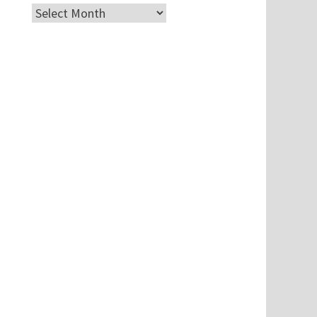
Archives