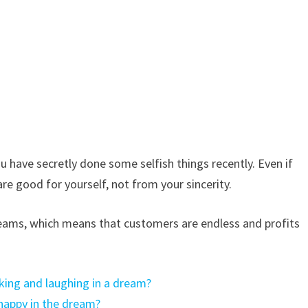
 have secretly done some selfish things recently. Even if
are good for yourself, not from your sincerity.
reams, which means that customers are endless and profits
king and laughing in a dream?
happy in the dream?