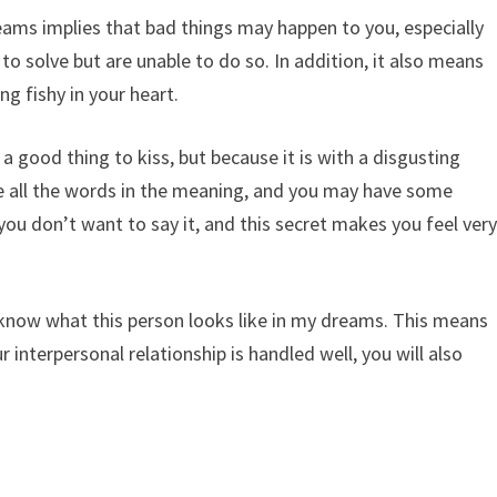
ams implies that bad things may happen to you, especially
 to solve but are unable to do so. In addition, it also means
ng fishy in your heart.
 a good thing to kiss, but because it is with a disgusting
e all the words in the meaning, and you may have some
 you don’t want to say it, and this secret makes you feel ver
 know what this person looks like in my dreams. This means
 interpersonal relationship is handled well, you will also