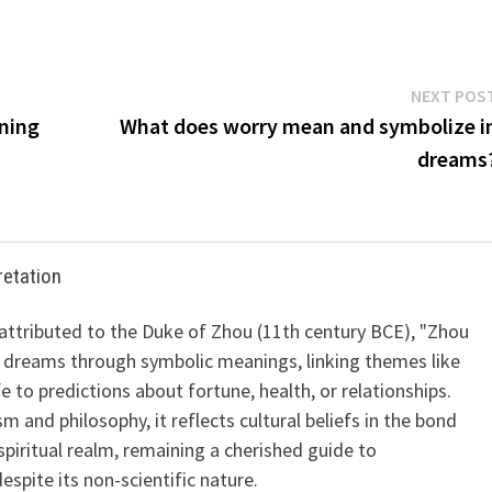
NEXT POS
ning
What does worry mean and symbolize i
dreams
retation
 attributed to the Duke of Zhou (11th century BCE), "Zhou
 dreams through symbolic meanings, linking themes like
ife to predictions about fortune, health, or relationships.
m and philosophy, it reflects cultural beliefs in the bond
iritual realm, remaining a cherished guide to
spite its non-scientific nature.