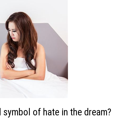
 symbol of hate in the dream?