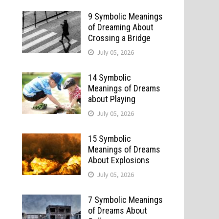
9 Symbolic Meanings
of Dreaming About
Crossing a Bridge
July 05, 2026
14 Symbolic
Meanings of Dreams
about Playing
July 05, 2026
15 Symbolic
Meanings of Dreams
About Explosions
July 05, 2026
7 Symbolic Meanings
of Dreams About