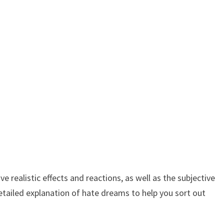
realistic effects and reactions, as well as the subjective
etailed explanation of hate dreams to help you sort out