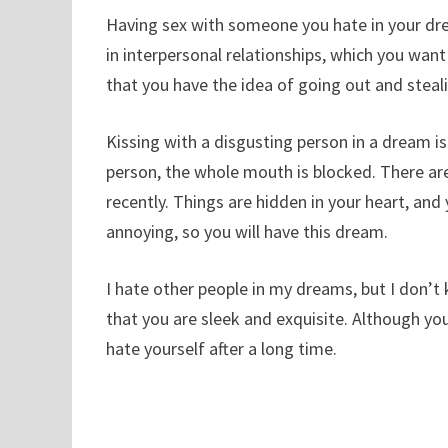
Having sex with someone you hate in your dre
in interpersonal relationships, which you want
that you have the idea of ​​going out and steali
Kissing with a disgusting person in a dream is
person, the whole mouth is blocked. There ar
recently. Things are hidden in your heart, and
annoying, so you will have this dream.
I hate other people in my dreams, but I don’t
that you are sleek and exquisite. Although your
hate yourself after a long time.