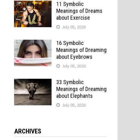
11 Symbolic
Meanings of Dreams
about Exercise
July 05, 2026
16 Symbolic
Meanings of Dreaming
about Eyebrows
July 05, 2026
33 Symbolic
Meanings of Dreaming
about Elephants
July 05, 2026
ARCHIVES