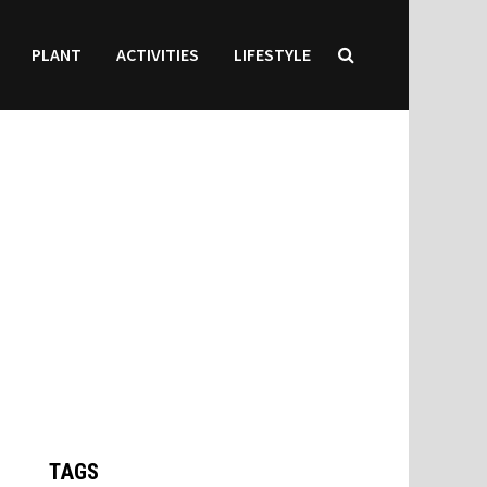
PLANT
ACTIVITIES
LIFESTYLE
TAGS