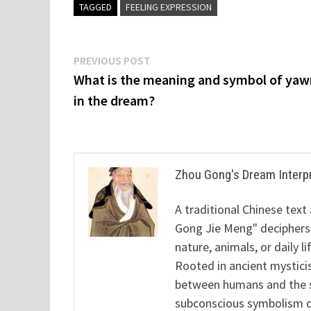
TAGGED
FEELING EXPRESSION
Post
Previous
PREVIOUS POST
post:
What is the meaning and symbol of yaw
navigation
in the dream?
Zhou Gong's Dream Interp
A traditional Chinese text
Gong Jie Meng" deciphers
nature, animals, or daily l
Rooted in ancient mysticis
between humans and the sp
subconscious symbolism de