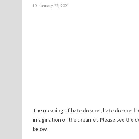
January 22, 2021
The meaning of hate dreams, hate dreams have 
imagination of the dreamer. Please see the d
below.