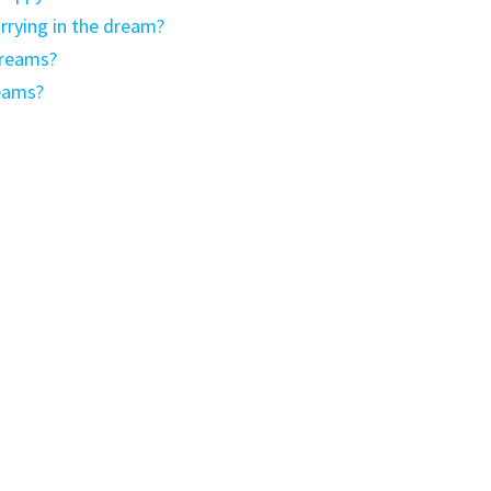
rying in the dream?
dreams?
eams?