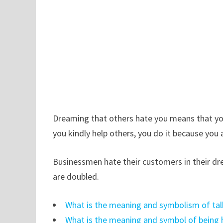
Dreaming that others hate you means that you
you kindly help others, you do it because you 
Businessmen hate their customers in their d
are doubled.
What is the meaning and symbolism of tal
What is the meaning and symbol of being 