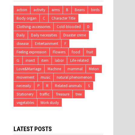
action
activity
arms
B
Beans
birds
Body organ
C
Character Title
Clothing-accessories
Cold-blooded
D
Daily
Daily necessities
Disaster crime
disease
Entertainment
F
Feeling expression
Flowers
food
fruit
G
insect
item
labor
Life-related
Love&Marriage
Machine
mammal
Melon
movement
music
natural phenomenon
necessity
P
R
Related-animals
S
Stationery
traffic
Treasure
tree
vegetables
Work study
LATEST POSTS