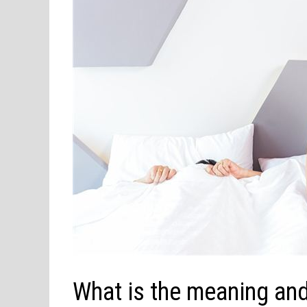
What is the meaning and