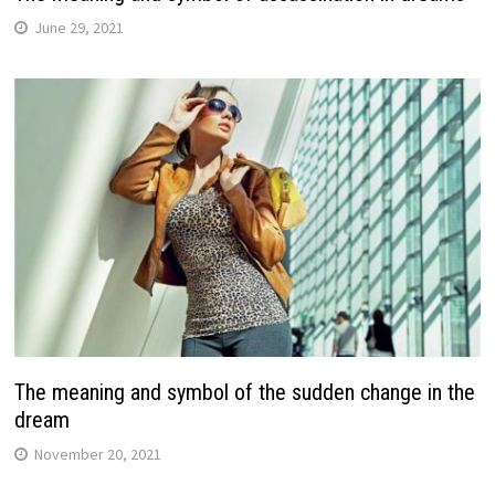
June 29, 2021
The meaning and symbol of the sudden change in the
dream
November 20, 2021