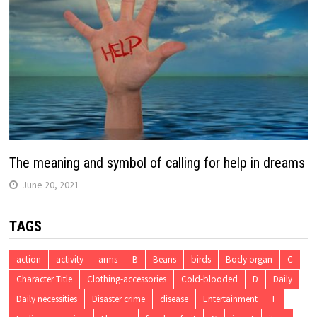
The meaning and symbol of calling for help in dreams
June 20, 2021
TAGS
action
activity
arms
B
Beans
birds
Body organ
C
Character Title
Clothing-accessories
Cold-blooded
D
Daily
Daily necessities
Disaster crime
disease
Entertainment
F