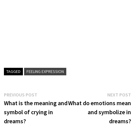
TAGGED
FEELING EXPRESSION
Post
Previous
N
PREVIOUS POST
NEXT POST
post:
p
What is the meaning and
What do emotions mean
navigation
symbol of crying in
and symbolize in
dreams?
dreams?