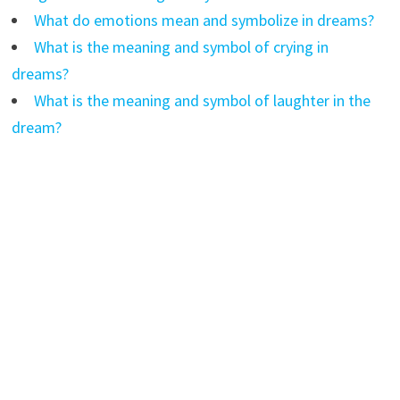
What do emotions mean and symbolize in dreams?
What is the meaning and symbol of crying in
dreams?
What is the meaning and symbol of laughter in the
dream?