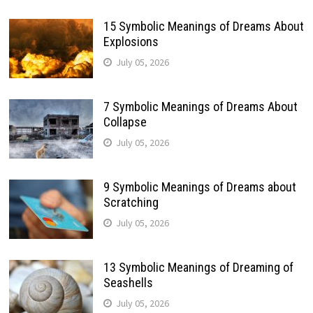
15 Symbolic Meanings of Dreams About
Explosions
July 05, 2026
7 Symbolic Meanings of Dreams About
Collapse
July 05, 2026
9 Symbolic Meanings of Dreams about
Scratching
July 05, 2026
13 Symbolic Meanings of Dreaming of
Seashells
July 05, 2026