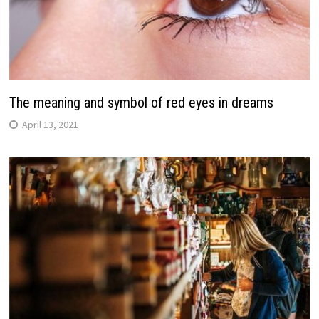
The meaning and symbol of red eyes in dreams
April 13, 2021