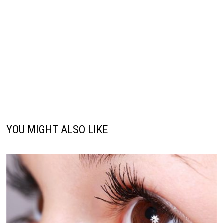
YOU MIGHT ALSO LIKE