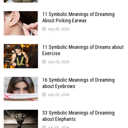
11 Symbolic Meanings of Dreaming
About Picking Earwax
July 05, 2026
11 Symbolic Meanings of Dreams about
Exercise
July 05, 2026
16 Symbolic Meanings of Dreaming
about Eyebrows
July 05, 2026
33 Symbolic Meanings of Dreaming
about Elephants
July 05, 2026