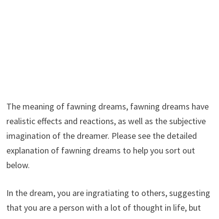
The meaning of fawning dreams, fawning dreams have
realistic effects and reactions, as well as the subjective
imagination of the dreamer. Please see the detailed
explanation of fawning dreams to help you sort out
below.
In the dream, you are ingratiating to others, suggesting
that you are a person with a lot of thought in life, but