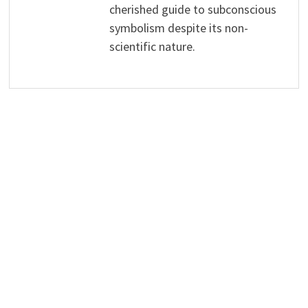
cherished guide to subconscious
symbolism despite its non-
scientific nature.