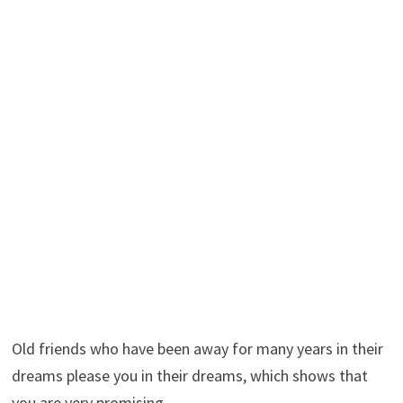
Old friends who have been away for many years in their
dreams please you in their dreams, which shows that
you are very promising.