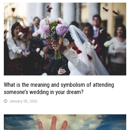
What is the meaning and symbolism of attending
someone’s wedding in your dream?
January 05, 2021