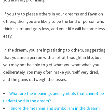
If you try to please others in your dreams and fawn on
others, then you are likely to be the kind of person who
thinks a lot and gets less, and your life will become less
easy.
In the dream, you are ingratiating to others, suggesting
that you are a person with a lot of thought in life, but
you may not be able to get what you want when you
deliberately. You may often make yourself very tired,
and the gains outweigh the losses.
What are the meanings and symbols that cannot be
understood in the dream?
Ignore the meaning and symbolism in the dream?