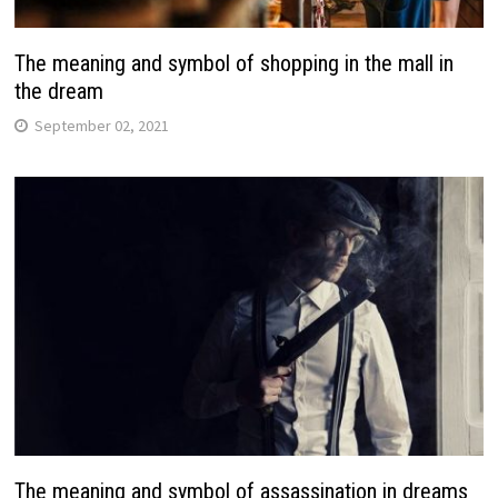
The meaning and symbol of shopping in the mall in
the dream
September 02, 2021
The meaning and symbol of assassination in dreams