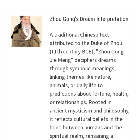
Zhou Gong's Dream Interpretation
A traditional Chinese text
attributed to the Duke of Zhou
(11th century BCE), "Zhou Gong
Jie Meng" deciphers dreams
through symbolic meanings,
linking themes like nature,
animals, or daily life to
predictions about fortune, health,
or relationships. Rooted in
ancient mysticism and philosophy,
it reflects cultural beliefs in the
bond between humans and the
spiritual realm, remaining a