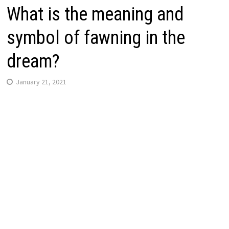
What is the meaning and
symbol of fawning in the
dream?
January 21, 2021