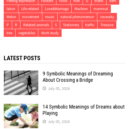
Feeling expression
Flowers
food
fruit
G
insect
item
labor
Life-related
Love&Marriage
Machine
mammal
Melon
movement
music
natural phenomenon
necessity
P
R
Related-animals
S
Stationery
traffic
Treasure
tree
vegetables
Work study
LATEST POSTS
9 Symbolic Meanings of Dreaming
About Crossing a Bridge
July 05, 2026
14 Symbolic Meanings of Dreams about
Playing
July 05, 2026