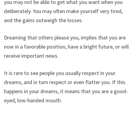
you may not be able to get what you want when you
deliberately. You may often make yourself very tired,
and the gains outweigh the losses.
Dreaming that others please you, implies that you are
now in a favorable position, have a bright future, or will
receive important news.
It is rare to see people you usually respect in your
dreams, and in turn respect or even flatter you. If this
happens in your dreams, it means that you are a good-
eyed, low-handed mouth.