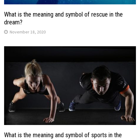
What is the meaning and symbol of rescue in the
dream?
November 18, 2020
What is the meaning and symbol of sports in the