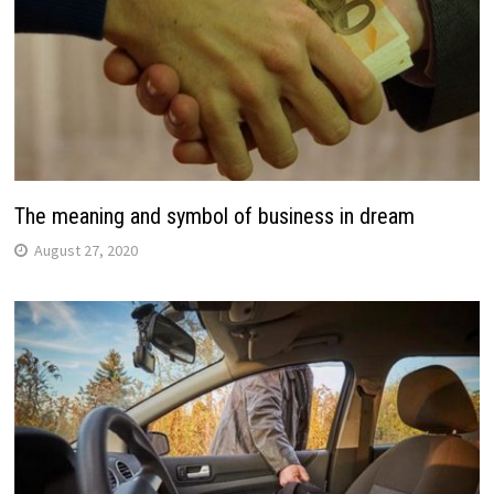
The meaning and symbol of business in dream
August 27, 2020