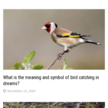
What is the meaning and symbol of bird catching in
dreams?
November 15, 2020