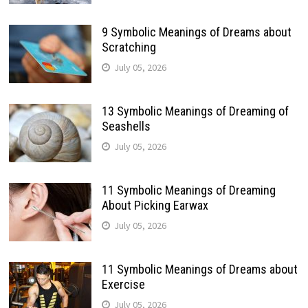
9 Symbolic Meanings of Dreams about
Scratching
July 05, 2026
13 Symbolic Meanings of Dreaming of
Seashells
July 05, 2026
11 Symbolic Meanings of Dreaming
About Picking Earwax
July 05, 2026
11 Symbolic Meanings of Dreams about
Exercise
July 05, 2026