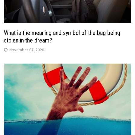
What is the meaning and symbol of the bag being
stolen in the dream?
November 07, 2020