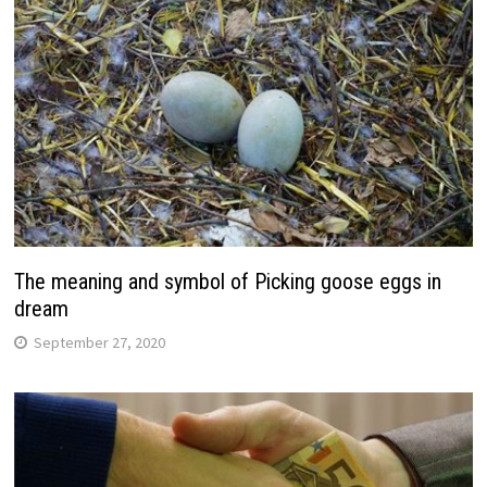
The meaning and symbol of Picking goose eggs in
dream
September 27, 2020