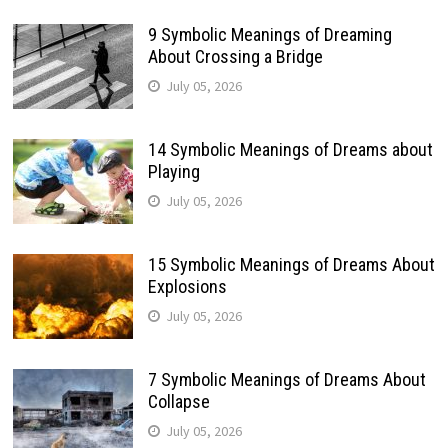
9 Symbolic Meanings of Dreaming
About Crossing a Bridge
July 05, 2026
14 Symbolic Meanings of Dreams about
Playing
July 05, 2026
15 Symbolic Meanings of Dreams About
Explosions
July 05, 2026
7 Symbolic Meanings of Dreams About
Collapse
July 05, 2026