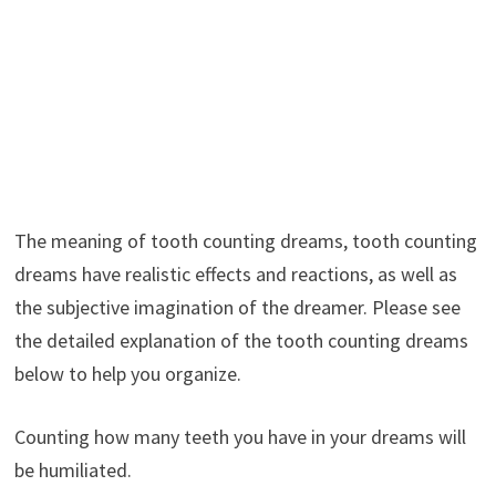
The meaning of tooth counting dreams, tooth counting
dreams have realistic effects and reactions, as well as
the subjective imagination of the dreamer. Please see
the detailed explanation of the tooth counting dreams
below to help you organize.
Counting how many teeth you have in your dreams will
be humiliated.