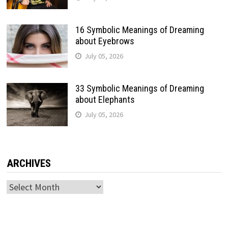
16 Symbolic Meanings of Dreaming
about Eyebrows
July 05, 2026
33 Symbolic Meanings of Dreaming
about Elephants
July 05, 2026
ARCHIVES
Archives