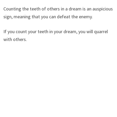
Counting the teeth of others in a dream is an auspicious
sign, meaning that you can defeat the enemy.
If you count your teeth in your dream, you will quarrel
with others.