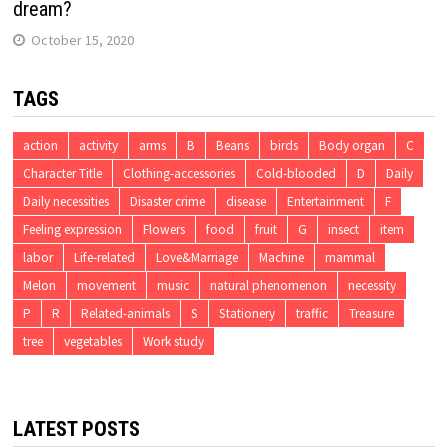
dream?
October 15, 2020
TAGS
action
activity
arms
B
Beans
birds
Body organ
C
Character Title
Clothing-accessories
Cold-blooded
D
Daily
Daily necessities
Disaster crime
disease
Entertainment
F
Feeling expression
Flowers
food
fruit
G
insect
item
labor
Life-related
Love&Marriage
Machine
mammal
Melon
movement
music
natural phenomenon
necessity
P
R
Related-animals
S
Stationery
traffic
Treasure
tree
vegetables
Work study
LATEST POSTS