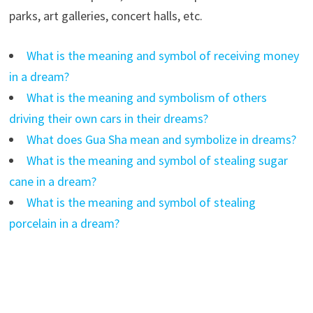
parks, art galleries, concert halls, etc.
What is the meaning and symbol of receiving money
in a dream?
What is the meaning and symbolism of others
driving their own cars in their dreams?
What does Gua Sha mean and symbolize in dreams?
What is the meaning and symbol of stealing sugar
cane in a dream?
What is the meaning and symbol of stealing
porcelain in a dream?