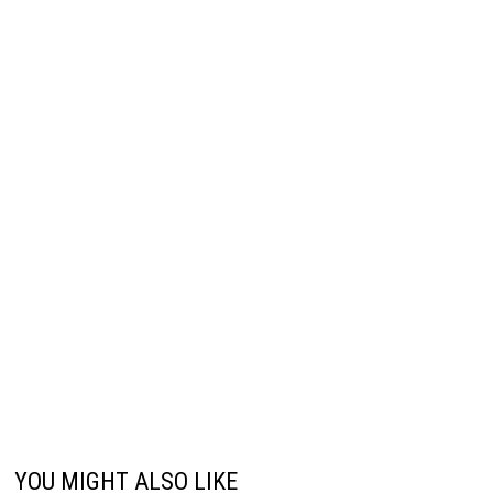
YOU MIGHT ALSO LIKE