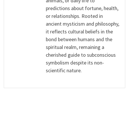
animals, or daily life to
predictions about fortune, health,
or relationships. Rooted in
ancient mysticism and philosophy,
it reflects cultural beliefs in the
bond between humans and the
spiritual realm, remaining a
cherished guide to subconscious
symbolism despite its non-
scientific nature.