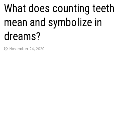
What does counting teeth
mean and symbolize in
dreams?
November 24, 2020