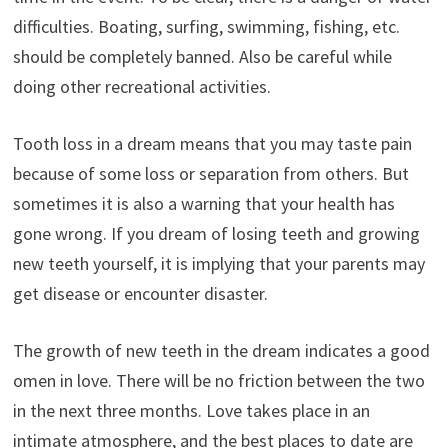
difficulties. Boating, surfing, swimming, fishing, etc.
should be completely banned. Also be careful while
doing other recreational activities.
Tooth loss in a dream means that you may taste pain
because of some loss or separation from others. But
sometimes it is also a warning that your health has
gone wrong. If you dream of losing teeth and growing
new teeth yourself, it is implying that your parents may
get disease or encounter disaster.
The growth of new teeth in the dream indicates a good
omen in love. There will be no friction between the two
in the next three months. Love takes place in an
intimate atmosphere, and the best places to date are