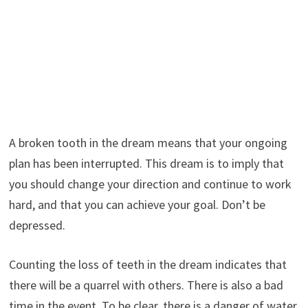
A broken tooth in the dream means that your ongoing
plan has been interrupted. This dream is to imply that
you should change your direction and continue to work
hard, and that you can achieve your goal. Don’t be
depressed.
Counting the loss of teeth in the dream indicates that
there will be a quarrel with others. There is also a bad
time in the event. To be clear, there is a danger of water