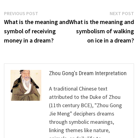
Post
Previous
N
PREVIOUS POST
NEXT POST
post:
p
What is the meaning and
What is the meaning and
navigation
symbol of receiving
symbolism of walking
money in a dream?
on ice in a dream?
Zhou Gong's Dream Interpretation
A traditional Chinese text
attributed to the Duke of Zhou
(11th century BCE), "Zhou Gong
Jie Meng" deciphers dreams
through symbolic meanings,
linking themes like nature,