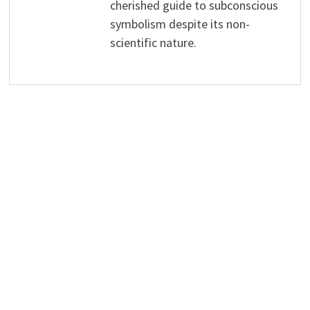
cherished guide to subconscious
symbolism despite its non-
scientific nature.