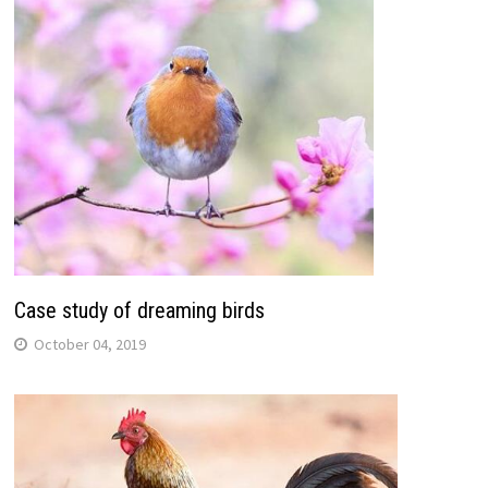
Case study of dreaming birds
October 04, 2019