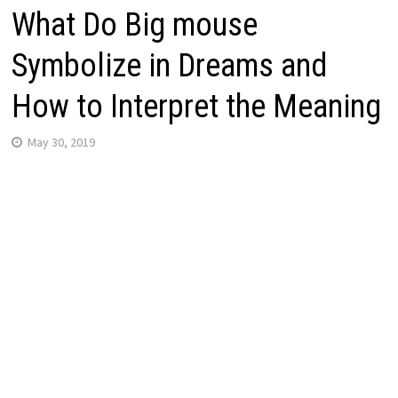
What Do Big mouse
Symbolize in Dreams and
How to Interpret the Meaning
May 30, 2019