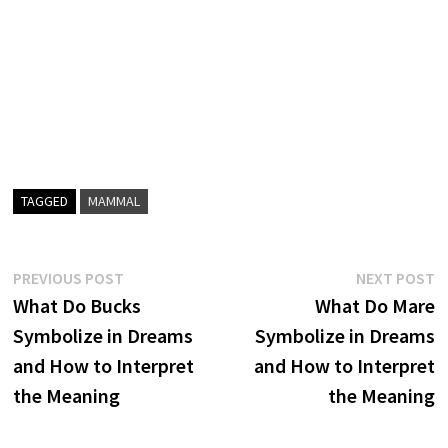
TAGGED
MAMMAL
Post
Previous
N
PREVIOUS POST
NEXT POST
post:
p
What Do Bucks
What Do Mare
navigation
Symbolize in Dreams
Symbolize in Dreams
and How to Interpret
and How to Interpret
the Meaning
the Meaning