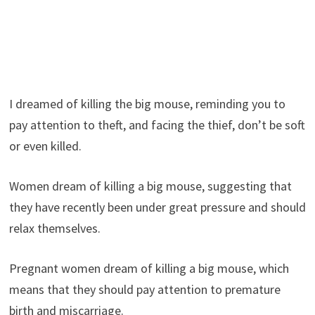
I dreamed of killing the big mouse, reminding you to
pay attention to theft, and facing the thief, don’t be soft
or even killed.
Women dream of killing a big mouse, suggesting that
they have recently been under great pressure and should
relax themselves.
Pregnant women dream of killing a big mouse, which
means that they should pay attention to premature
birth and miscarriage.