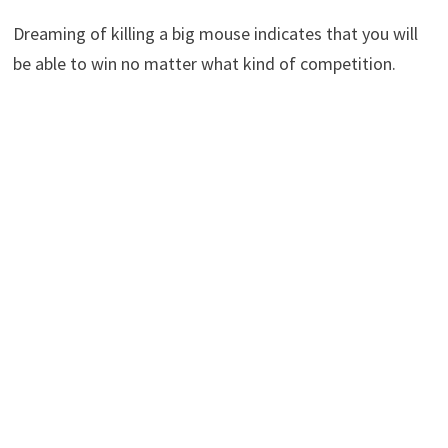
Dreaming of killing a big mouse indicates that you will
be able to win no matter what kind of competition.