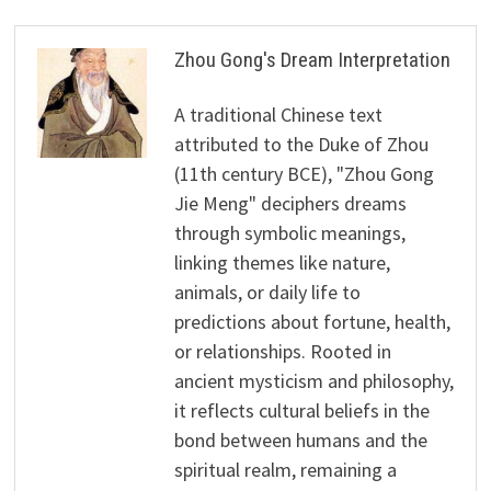
Zhou Gong's Dream Interpretation
A traditional Chinese text
attributed to the Duke of Zhou
(11th century BCE), "Zhou Gong
Jie Meng" deciphers dreams
through symbolic meanings,
linking themes like nature,
animals, or daily life to
predictions about fortune, health,
or relationships. Rooted in
ancient mysticism and philosophy,
it reflects cultural beliefs in the
bond between humans and the
spiritual realm, remaining a