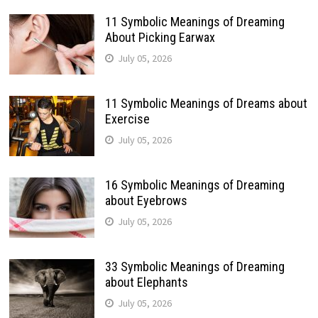
11 Symbolic Meanings of Dreaming
About Picking Earwax
July 05, 2026
11 Symbolic Meanings of Dreams about
Exercise
July 05, 2026
16 Symbolic Meanings of Dreaming
about Eyebrows
July 05, 2026
33 Symbolic Meanings of Dreaming
about Elephants
July 05, 2026