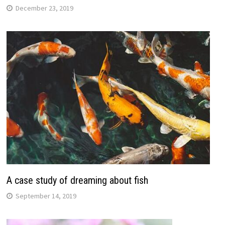
December 23, 2019
A case study of dreaming about fish
September 14, 2019