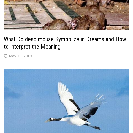
What Do dead mouse Symbolize in Dreams and How
to Interpret the Meaning
May 30, 2019