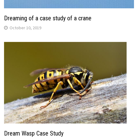
Dreaming of a case study of a crane
October 10, 2019
Dream Wasp Case Study