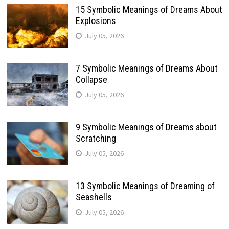
15 Symbolic Meanings of Dreams About
Explosions
July 05, 2026
7 Symbolic Meanings of Dreams About
Collapse
July 05, 2026
9 Symbolic Meanings of Dreams about
Scratching
July 05, 2026
13 Symbolic Meanings of Dreaming of
Seashells
July 05, 2026