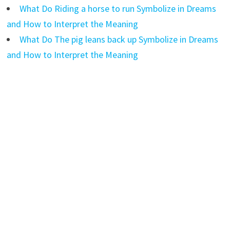
What Do Riding a horse to run Symbolize in Dreams
and How to Interpret the Meaning
What Do The pig leans back up Symbolize in Dreams
and How to Interpret the Meaning