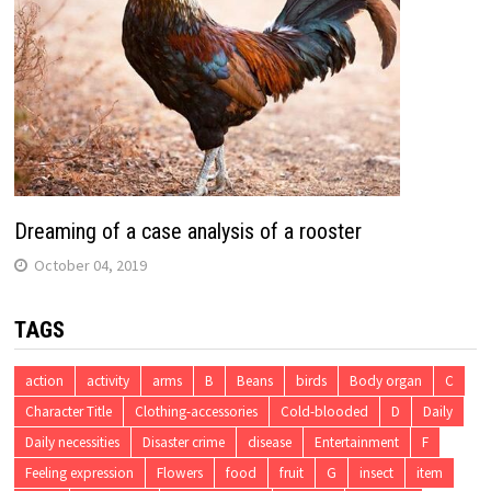
Dreaming of a case analysis of a rooster
October 04, 2019
TAGS
action
activity
arms
B
Beans
birds
Body organ
C
Character Title
Clothing-accessories
Cold-blooded
D
Daily
Daily necessities
Disaster crime
disease
Entertainment
F
Feeling expression
Flowers
food
fruit
G
insect
item