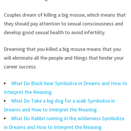
Couples dream of killing a big mouse, which means that
they should pay attention to sexual consciousness and
develop good sexual health to avoid infertility.
Dreaming that you killed a big mouse means that you
will eliminate all the people and things that hinder your
career success.
What Do Black bear Symbolize in Dreams and How to
Interpret the Meaning
What Do Take a big dog for a walk Symbolize in
Dreams and How to Interpret the Meaning
What Do Rabbit running in the wilderness Symbolize
in Dreams and How to Interpret the Meaning