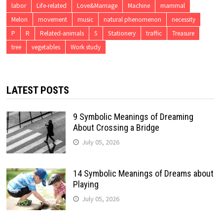
labor
Life-related
Love&Marriage
Machine
mammal
Melon
movement
music
natural phenomenon
necessity
P
R
Related-animals
S
Stationery
traffic
Treasure
tree
vegetables
Work study
LATEST POSTS
9 Symbolic Meanings of Dreaming
About Crossing a Bridge
July 05, 2026
14 Symbolic Meanings of Dreams about
Playing
July 05, 2026