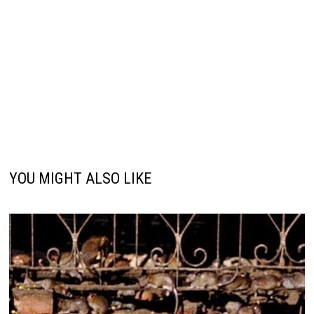
YOU MIGHT ALSO LIKE