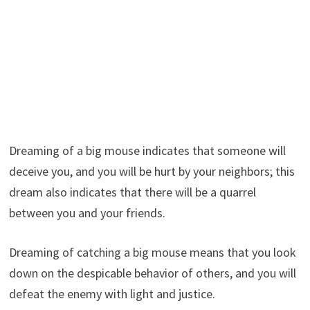
Dreaming of a big mouse indicates that someone will
deceive you, and you will be hurt by your neighbors; this
dream also indicates that there will be a quarrel
between you and your friends.
Dreaming of catching a big mouse means that you look
down on the despicable behavior of others, and you will
defeat the enemy with light and justice.