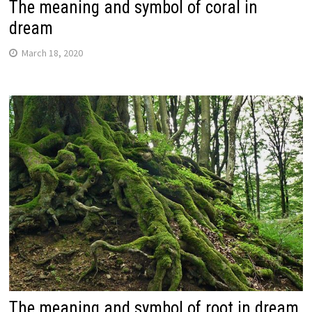
The meaning and symbol of coral in
dream
March 18, 2020
The meaning and symbol of root in dream