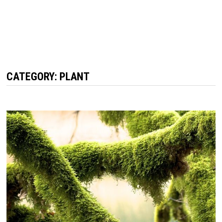
CATEGORY: PLANT