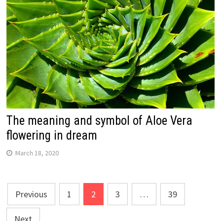
The meaning and symbol of Aloe Vera
flowering in dream
March 18, 2020
Posts
Previous
1
2
3
…
39
navigation
Next