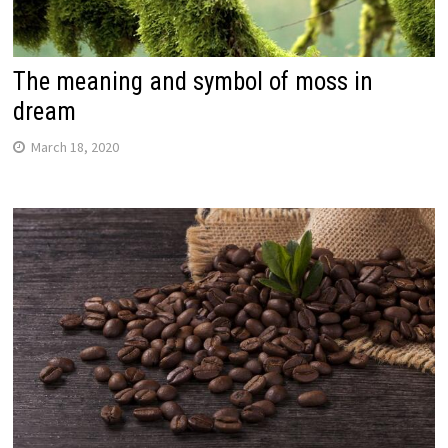
The meaning and symbol of moss in
dream
March 18, 2020