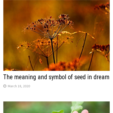
The meaning and symbol of seed in dream
March 18, 2020