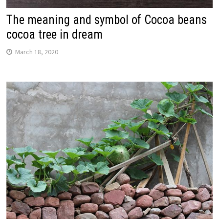
The meaning and symbol of Cocoa beans
cocoa tree in dream
March 18, 2020