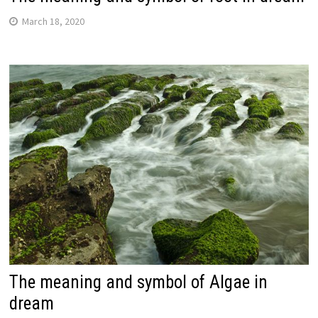
March 18, 2020
The meaning and symbol of Algae in
dream