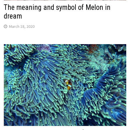
The meaning and symbol of Melon in
dream
March 18, 2020