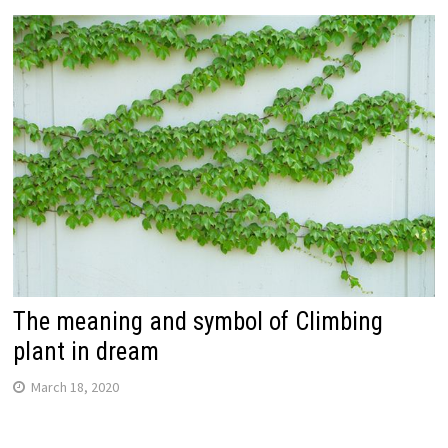
The meaning and symbol of Climbing
plant in dream
March 18, 2020