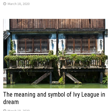
March 18, 2020
The meaning and symbol of Ivy League in
dream
March 18, 2020