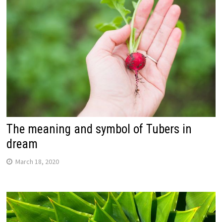
The meaning and symbol of Tubers in
dream
March 18, 2020