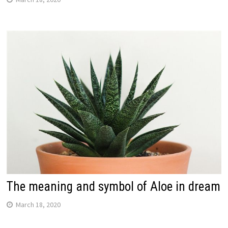
The meaning and symbol of Aloe in dream
March 18, 2020