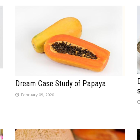
Dream Case Study of Papaya
February 09, 2020