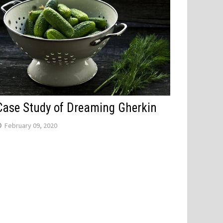
Case Study of Dreaming Gherkin
February 09, 2020