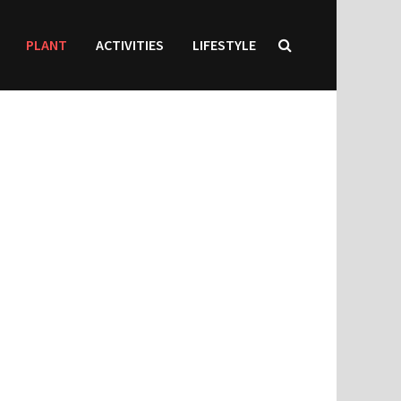
PLANT
ACTIVITIES
LIFESTYLE