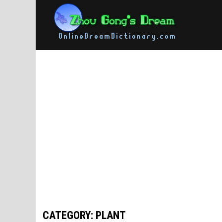
Skip
to
content
CATEGORY: PLANT