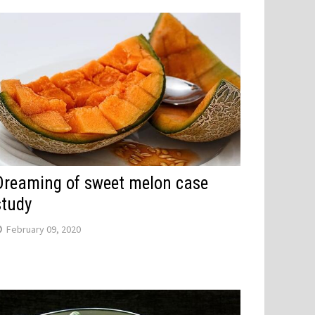
Dreaming of sweet melon case
study
February 09, 2020