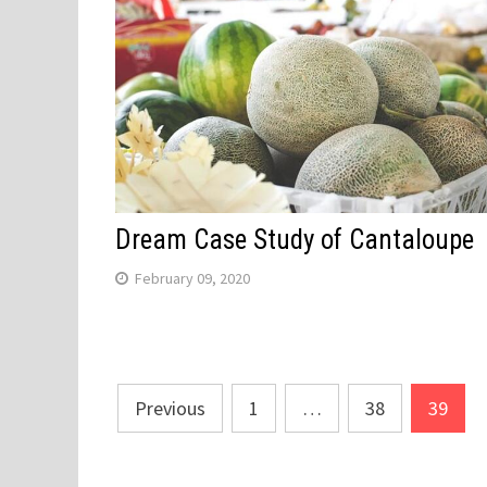
Dream Case Study of Cantaloupe
February 09, 2020
Posts
Previous
1
…
38
39
navigation