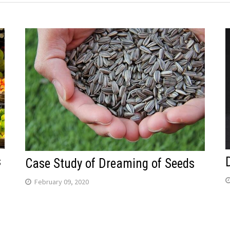
s
Case Study of Dreaming of Seeds
February 09, 2020