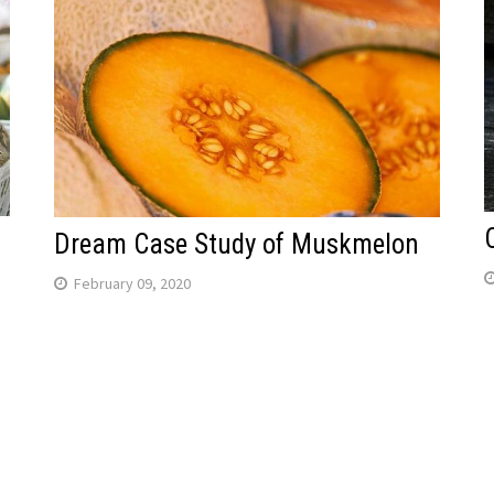
Dream Case Study of Muskmelon
February 09, 2020