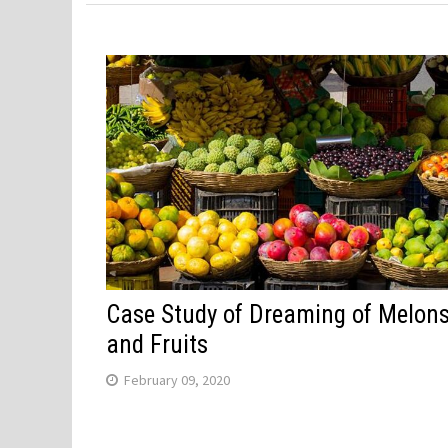
Case Study of Dreaming of Melon
and Fruits
February 09, 2020