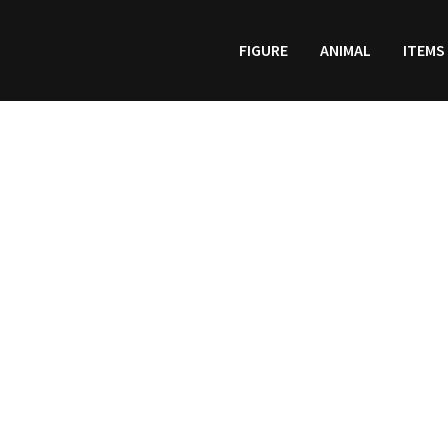
FIGURE
ANIMAL
ITEMS