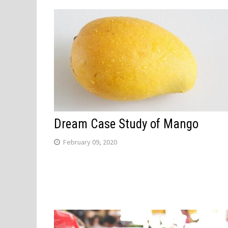
Dream Case Study of Mango
February 09, 2020