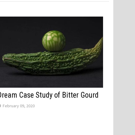
Dream Case Study of Bitter Gourd
February 09, 2020