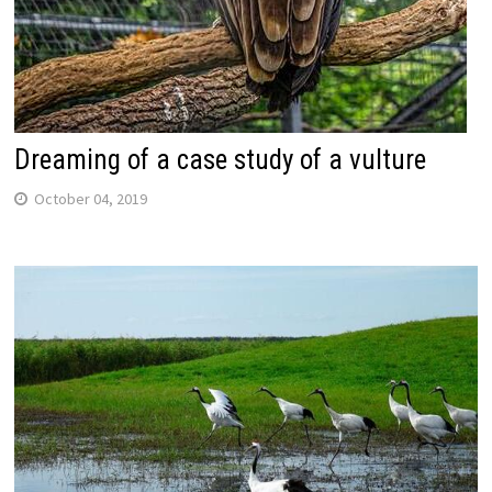
Dreaming of a case study of a vulture
October 04, 2019