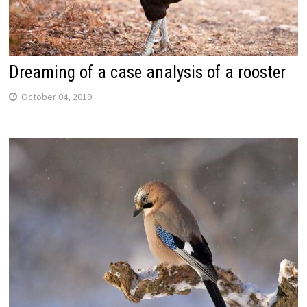
Dreaming of a case analysis of a rooster
October 04, 2019