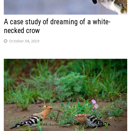
A case study of dreaming of a white-
necked crow
October 04, 2019