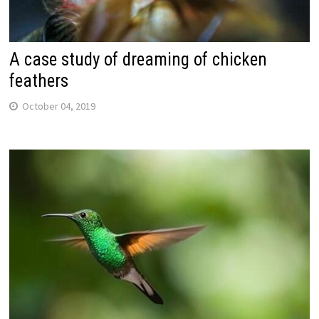
A case study of dreaming of chicken
feathers
October 04, 2019