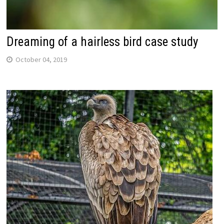
Dreaming of a hairless bird case study
October 04, 2019