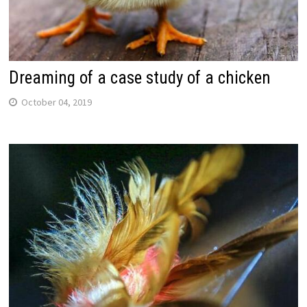
Dreaming of a case study of a chicken
October 04, 2019