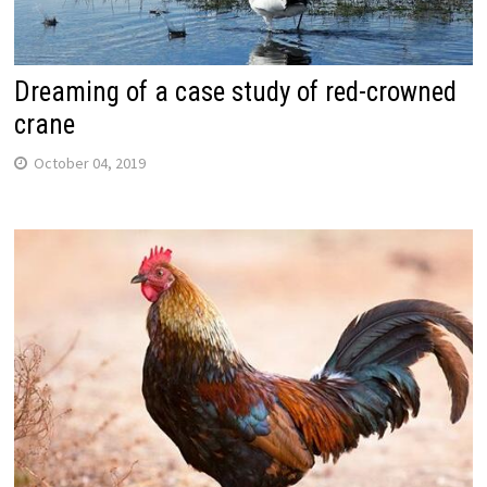
Dreaming of a case study of red-crowned
crane
October 04, 2019