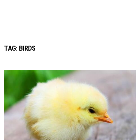
TAG: BIRDS