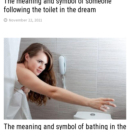
The meaning and symbol of someone
following the toilet in the dream
November 22, 2021
The meaning and symbol of bathing in the