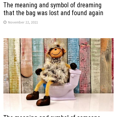
The meaning and symbol of dreaming
that the bag was lost and found again
November 22, 2021