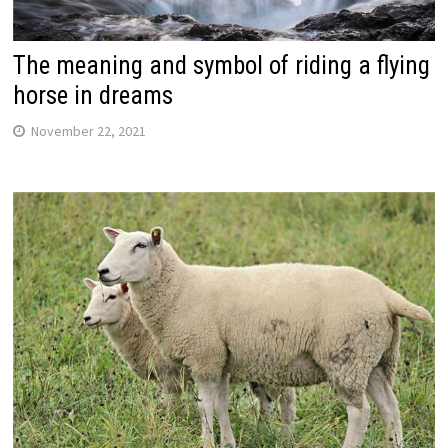
The meaning and symbol of riding a flying
horse in dreams
November 22, 2021