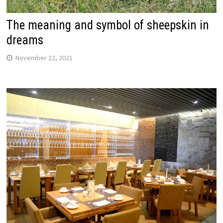
The meaning and symbol of sheepskin in
dreams
November 22, 2021