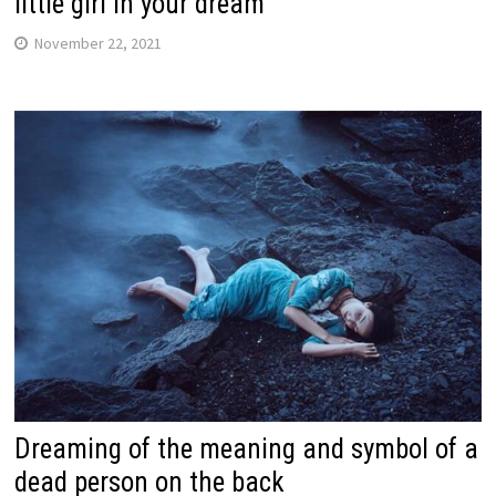
little girl in your dream
November 22, 2021
Dreaming of the meaning and symbol of a
dead person on the back