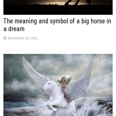
The meaning and symbol of a big horse in
a dream
November 22, 2021