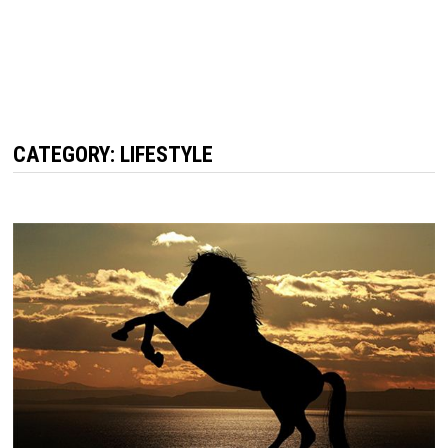
CATEGORY: LIFESTYLE