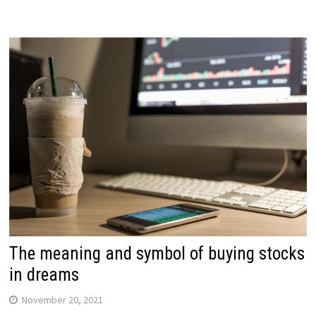
The meaning and symbol of buying stocks
in dreams
November 20, 2021