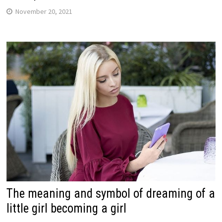
November 20, 2021
The meaning and symbol of dreaming of a
little girl becoming a girl