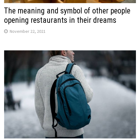
The meaning and symbol of other people
opening restaurants in their dreams
November 22, 2021