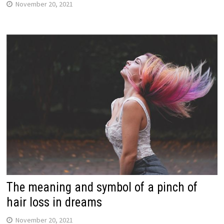
November 20, 2021
The meaning and symbol of a pinch of
hair loss in dreams
November 20, 2021