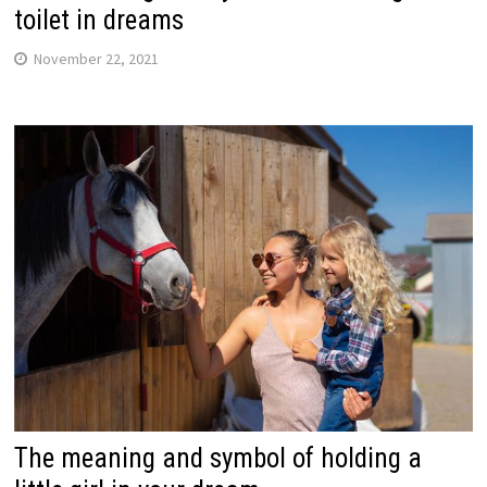
toilet in dreams
November 22, 2021
The meaning and symbol of holding a