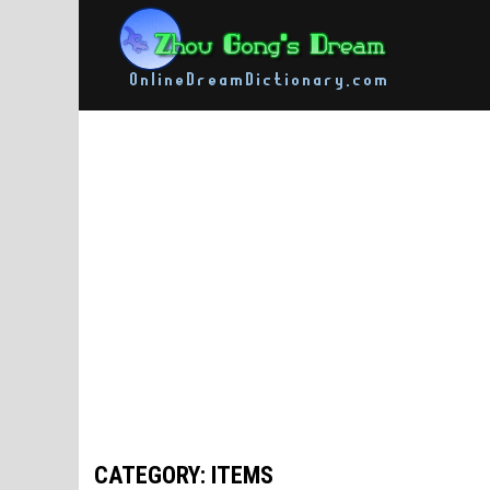
Skip
to
content
CATEGORY: ITEMS