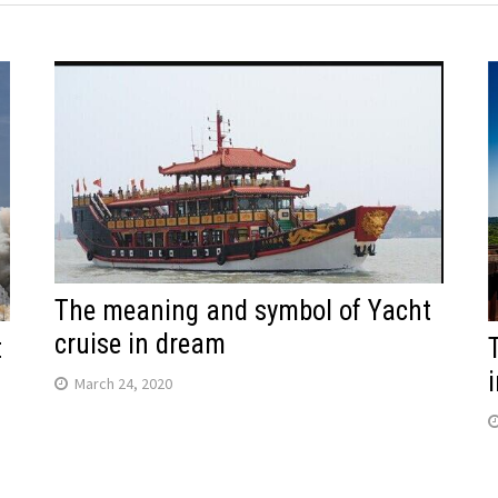
The meaning and symbol of Yacht
cruise in dream
t
March 24, 2020