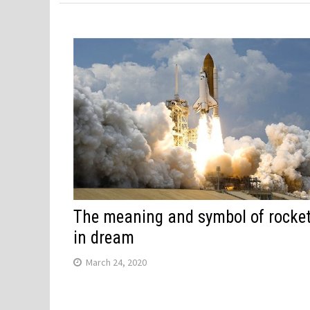
The meaning and symbol of rocke
in dream
March 24, 2020