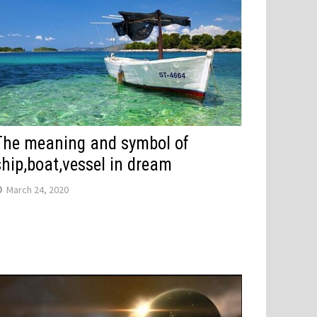
The meaning and symbol of
ship,boat,vessel in dream
March 24, 2020