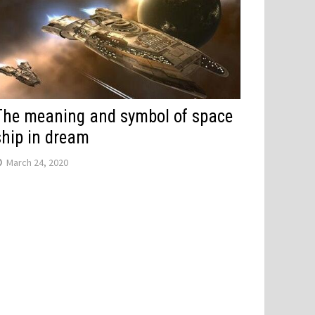
The meaning and symbol of space
ship in dream
March 24, 2020