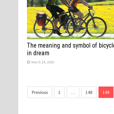
The meaning and symbol of bicycl
in dream
March 24, 2020
Posts
Previous
1
…
148
149
navigation