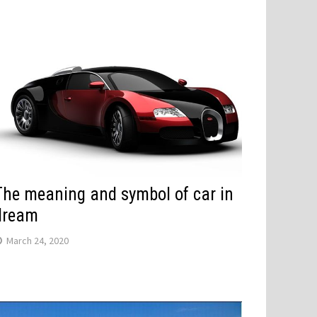
The meaning and symbol of car in
dream
March 24, 2020