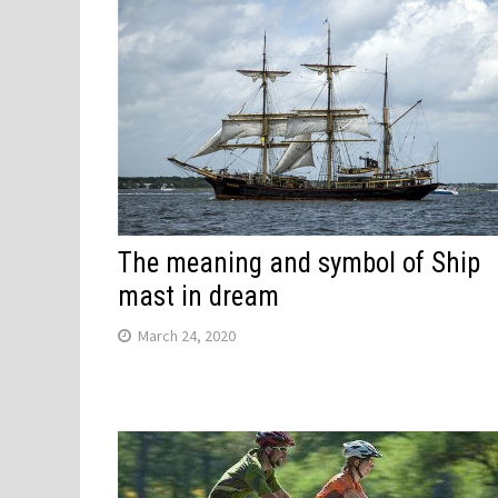
The meaning and symbol of Ship
mast in dream
March 24, 2020