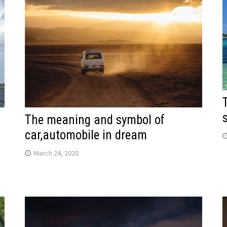
The meaning and symbol of
car,automobile in dream
March 24, 2020