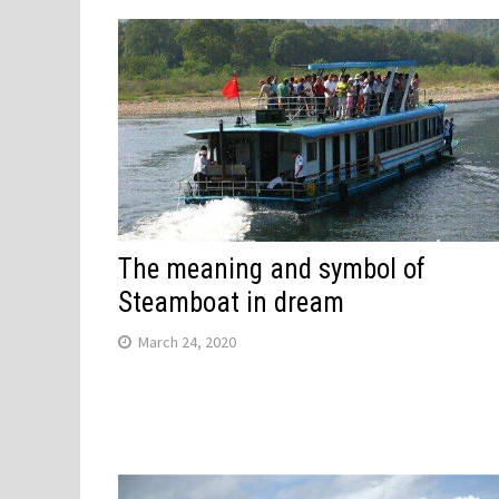
The meaning and symbol of
Steamboat in dream
March 24, 2020