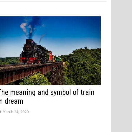
The meaning and symbol of train
in dream
March 24, 2020