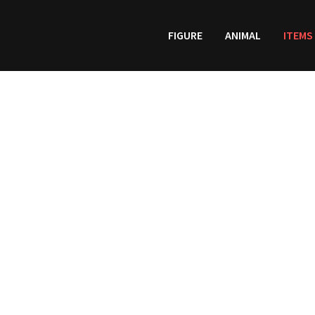
FIGURE
ANIMAL
ITEMS