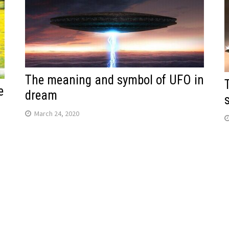
The meaning and symbol of UFO in
e
dream
March 24, 2020