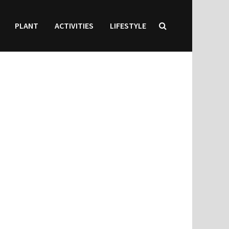
PLANT
ACTIVITIES
LIFESTYLE