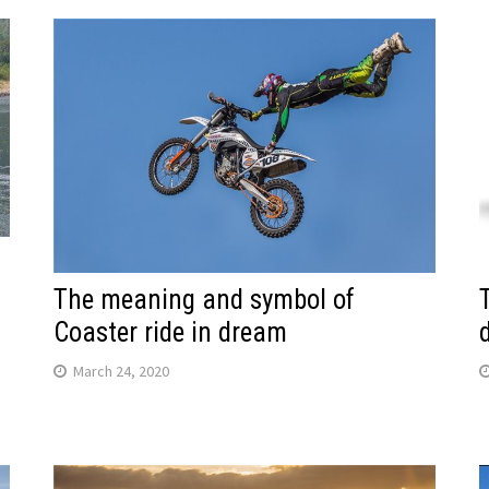
The meaning and symbol of
Coaster ride in dream
March 24, 2020